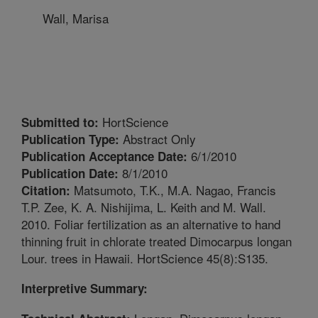
Wall, Marisa
HortScience
Submitted to:
Abstract Only
Publication Type:
6/1/2010
Publication Acceptance Date:
8/1/2010
Publication Date:
Matsumoto, T.K., M.A. Nagao, Francis
Citation:
T.P. Zee, K. A. Nishijima, L. Keith and M. Wall.
2010. Foliar fertilization as an alternative to hand
thinning fruit in chlorate treated Dimocarpus longan
Lour. trees in Hawaii. HortScience 45(8):S135.
Interpretive Summary: