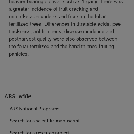
heavier bearing cultivar such as ‘Egami’, there was
a greater incidence of fruit cracking and
unmarketable under-sized fruits in the foliar
fertilized trees. Differences in titratable acids, peel
thickness, aril firmness, disease incidence and
postharvest quality were also observed between
the foliar fertilized and the hand thinned fruiting
panicles.
ARS-wide
ARS National Programs
Search for a scientific manuscript
Search for a research project