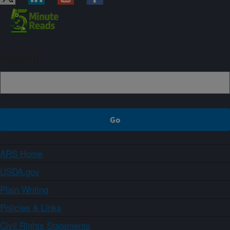
Sign up
ARS Home
USDA.gov
Plain Writing
Policies & Links
Civil Rights Statements