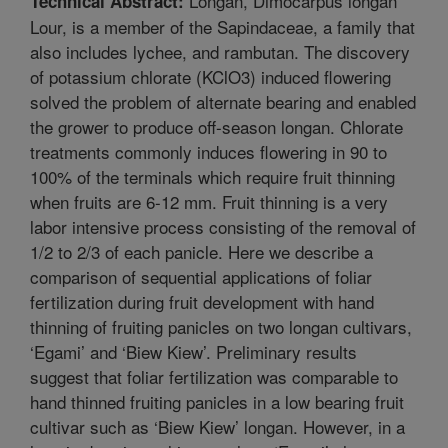
Longan, Dimocarpus longan
Technical Abstract:
Lour, is a member of the Sapindaceae, a family that
also includes lychee, and rambutan. The discovery
of potassium chlorate (KClO3) induced flowering
solved the problem of alternate bearing and enabled
the grower to produce off-season longan. Chlorate
treatments commonly induces flowering in 90 to
100% of the terminals which require fruit thinning
when fruits are 6-12 mm. Fruit thinning is a very
labor intensive process consisting of the removal of
1/2 to 2/3 of each panicle. Here we describe a
comparison of sequential applications of foliar
fertilization during fruit development with hand
thinning of fruiting panicles on two longan cultivars,
‘Egami’ and ‘Biew Kiew’. Preliminary results
suggest that foliar fertilization was comparable to
hand thinned fruiting panicles in a low bearing fruit
cultivar such as ‘Biew Kiew’ longan. However, in a