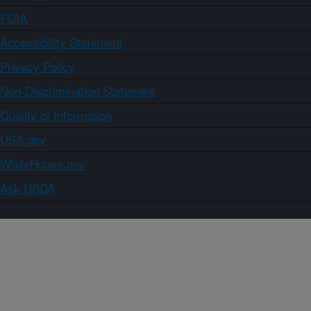
FOIA
Accessibility Statement
Privacy Policy
Non-Discrimination Statement
Quality of Information
USA.gov
WhiteHouse.gov
Ask USDA