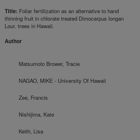
Foliar fertilization as an alternative to hand
Title:
thinning fruit in chlorate treated Dimocarpus longan
Lour. trees in Hawaii.
Author
Matsumoto Brower, Tracie
NAGAO, MIKE - University Of Hawaii
Zee, Francis
Nishijima, Kate
Keith, Lisa