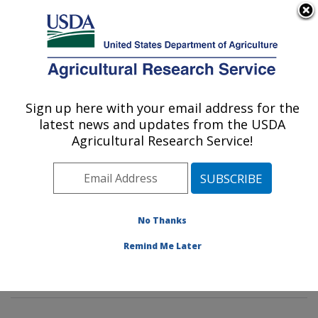
An official website of the United States government
Here's how you know
MENU
Agricultural Research Service
Sign up here with your email address for the
U.S. DEPARTMENT OF AGRICULTURE
latest news and updates from the USDA
Tropical Plant Genetic Resources and
Agricultural Research Service!
Disease Research: Hilo, HI
ARS Home
»
Pacific West Area
»
Hilo, Hawaii
»
Daniel
K. Inouye U.S. Pacific Basin Agricultural Research
Center
»
Tropical Plant Genetic Resources and Disease
No Thanks
Research
»
Research
»
Publications at this Location
»
Remind Me Later
Publication #251720