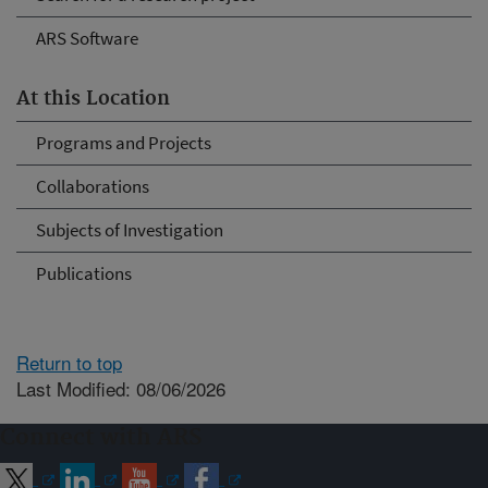
ARS Software
At this Location
Programs and Projects
Collaborations
Subjects of Investigation
Publications
Return to top
Last Modified: 08/06/2026
Connect with ARS