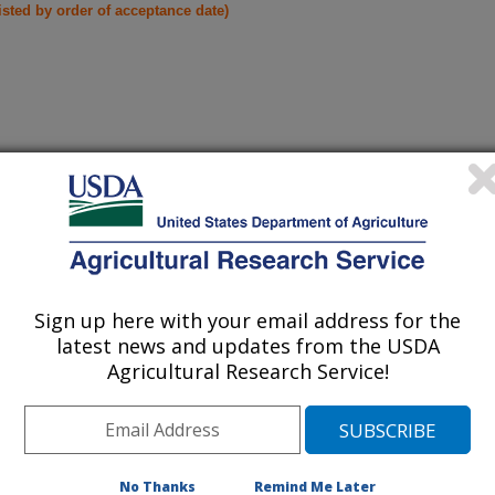
listed by order of acceptance date)
iewed Journal Publications Only
Sign up here with your email address for the
latest news and updates from the USDA
Agricultural Research Service!
No Thanks
Remind Me Later
ANSMISSION OF BACILLUS THURINGIENSIS BERLINER
(19-Nov-