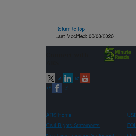
Return to top
Last Modified: 08/08/2026
Connect with
ARS
ARS Home
USD
Civil Rights Statements
FOI
Non-Discrimination Statement
Qual