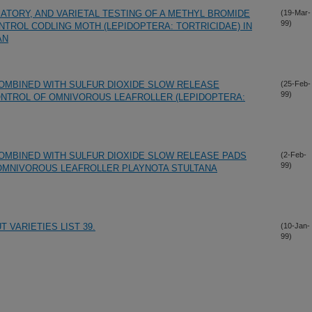
ATORY, AND VARIETAL TESTING OF A METHYL BROMIDE
(19-Mar-
99)
TROL CODLING MOTH (LEPIDOPTERA: TORTRICIDAE) IN
AN
MBINED WITH SULFUR DIOXIDE SLOW RELEASE
(25-Feb-
99)
NTROL OF OMNIVOROUS LEAFROLLER (LEPIDOPTERA:
MBINED WITH SULFUR DIOXIDE SLOW RELEASE PADS
(2-Feb-
99)
OMNIVOROUS LEAFROLLER PLAYNOTA STULTANA
 VARIETIES LIST 39.
(10-Jan-
99)