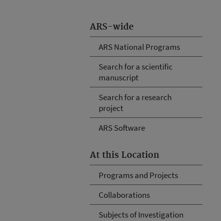
ARS-wide
ARS National Programs
Search for a scientific
manuscript
Search for a research
project
ARS Software
At this Location
Programs and Projects
Collaborations
Subjects of Investigation