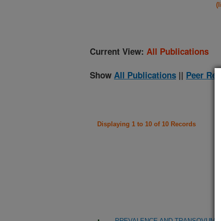
(
Current View:
All Publications
Show
All Publications
||
Peer Rev
Displaying 1 to 10 of 10 Records
PREVALENCE AND TRANSOVUM TR