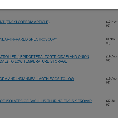
99)
NY
T (ENCYLCOPEDIA ARTICLE)
(19-Nov-
99)
G NEAR-INFRARED SPECTROSCOPY
(3-Nov-
99)
ROLLER (LEPIDOPTERA: TORTRICIDAE) AND ONION
(19-Aug-
99)
PIDAE) TO LOW TEMPERATURE STORAGE
RM AND INDIANMEAL MOTH EGGS TO LOW
(19-Aug-
99)
 OF ISOLATES OF BACILLUS THURINGIENSIS SEROVAR
(20-Jul-
99)