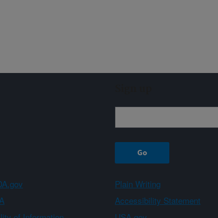
Sign up
A.gov
Plain Writing
A
Accessibility Statement
ity of Information
USA.gov