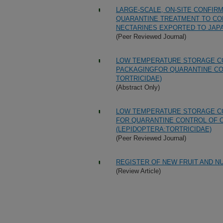
LARGE-SCALE, ON-SITE CONFIRM
QUARANTINE TREATMENT TO CON
NECTARINES EXPORTED TO JAP
(Peer Reviewed Journal)
LOW TEMPERATURE STORAGE CO
PACKAGINGFOR QUARANTINE CO
TORTRICIDAE)
(Abstract Only)
LOW TEMPERATURE STORAGE CO
FOR QUARANTINE CONTROL OF 
(LEPIDOPTERA:TORTRICIDAE)
(Peer Reviewed Journal)
REGISTER OF NEW FRUIT AND NUT
(Review Article)