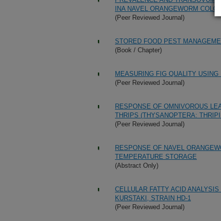
INA NAVEL ORANGEWORM COLO
(Peer Reviewed Journal)
STORED FOOD PEST MANAGEMEN
(Book / Chapter)
MEASURING FIG QUALITY USIN
(Peer Reviewed Journal)
RESPONSE OF OMNIVOROUS LEAF
THRIPS (THYSANOPTERA: THRI
(Peer Reviewed Journal)
RESPONSE OF NAVEL ORANGEWO
TEMPERATURE STORAGE
(Abstract Only)
CELLULAR FATTY ACID ANALYSIS
KURSTAKI, STRAIN HD-1
(Peer Reviewed Journal)