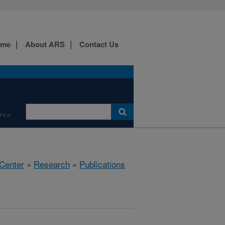
ome
About ARS
Contact Us
Area
 Center
»
Research
»
Publications