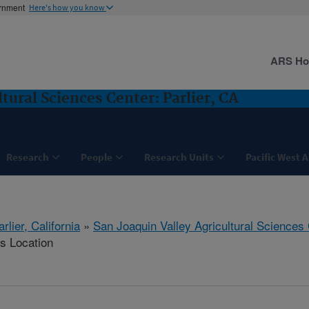
ernment
Here's how you know
ARS H
tural Sciences Center: Parlier, CA
Research
People
Research Units
Pacific West 
arlier, California
»
San Joaquin Valley Agricultural Sciences
is Location