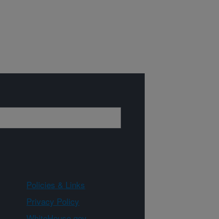
Policies & Links
Privacy Policy
WhiteHouse.gov