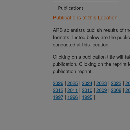
Publications
Publications at this Location
ARS scientists publish results of t
formats. Listed below are the publi
conducted at this location.
Clicking on a publication title will 
publication. Clicking on the reprint
publication reprint.
2026
|
2025
|
2024
|
2023
|
2022
|
2
2012
|
2011
|
2010
|
2009
|
2008
|
2
1997
|
1996
|
1995
|