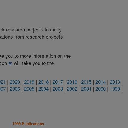
heir research projects in many
cations from research projects
take you to more information on the
 icon
will take you to the
021
|
2020
|
2019
|
2018
|
2017
|
2016
|
2015
|
2014
|
2013
|
007
|
2006
|
2005
|
2004
|
2003
|
2002
|
2001
|
2000
|
1999
|
1999 Publications