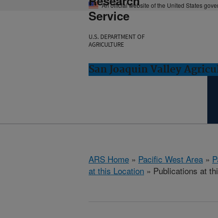
Research
An official website of the United States gov
Service
U.S. DEPARTMENT OF
AGRICULTURE
San Joaquin Valley Agricul
ARS Home
»
Pacific West Area
»
P
at this Location
» Publications at th