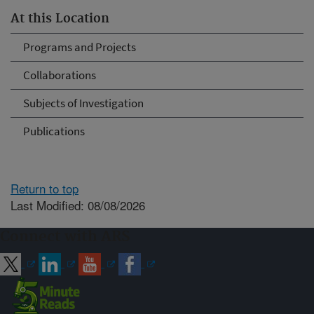
At this Location
Programs and Projects
Collaborations
Subjects of Investigation
Publications
Return to top
Last Modified: 08/08/2026
Connect with ARS