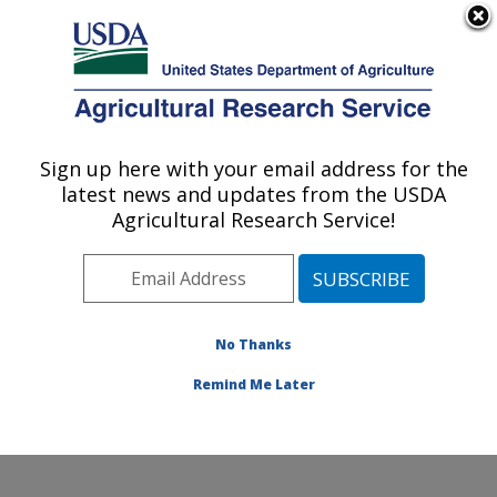
An official website of the United States government
Here's how you know
MENU
Agricultural Research Service
Sign up here with your email address for the
U.S. DEPARTMENT OF AGRICULTURE
latest news and updates from the USDA
San Joaquin Valley Agricultural Sciences
Agricultural Research Service!
Center: Parlier, CA
ARS Home
»
Pacific West Area
»
Parlier, California
»
San Joaquin Valley Agricultural Sciences Center
»
Research
»
Publications at this Location
» Publications
No Thanks
at this Location
Remind Me Later