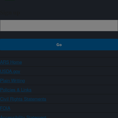
Sign up
ARS Home
USDA.gov
Plain Writing
Policies & Links
Civil Rights Statements
FOIA
Accessibility Statement