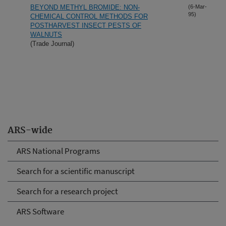
BEYOND METHYL BROMIDE: NON-
(6-Mar-
95)
CHEMICAL CONTROL METHODS FOR
POSTHARVEST INSECT PESTS OF
WALNUTS
(Trade Journal)
ARS-wide
ARS National Programs
Search for a scientific manuscript
Search for a research project
ARS Software