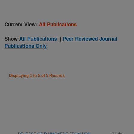
Current View:
All Publications
Show
All Publications
||
Peer Reviewed Journal
Publications Only
Displaying 1 to 5 of 5 Records
(14-Nov-