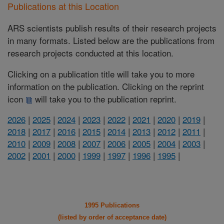
Publications at this Location
ARS scientists publish results of their research projects
in many formats. Listed below are the publications from
research projects conducted at this location.
Clicking on a publication title will take you to more
information on the publication. Clicking on the reprint
icon
will take you to the publication reprint.
2026
|
2025
|
2024
|
2023
|
2022
|
2021
|
2020
|
2019
|
2018
|
2017
|
2016
|
2015
|
2014
|
2013
|
2012
|
2011
|
2010
|
2009
|
2008
|
2007
|
2006
|
2005
|
2004
|
2003
|
2002
|
2001
|
2000
|
1999
|
1997
|
1996
|
1995
|
1995 Publications
(listed by order of acceptance date)