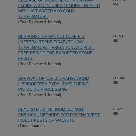
RELEASE OF D-LIMONENE FROM NON-
95)
INJURED AND INJURED LEMONS TREATED
WITH HOT WATER AND COLD
TEMPERATURE
(Peer Reviewed Journal)
RESPONSE OF WALNUT HUSK FLY
(1-Oct-
95)
(DIPTERA: TEPHRITIDAE) TO LOW
TEMPERATURE, IRRIGATION AND PEST-
FREE PERIOD FOR EXPORTED STONE
FRUITS
(Peer Reviewed Journal)
SURVIVAL OF NAVEL ORANGEWORM
(12-Jun-
95)
(LEPIDOPTERA:PYRALIDAE) DURING
PISTACHIO PROCESSING
(Peer Reviewed Journal)
BEYOND METHYL BROMIDE: NON-
(6-Apr-
95)
CHEMICAL METHODS FOR POSTHARVEST
INSECT PESTS OF WALNUTS
(Trade Journal)