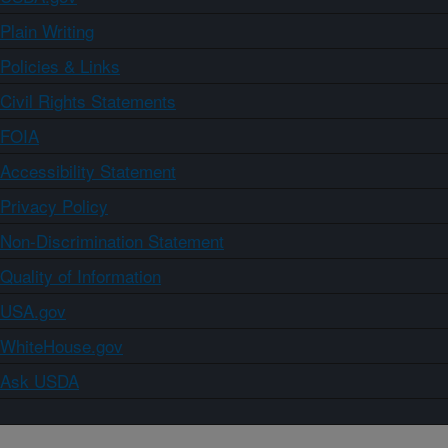
Plain Writing
Policies & Links
Civil Rights Statements
FOIA
Accessibility Statement
Privacy Policy
Non-Discrimination Statement
Quality of Information
USA.gov
WhiteHouse.gov
Ask USDA