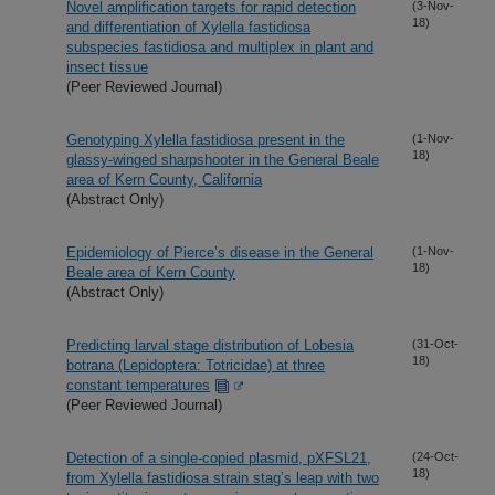
Novel amplification targets for rapid detection
(3-Nov-
18)
and differentiation of Xylella fastidiosa
subspecies fastidiosa and multiplex in plant and
insect tissue
(Peer Reviewed Journal)
Genotyping Xylella fastidiosa present in the
(1-Nov-
18)
glassy-winged sharpshooter in the General Beale
area of Kern County, California
(Abstract Only)
Epidemiology of Pierce’s disease in the General
(1-Nov-
18)
Beale area of Kern County
(Abstract Only)
Predicting larval stage distribution of Lobesia
(31-Oct-
18)
botrana (Lepidoptera: Totricidae) at three
constant temperatures
(Peer Reviewed Journal)
Detection of a single-copied plasmid, pXFSL21,
(24-Oct-
18)
from Xylella fastidiosa strain stag’s leap with two