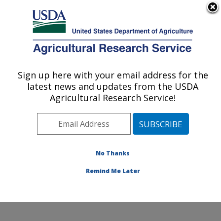
An official website of the United States government
Here's how you know
MENU
Agricultural Research Service
Sign up here with your email address for the
U.S. DEPARTMENT OF AGRICULTURE
latest news and updates from the USDA
San Joaquin Valley Agricultural Sciences
Agricultural Research Service!
Center: Parlier, CA
ARS Home
»
Pacific West Area
»
Parlier, California
»
San Joaquin Valley Agricultural Sciences Center
»
Research
»
Publications at this Location
» Publications
No Thanks
at this Location
Remind Me Later