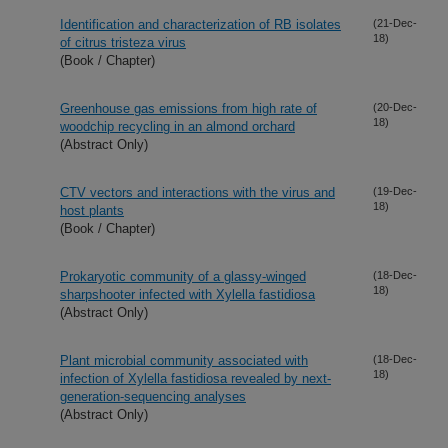
Identification and characterization of RB isolates
(21-Dec-
18)
of citrus tristeza virus
(Book / Chapter)
Greenhouse gas emissions from high rate of
(20-Dec-
18)
woodchip recycling in an almond orchard
(Abstract Only)
CTV vectors and interactions with the virus and
(19-Dec-
18)
host plants
(Book / Chapter)
Prokaryotic community of a glassy-winged
(18-Dec-
18)
sharpshooter infected with Xylella fastidiosa
(Abstract Only)
Plant microbial community associated with
(18-Dec-
18)
infection of Xylella fastidiosa revealed by next-
generation-sequencing analyses
(Abstract Only)