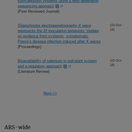
toxin-antitoxin systems using a next generation
sequencing approach
(Peer Reviewed Journal)
Sharpshooter electropenetrography X wave
(23-Oct-
18)
represents the Xf inoculation behaviors: Update
on evidence from systemic, symptomatic
Pierce’s disease infection induced after X waves
(Proceedings)
Bioavailability of selenium in soil-plant system
(22-Oct-
18)
and a regulatory approach
(Literature Review)
Next->>
ARS-wide