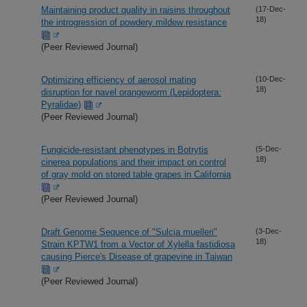
Maintaining product quality in raisins throughout
(17-Dec-
18)
the introgression of powdery mildew resistance
(Peer Reviewed Journal)
Optimizing efficiency of aerosol mating
(10-Dec-
18)
disruption for navel orangeworm (Lepidoptera:
Pyralidae)
(Peer Reviewed Journal)
Fungicide-resistant phenotypes in Botrytis
(5-Dec-
18)
cinerea populations and their impact on control
of gray mold on stored table grapes in California
(Peer Reviewed Journal)
Draft Genome Sequence of "Sulcia muelleri"
(3-Dec-
18)
Strain KPTW1 from a Vector of Xylella fastidiosa
causing Pierce's Disease of grapevine in Taiwan
(Peer Reviewed Journal)