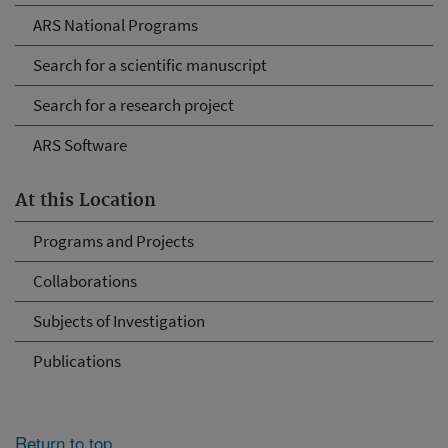
ARS National Programs
Search for a scientific manuscript
Search for a research project
ARS Software
At this Location
Programs and Projects
Collaborations
Subjects of Investigation
Publications
Return to top