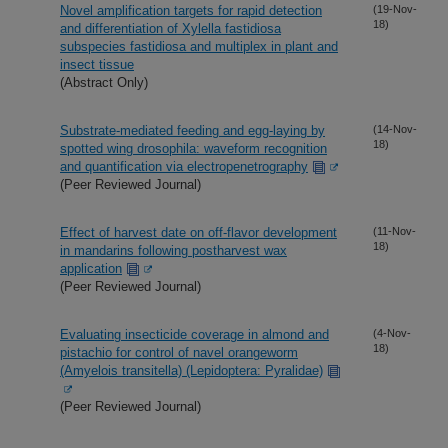
Novel amplification targets for rapid detection
(19-Nov-
18)
and differentiation of Xylella fastidiosa
subspecies fastidiosa and multiplex in plant and
insect tissue
(Abstract Only)
Substrate-mediated feeding and egg-laying by
(14-Nov-
18)
spotted wing drosophila: waveform recognition
and quantification via electropenetrography
(Peer Reviewed Journal)
Effect of harvest date on off-flavor development
(11-Nov-
18)
in mandarins following postharvest wax
application
(Peer Reviewed Journal)
Evaluating insecticide coverage in almond and
(4-Nov-
18)
pistachio for control of navel orangeworm
(Amyelois transitella) (Lepidoptera: Pyralidae)
(Peer Reviewed Journal)