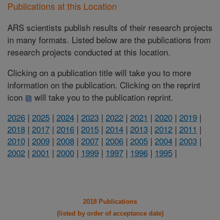
Publications at this Location
ARS scientists publish results of their research projects
in many formats. Listed below are the publications from
research projects conducted at this location.
Clicking on a publication title will take you to more
information on the publication. Clicking on the reprint
icon
will take you to the publication reprint.
2026
|
2025
|
2024
|
2023
|
2022
|
2021
|
2020
|
2019
|
2018
|
2017
|
2016
|
2015
|
2014
|
2013
|
2012
|
2011
|
2010
|
2009
|
2008
|
2007
|
2006
|
2005
|
2004
|
2003
|
2002
|
2001
|
2000
|
1999
|
1997
|
1996
|
1995
|
2018 Publications
(listed by order of acceptance date)