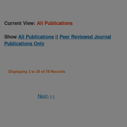
Current View:
All Publications
Show
All Publications
||
Peer Reviewed Journal
Publications Only
Displaying 1 to 20 of 78 Records
Next->>