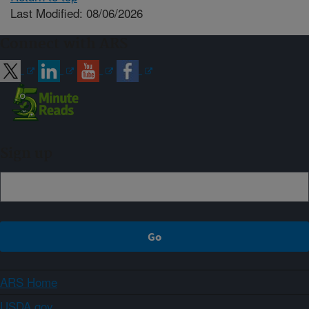
Last Modified: 08/06/2026
Connect with ARS
Sign up
ARS Home
USDA.gov