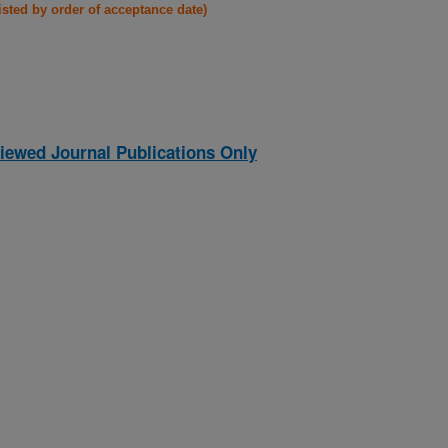
listed by order of acceptance date)
iewed Journal Publications Only