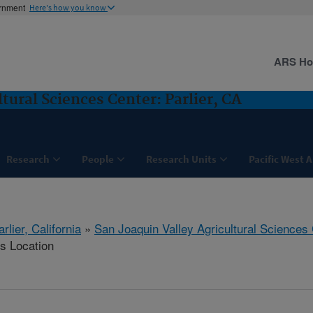
ernment
Here's how you know
ARS H
tural Sciences Center: Parlier, CA
Research
People
Research Units
Pacific West 
arlier, California
»
San Joaquin Valley Agricultural Sciences
is Location