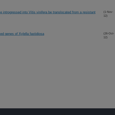
introgressed into Vitis vinifera be translocated from a resistant
(1-Nov-
12)
ted genes of Xylella fastidiosa
(26-Oct-
12)