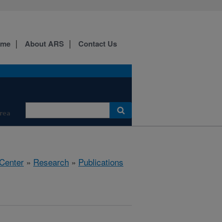
ome
About ARS
Contact Us
Area
 Center
»
Research
»
Publications