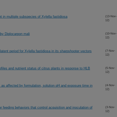
 in multiple subspecies of Xylella fastidiosa
(13-Nov-
12)
 by Diplocarpon mali
(10-Nov-
12)
atent period for Xylella fastidiosa in its sharpshooter vectors
(7-Nov-
12)
iles and nutrient status of citrus plants in response to HLB
(5-Nov-
12)
it as affected by formulation, solution pH and exposure time in
(4-Nov-
12)
r feeding behaviors that control acquisition and inoculation of
(3-Nov-
12)