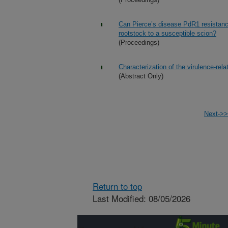
Can Pierce’s disease PdR1 resistance 
rootstock to a susceptible scion?
(Proceedings)
Characterization of the virulence-rela
(Abstract Only)
Next->>
Return to top
Last Modified: 08/05/2026