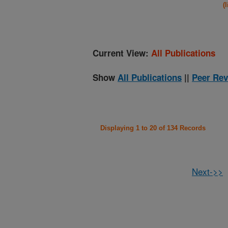
(
Current View:
All Publications
Show
All Publications
||
Peer Rev
Displaying 1 to 20 of 134 Records
Next->>