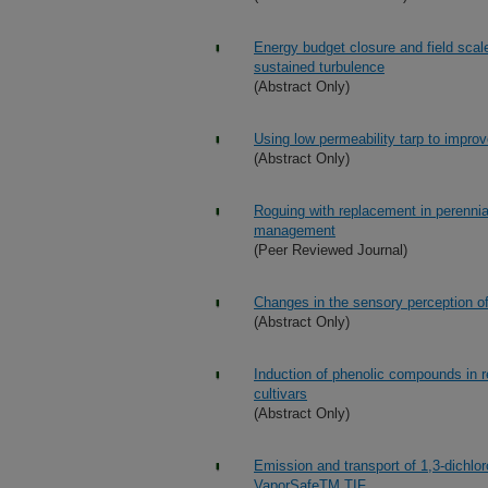
Energy budget closure and field scal
sustained turbulence
(Abstract Only)
Using low permeability tarp to improve
(Abstract Only)
Roguing with replacement in perennia
management
(Peer Reviewed Journal)
Changes in the sensory perception of 
(Abstract Only)
Induction of phenolic compounds in re
cultivars
(Abstract Only)
Emission and transport of 1,3-dichloro
VaporSafeTM TIF