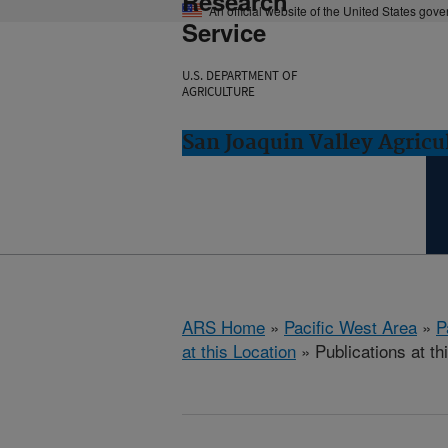
Research
An official website of the United States gov
Service
U.S. DEPARTMENT OF
AGRICULTURE
San Joaquin Valley Agricul
ARS Home
»
Pacific West Area
»
P
at this Location
» Publications at th