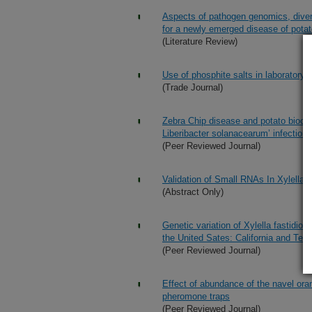
Aspects of pathogen genomics, dive
for a newly emerged disease of potat
(Literature Review)
Use of phosphite salts in laboratory
(Trade Journal)
Zebra Chip disease and potato bioch
Liberibacter solanacearum’ infection 
(Peer Reviewed Journal)
Validation of Small RNAs In Xylella 
(Abstract Only)
Genetic variation of Xylella fastidios
the United Sates: California and Tex
(Peer Reviewed Journal)
Effect of abundance of the navel or
pheromone traps
(Peer Reviewed Journal)