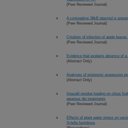
(Peer Reviewed Journal)
A conjugative 38kB plasmid is present
(Peer Reviewed Journal)
Cytology of infection of apple leaves
(Peer Reviewed Journal)
Evidence that explains absence of a l
(Abstract Only)
Analyses of proteomic expression prof
(Abstract Only)
Imazalil residue loading on citrus fru
aqueous dip treatments
(Peer Reviewed Journal)
Effects of plant water stress on vecto
Xylella fastidiosa
(Proceedings)