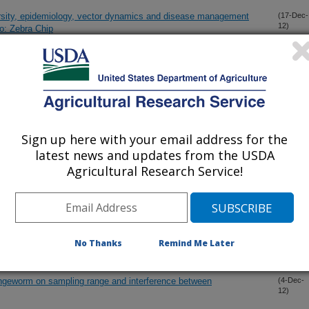
rsity, epidemiology, vector dynamics and disease management
(17-Dec-
12)
o: Zebra Chip
 and semi-commercial tests to control citrus postharvest decay
(15-Dec-
12)
emistry: Tuber physiological changes in response to ‘Candidatus
(14-Dec-
12)
over time
Sign up here with your email address for the
latest news and updates from the USDA
Agricultural Research Service!
fastidiosa by qRT-PCR
(14-Dec-
12)
a associated with grape vines in two major viticulture regions in
(4-Dec-
12)
as
No Thanks
Remind Me Later
angeworm on sampling range and interference between
(4-Dec-
12)