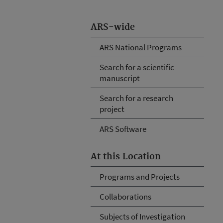
ARS-wide
ARS National Programs
Search for a scientific
manuscript
Search for a research
project
ARS Software
At this Location
Programs and Projects
Collaborations
Subjects of Investigation