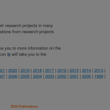
heir research projects in many
cations from research projects
take you to more information on the
 icon
will take you to the
021
|
2020
|
2019
|
2018
|
2017
|
2016
|
2015
|
2014
|
2013
|
007
|
2006
|
2005
|
2004
|
2003
|
2002
|
2001
|
2000
|
1999
|
2012 Publications