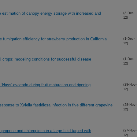
e estimation of canopy energy storage with increased and
(3-Dec-
12)
 fumigation efficiency for strawberry production in California
(1-Dec-
12)
l crops: modeling conditions for successful disease
(1-Dec-
12)
'Hass' avocado during fruit maturation and ripening
(29-Nov-
12)
sponse to Xylella fastidiosa infection in five different grapevine
(28-Nov-
12)
propene and chloropicrin in a large field tarped with
(27-Nov-
12)