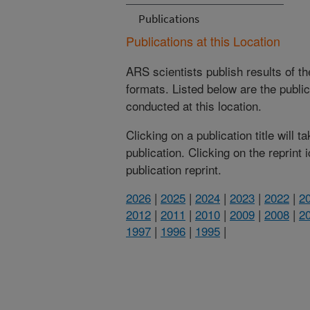
Publications
Publications at this Location
ARS scientists publish results of t
formats. Listed below are the publi
conducted at this location.
Clicking on a publication title will 
publication. Clicking on the reprint
publication reprint.
2026
|
2025
|
2024
|
2023
|
2022
|
2
2012
|
2011
|
2010
|
2009
|
2008
|
2
1997
|
1996
|
1995
|