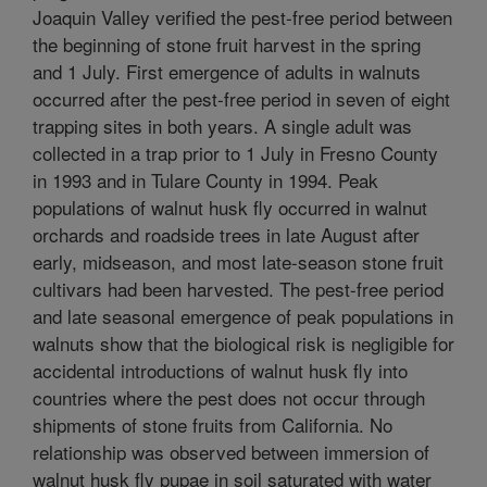
Joaquin Valley verified the pest-free period between
the beginning of stone fruit harvest in the spring
and 1 July. First emergence of adults in walnuts
occurred after the pest-free period in seven of eight
trapping sites in both years. A single adult was
collected in a trap prior to 1 July in Fresno County
in 1993 and in Tulare County in 1994. Peak
populations of walnut husk fly occurred in walnut
orchards and roadside trees in late August after
early, midseason, and most late-season stone fruit
cultivars had been harvested. The pest-free period
and late seasonal emergence of peak populations in
walnuts show that the biological risk is negligible for
accidental introductions of walnut husk fly into
countries where the pest does not occur through
shipments of stone fruits from California. No
relationship was observed between immersion of
walnut husk fly pupae in soil saturated with water