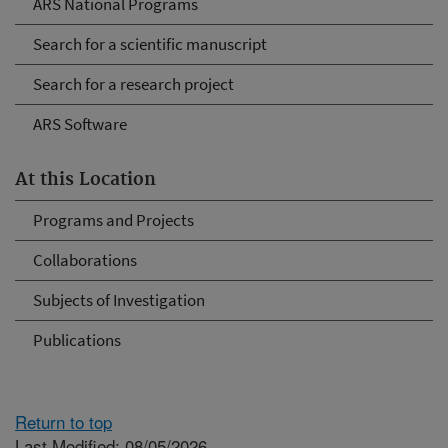
ARS National Programs
Search for a scientific manuscript
Search for a research project
ARS Software
At this Location
Programs and Projects
Collaborations
Subjects of Investigation
Publications
Return to top
Last Modified: 08/05/2026