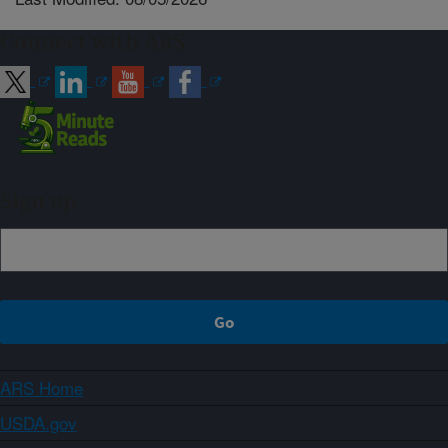
Connect with ARS
Sign up
ARS Home
USDA.gov