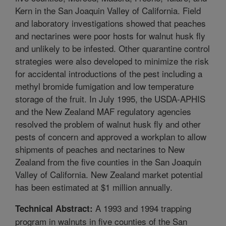
Kern in the San Joaquin Valley of California. Field
and laboratory investigations showed that peaches
and nectarines were poor hosts for walnut husk fly
and unlikely to be infested. Other quarantine control
strategies were also developed to minimize the risk
for accidental introductions of the pest including a
methyl bromide fumigation and low temperature
storage of the fruit. In July 1995, the USDA-APHIS
and the New Zealand MAF regulatory agencies
resolved the problem of walnut husk fly and other
pests of concern and approved a workplan to allow
shipments of peaches and nectarines to New
Zealand from the five counties in the San Joaquin
Valley of California. New Zealand market potential
has been estimated at $1 million annually.
A 1993 and 1994 trapping
Technical Abstract:
program in walnuts in five counties of the San