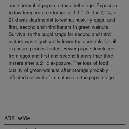
and survival of pupae to the adult stage. Exposure
to low temperature storage at 1.1-1.7C for 7, 14, or
21 d was detrimental to walnut husk fly eggs, and
first, second and third instars in green walnuts.
Survival to the pupal stage for second and third
instars was significantly lower than controls for all
exposure periods tested. Fewer pupae developed
from eggs and first and second instars than third
instars after a 21 d exposure. The loss of food
quality of green walnuts after storage probably
affected survival of immatures to the pupal stage.
ARS-wide