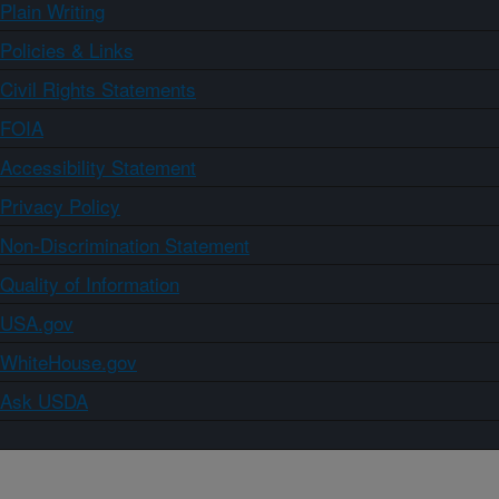
Plain Writing
Policies & Links
Civil Rights Statements
FOIA
Accessibility Statement
Privacy Policy
Non-Discrimination Statement
Quality of Information
USA.gov
WhiteHouse.gov
Ask USDA