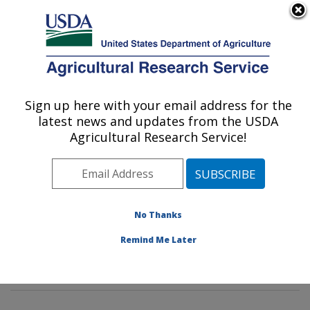
An official website of the United States government
Here's how you know
MENU
Agricultural Research Service
Sign up here with your email address for the
U.S. DEPARTMENT OF AGRICULTURE
latest news and updates from the USDA
Commodity Protection and Quality
Agricultural Research Service!
Research: Parlier, CA
ARS Home
»
Pacific West Area
»
Parlier, California
»
San Joaquin Valley Agricultural Sciences Center
»
Commodity Protection and Quality Research
»
No Thanks
Research
»
Publications at this Location
» Publication
Remind Me Later
#65262