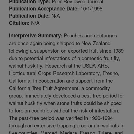
Peer Reviewed Journal
Publication Type:
10/1/1995
Publication Acceptance Date:
N/A
Publication Date:
N/A
Citation:
Peaches and nectarines
Interpretive Summary:
are once again being shipped to New Zealand
following a suspension on exported fruit since 1989
due to potential infestations of a domestic fruit fly,
walnut husk fly. Research at the USDA-ARS,
Horticultural Crops Research Laboratory, Fresno,
California, in cooperation and support from the
California Tree Fruit Agreement, a commodity
group, immediately developed a pest-free period for
walnut husk fly when stone fruits could be shipped
to foreign countries without the risk of infestation.
The pest-free period was verified in 1990-1994
through an extensive trapping program in walnuts in
five counties, Merced, Madera, Fresno, Tulare, and