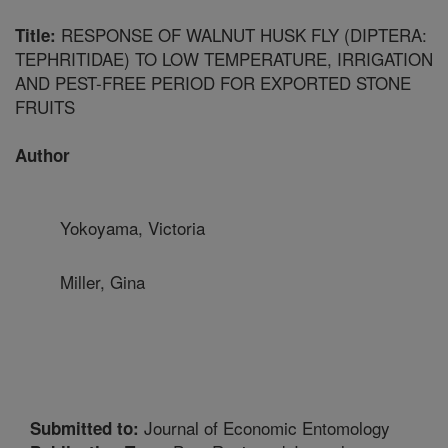
RESPONSE OF WALNUT HUSK FLY (DIPTERA:
Title:
TEPHRITIDAE) TO LOW TEMPERATURE, IRRIGATION
AND PEST-FREE PERIOD FOR EXPORTED STONE
FRUITS
Author
Yokoyama, Victoria
Miller, Gina
Journal of Economic Entomology
Submitted to: