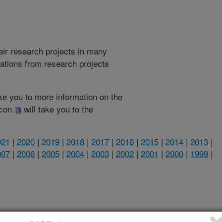
heir research projects in many
cations from research projects
take you to more information on the
 icon
will take you to the
021
|
2020
|
2019
|
2018
|
2017
|
2016
|
2015
|
2014
|
2013
|
007
|
2006
|
2005
|
2004
|
2003
|
2002
|
2001
|
2000
|
1999
|
1999 Publications