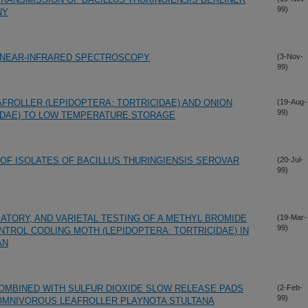
99)
NY
G NEAR-INFRARED SPECTROSCOPY
(3-Nov-
99)
ROLLER (LEPIDOPTERA: TORTRICIDAE) AND ONION
(19-Aug-
99)
PIDAE) TO LOW TEMPERATURE STORAGE
 OF ISOLATES OF BACILLUS THURINGIENSIS SEROVAR
(20-Jul-
99)
ATORY, AND VARIETAL TESTING OF A METHYL BROMIDE
(19-Mar-
99)
TROL CODLING MOTH (LEPIDOPTERA: TORTRICIDAE) IN
AN
MBINED WITH SULFUR DIOXIDE SLOW RELEASE PADS
(2-Feb-
99)
OMNIVOROUS LEAFROLLER PLAYNOTA STULTANA