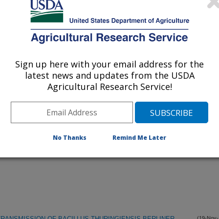
listed by order of acceptance date)
lications Only
Sign up here with your email address for the
iewed Journal Publications Only
latest news and updates from the USDA
Agricultural Research Service!
No Thanks
Remind Me Later
ANSMISSION OF BACILLUS THURINGIENSIS BERLINER
(19-Nov-