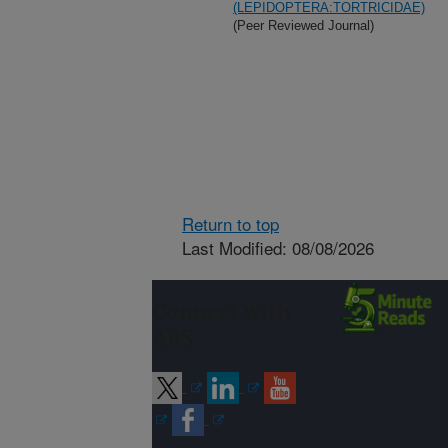
(LEPIDOPTERA:TORTRICIDAE)
(Peer Reviewed Journal)
Return to top
Last Modified: 08/08/2026
Connect with
ARS