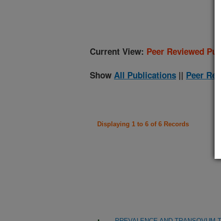
(
Current View:
Peer Reviewed Pub
Show
All Publications
||
Peer Rev
Displaying 1 to 6 of 6 Records
PREVALENCE AND TRANSOVUM TR