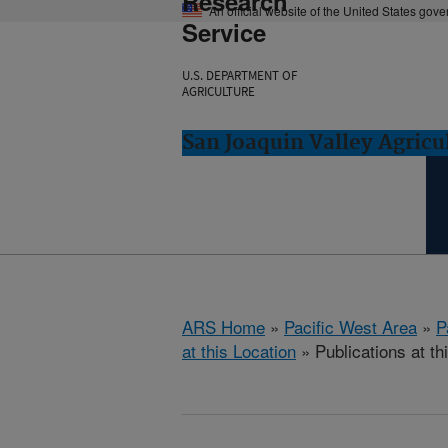
Research
An official website of the United States gov
Service
U.S. DEPARTMENT OF
AGRICULTURE
San Joaquin Valley Agricul
ARS Home
»
Pacific West Area
»
P
at this Location
» Publications at th