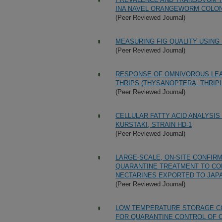
INA NAVEL ORANGEWORM COLO
(Peer Reviewed Journal)
MEASURING FIG QUALITY USIN
(Peer Reviewed Journal)
RESPONSE OF OMNIVOROUS LEAF
THRIPS (THYSANOPTERA: THRI
(Peer Reviewed Journal)
CELLULAR FATTY ACID ANALYSIS
KURSTAKI, STRAIN HD-1
(Peer Reviewed Journal)
LARGE-SCALE, ON-SITE CONFIRM
QUARANTINE TREATMENT TO CON
NECTARINES EXPORTED TO JAP
(Peer Reviewed Journal)
LOW TEMPERATURE STORAGE CO
FOR QUARANTINE CONTROL OF 