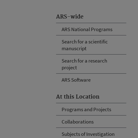
ARS-wide
ARS National Programs
Search for a scientific
manuscript
Search for a research
project
ARS Software
At this Location
Programs and Projects
Collaborations
Subjects of Investigation