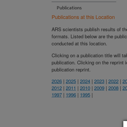
Publications
Publications at this Location
ARS scientists publish results of t
formats. Listed below are the publi
conducted at this location.
Clicking on a publication title will 
publication. Clicking on the reprint
publication reprint.
2026
|
2025
|
2024
|
2023
|
2022
|
2
2012
|
2011
|
2010
|
2009
|
2008
|
2
1997
|
1996
|
1995
|