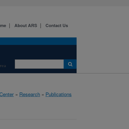
ome
About ARS
Contact Us
Area
 Center
»
Research
»
Publications