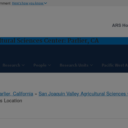
ernment
Here's how you know
ARS H
tural Sciences Center: Parlier, CA
Research
People
Research Units
Pacific West 
arlier, California
»
San Joaquin Valley Agricultural Sciences
is Location