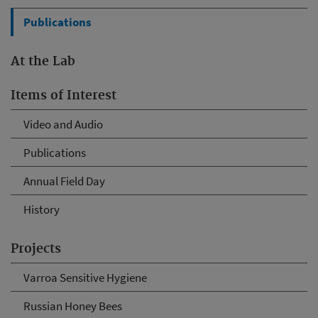
Publications
At the Lab
Items of Interest
Video and Audio
Publications
Annual Field Day
History
Projects
Varroa Sensitive Hygiene
Russian Honey Bees