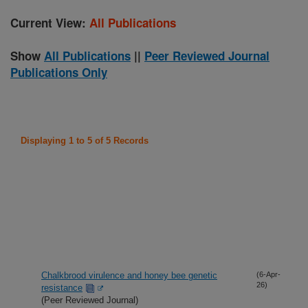
Current View:
All Publications
Show
All Publications
||
Peer Reviewed Journal
Publications Only
Displaying 1 to 5 of 5 Records
Chalkbrood virulence and honey bee genetic
(6-Apr-
26)
resistance
(Peer Reviewed Journal)