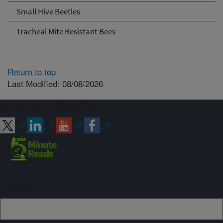
Small Hive Beetles
Tracheal Mite Resistant Bees
Return to top
Last Modified: 08/08/2026
Connect with ARS
Sign up