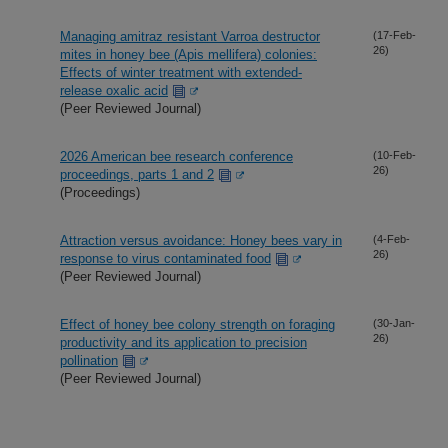
Managing amitraz resistant Varroa destructor
(17-Feb-
26)
mites in honey bee (Apis mellifera) colonies:
Effects of winter treatment with extended-
release oxalic acid
(Peer Reviewed Journal)
2026 American bee research conference
(10-Feb-
26)
proceedings, parts 1 and 2
(Proceedings)
Attraction versus avoidance: Honey bees vary in
(4-Feb-
26)
response to virus contaminated food
(Peer Reviewed Journal)
Effect of honey bee colony strength on foraging
(30-Jan-
26)
productivity and its application to precision
pollination
(Peer Reviewed Journal)