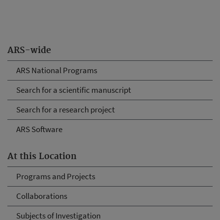
ARS-wide
ARS National Programs
Search for a scientific manuscript
Search for a research project
ARS Software
At this Location
Programs and Projects
Collaborations
Subjects of Investigation