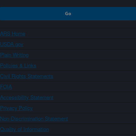
ARS Home
USDA.gov
Plain Writing
Policies & Links
Civil Rights Statements
FOIA
Accessibility Statement
Privacy Policy
Non-Discrimination Statement
Quality of Information