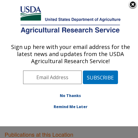
An official website of the United States government
Here's how you know
MENU
Agricultural Research Service
Sign up here with your email address for the
U.S. DEPARTMENT OF AGRICULTURE
latest news and updates from the USDA
Honey Bee Breeding, Genetics, and
Agricultural Research Service!
Physiology Research: Baton Rouge, LA
ARS Home
»
Southeast Area
»
Baton Rouge, Louisiana
»
Honey Bee Lab
»
Research
»
Publications at this
Location
» Publications at this Location
No Thanks
Remind Me Later
Publications at this Location