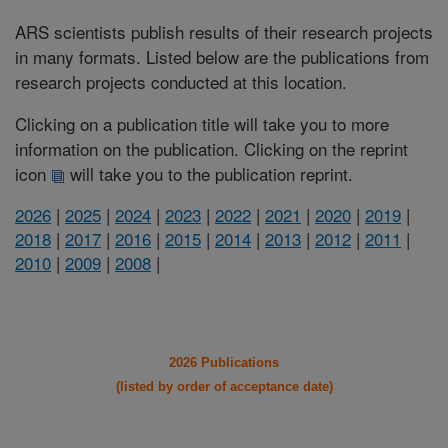
ARS scientists publish results of their research projects
in many formats. Listed below are the publications from
research projects conducted at this location.
Clicking on a publication title will take you to more
information on the publication. Clicking on the reprint
icon
will take you to the publication reprint.
2026
|
2025
|
2024
|
2023
|
2022
|
2021
|
2020
|
2019
|
2018
|
2017
|
2016
|
2015
|
2014
|
2013
|
2012
|
2011
|
2010
|
2009
|
2008
|
2026 Publications
(listed by order of acceptance date)