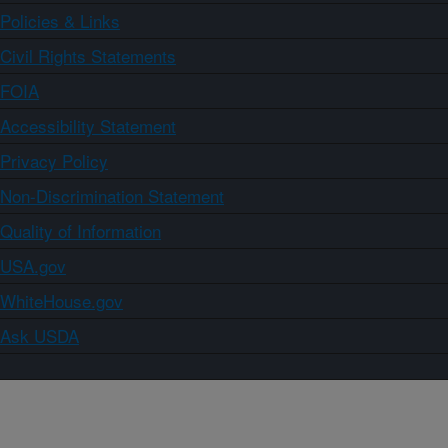
Policies & Links
Civil Rights Statements
FOIA
Accessibility Statement
Privacy Policy
Non-Discrimination Statement
Quality of Information
USA.gov
WhiteHouse.gov
Ask USDA