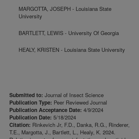
MARGOTTA, JOSEPH - Louisiana State
University
BARTLETT, LEWIS - University Of Georgia
HEALY, KRISTEN - Louisiana State University
Journal of Insect Science
Submitted to:
Peer Reviewed Journal
Publication Type:
4/9/2024
Publication Acceptance Date:
5/18/2024
Publication Date:
Rinkevich Jr, F.D., Danka, R.G., Rinderer,
Citation:
T.E., Margotta, J., Bartlett, L., Healy, K. 2024.