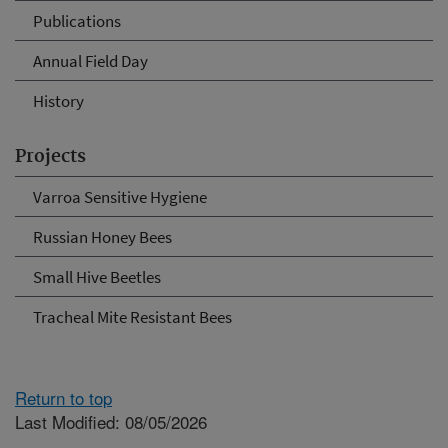
Publications
Annual Field Day
History
Projects
Varroa Sensitive Hygiene
Russian Honey Bees
Small Hive Beetles
Tracheal Mite Resistant Bees
Return to top
Last Modified: 08/05/2026