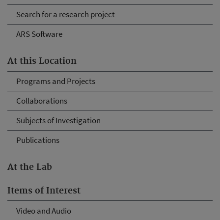
Search for a research project
ARS Software
At this Location
Programs and Projects
Collaborations
Subjects of Investigation
Publications
At the Lab
Items of Interest
Video and Audio