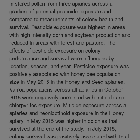
in stored pollen from three apiaries across a
gradient of potential pesticide exposure and
compared to measurements of colony health and
survival. Pesticide exposure was highest in areas
with high intensity corn and soybean production and
reduced in areas with forest and pasture. The
effects of pesticide exposure on colony
performance and survival were influenced by
location, season, and year. Pesticide exposure was
positively associated with honey bee population
size in May 2015 in the Honey and Seed apiaries.
Varroa populations across all apiaries in October
2015 were negatively correlated with miticide and
chlorpyrifos exposure. Miticide exposure across all
apiaries and neonicotinoid exposure in the Honey
apiary in May 2015 was higher in colonies that
survived at the end of the study. In July 2015,
colony survival was positively associated with total