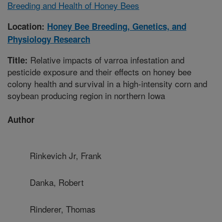
Breeding and Health of Honey Bees
Location:
Honey Bee Breeding, Genetics, and
Physiology Research
Relative impacts of varroa infestation and
Title:
pesticide exposure and their effects on honey bee
colony health and survival in a high-intensity corn and
soybean producing region in northern Iowa
Author
Rinkevich Jr, Frank
Danka, Robert
Rinderer, Thomas