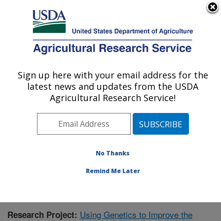
An official website of the United States government
Here's how you know
MENU
Agricultural Research Service
Sign up here with your email address for the
U.S. DEPARTMENT OF AGRICULTURE
latest news and updates from the USDA
Honey Bee Breeding, Genetics, and
Agricultural Research Service!
Physiology Research: Baton Rouge, LA
ARS Home
»
Southeast Area
»
Baton Rouge, Louisiana
»
Honey Bee Lab
»
Research
»
Publications at this
Location
» Publication #406347
No Thanks
Remind Me Later
Using Genetics to Improve the
Research Project: