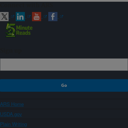
Connect with ARS
Sign up
ARS Home
USDA.gov
Plain Writing