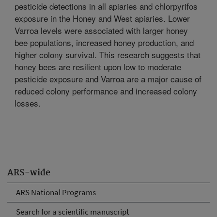
pesticide detections in all apiaries and chlorpyrifos
exposure in the Honey and West apiaries. Lower
Varroa levels were associated with larger honey
bee populations, increased honey production, and
higher colony survival. This research suggests that
honey bees are resilient upon low to moderate
pesticide exposure and Varroa are a major cause of
reduced colony performance and increased colony
losses.
ARS-wide
ARS National Programs
Search for a scientific manuscript