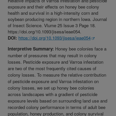
Relative impacts of varroa infestation and pesticide
exposure and their effects on honey bee colony
health and survival in a high-intensity corn and
soybean producing region in northern Iowa. Journal
of Insect Science. Vlume 25 Issue 3 Page 18.
https://doi.org/10.1093/jisesa/ieae054.
https://doi.org/10.1093/jisesa/ieae054
DOI:
Honey bee colonies face a
Interpretive Summary:
number of pressures that may result in colony
losses. Pesticide exposure and Varroa infestation
are two of the most frequently cited causes of
colony losses. To measure the relative contribution
of pesticide exposure and Varroa infestation on
colony losses, we set up honey bee colonies
across landscapes with a gradient of pesticide
exposure levels based on surrounding land use and
recorded colony performance in terms of adult bee
population, honey production, and colony survival