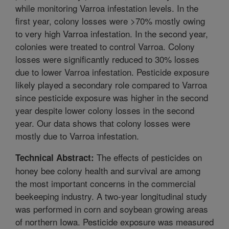
while monitoring Varroa infestation levels. In the
first year, colony losses were >70% mostly owing
to very high Varroa infestation. In the second year,
colonies were treated to control Varroa. Colony
losses were significantly reduced to 30% losses
due to lower Varroa infestation. Pesticide exposure
likely played a secondary role compared to Varroa
since pesticide exposure was higher in the second
year despite lower colony losses in the second
year. Our data shows that colony losses were
mostly due to Varroa infestation.
The effects of pesticides on
Technical Abstract:
honey bee colony health and survival are among
the most important concerns in the commercial
beekeeping industry. A two-year longitudinal study
was performed in corn and soybean growing areas
of northern Iowa. Pesticide exposure was measured