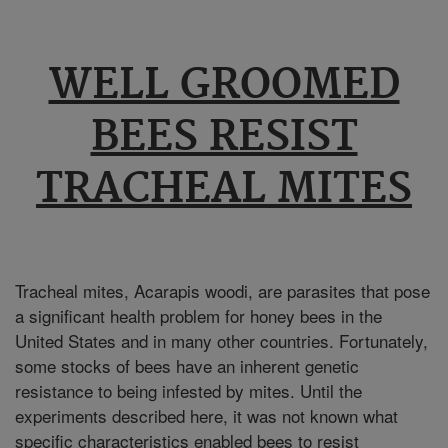
WELL GROOMED
BEES RESIST
TRACHEAL MITES
Tracheal mites, Acarapis woodi, are parasites that pose
a significant health problem for honey bees in the
United States and in many other countries. Fortunately,
some stocks of bees have an inherent genetic
resistance to being infested by mites. Until the
experiments described here, it was not known what
specific characteristics enabled bees to resist