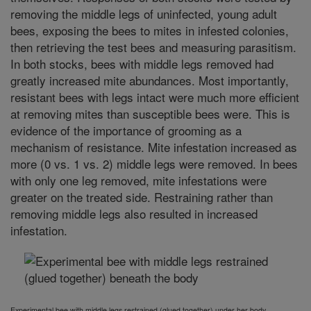
removing the middle legs of uninfected, young adult
bees, exposing the bees to mites in infested colonies,
then retrieving the test bees and measuring parasitism.
In both stocks, bees with middle legs removed had
greatly increased mite abundances. Most importantly,
resistant bees with legs intact were much more efficient
at removing mites than susceptible bees were. This is
evidence of the importance of grooming as a
mechanism of resistance. Mite infestation increased as
more (0 vs. 1 vs. 2) middle legs were removed. In bees
with only one leg removed, mite infestations were
greater on the treated side. Restraining rather than
removing middle legs also resulted in increased
infestation
.
Experimental bee with middle legs restrained (glued together) under her body