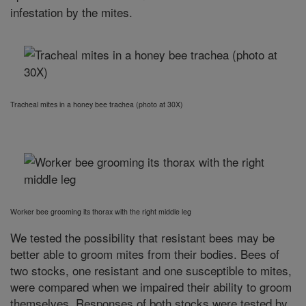
infestation by the mites.
Tracheal mites in a honey bee trachea (photo at 30X)
Worker bee grooming its thorax with the right middle leg
We tested the possibility that resistant bees may be
better able to groom mites from their bodies. Bees of
two stocks, one resistant and one susceptible to mites,
were compared when we impaired their ability to groom
themselves. Responses of both stocks were tested by