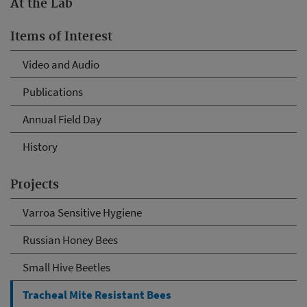
At the Lab
Items of Interest
Video and Audio
Publications
Annual Field Day
History
Projects
Varroa Sensitive Hygiene
Russian Honey Bees
Small Hive Beetles
Tracheal Mite Resistant Bees