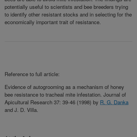
potentially useful to scientists and bee breeders trying
to identify other resistant stocks and in selecting for the
economically important trait of resistance
.
Reference to full article:
Evidence of autogrooming as a mechanism of honey
bee resistance to tracheal mite infestation. Journal of
Apicultural Research 37: 39-46 (1998) by
R. G. Danka
and J. D. Villa.