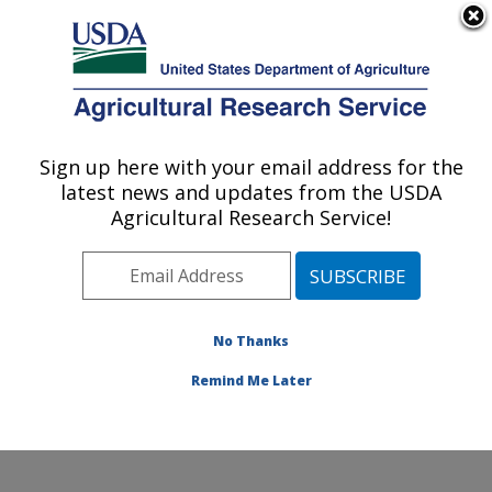
An official website of the United States government
Here's how you know
MENU
Agricultural Research Service
Sign up here with your email address for the
U.S. DEPARTMENT OF AGRICULTURE
latest news and updates from the USDA
Honey Bee Breeding, Genetics, and
Agricultural Research Service!
Physiology Research: Baton Rouge, LA
ARS Home
»
Southeast Area
»
Baton Rouge, Louisiana
»
Honey Bee Lab
»
Docs
» Tracheal Mites Resistant
Bees
No Thanks
Remind Me Later