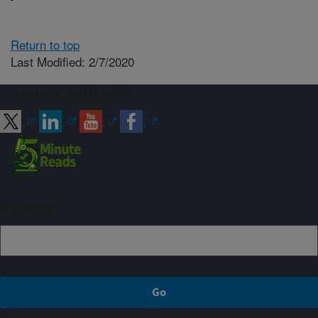
Return to top
Last Modified: 2/7/2020
Connect with ARS
Sign up