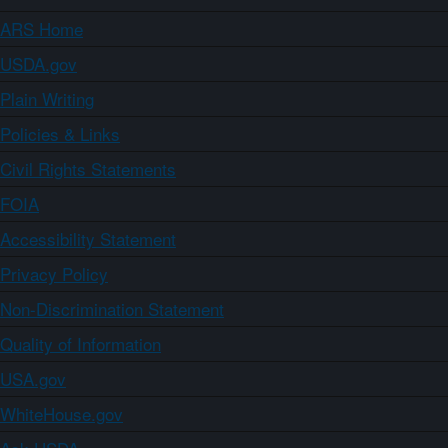
ARS Home
USDA.gov
Plain Writing
Policies & Links
Civil Rights Statements
FOIA
Accessibility Statement
Privacy Policy
Non-Discrimination Statement
Quality of Information
USA.gov
WhiteHouse.gov