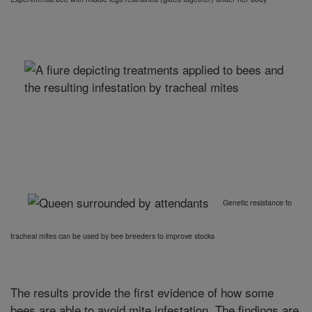
Genetic resistance to
tracheal mites can be used by bee breeders to improve stocks
The results provide the first evidence of how some
bees are able to avoid mite infestation. The findings are