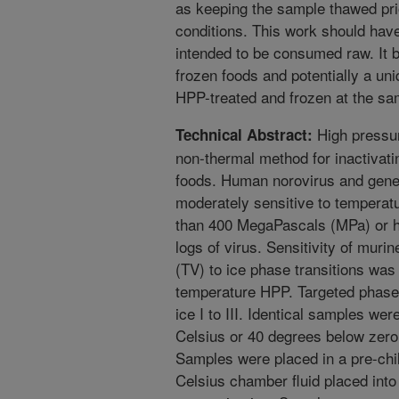
as keeping the sample thawed prio
conditions. This work should have
intended to be consumed raw. It b
frozen foods and potentially a un
HPP-treated and frozen at the sa
High pressur
Technical Abstract:
non-thermal method for inactivati
foods. Human norovirus and geneti
moderately sensitive to temperat
than 400 MegaPascals (MPa) or hig
logs of virus. Sensitivity of mur
(TV) to ice phase transitions was
temperature HPP. Targeted phase t
ice I to III. Identical samples wer
Celsius or 40 degrees below zero 
Samples were placed in a pre-chi
Celsius chamber fluid placed into