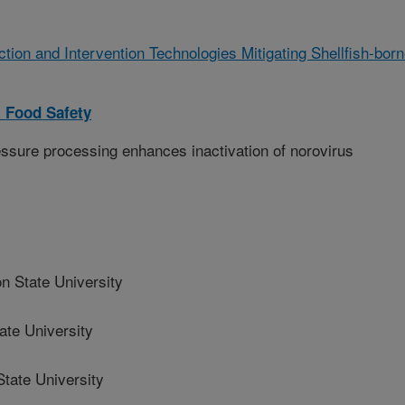
ction and Intervention Technologies Mitigating Shellfish-bor
 Food Safety
ssure processing enhances inactivation of norovirus
 State University
te University
ate University