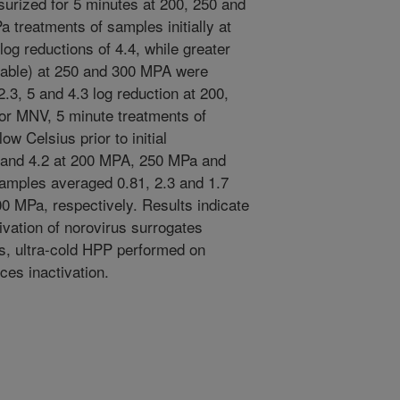
surized for 5 minutes at 200, 250 and
treatments of samples initially at
og reductions of 4.4, while greater
ctable) at 250 and 300 MPA were
3, 5 and 4.3 log reduction at 200,
or MNV, 5 minute treatments of
ow Celsius prior to initial
2 and 4.2 at 200 MPA, 250 MPa and
amples averaged 0.81, 2.3 and 1.7
00 MPa, respectively. Results indicate
tivation of norovirus surrogates
, ultra-cold HPP performed on
es inactivation.