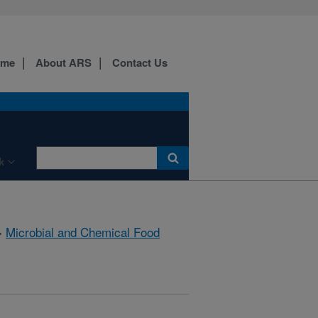
ome
About ARS
Contact Us
k
»
Microbial and Chemical Food