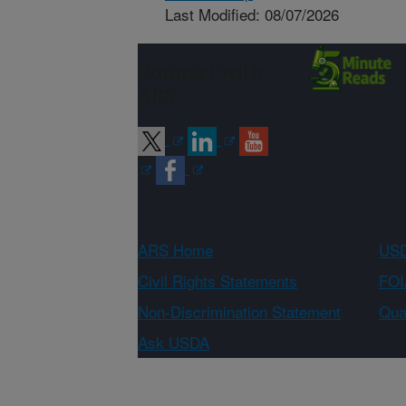
Last Modified: 08/07/2026
Connect with
ARS
ARS Home
USD
Civil Rights Statements
FOI
Non-Discrimination Statement
Qual
Ask USDA