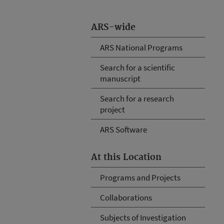
ARS-wide
ARS National Programs
Search for a scientific
manuscript
Search for a research
project
ARS Software
At this Location
Programs and Projects
Collaborations
Subjects of Investigation