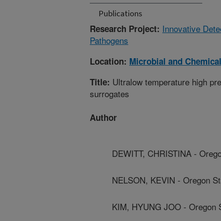
Publications
Innovative Dete
Research Project:
Pathogens
Location:
Microbial and Chemical
Ultralow temperature high pre
Title:
surrogates
Author
DEWITT, CHRISTINA - Oregon
NELSON, KEVIN - Oregon Sta
KIM, HYUNG JOO - Oregon St