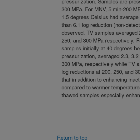
pressurization. Samples are pres
300 MPa. For MNV, 5 min-200 MPa 
1.5 degrees Celsius had average l
than 6.1 log reduction (non-dete
observed. TV samples averaged 2.
250, and 300 MPa respectively. F
samples initially at 40 degrees bel
pressurization, averaged 2.3, 3.
300 MPa, respectively while TV s
log reductions at 200, 250, and 3
that in addition to enhancing inac
compared to warmer temperatures
thawed samples especially enhanc
Return to top