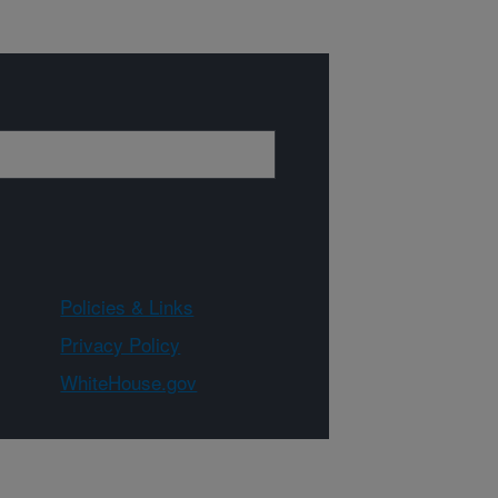
Policies & Links
Privacy Policy
WhiteHouse.gov