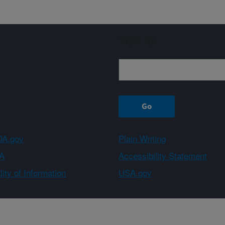
Sign up
A.gov
Plain Writing
A
Accessibility Statement
ity of Information
USA.gov