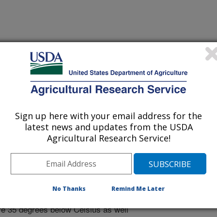
nal of Food Microbiology
 Journal
0/5/2023
Sign up here with your email address for the
latest news and updates from the USDA
A., Kim, H., Kingsley, D.H. 2024. Ultralow temperature high
Agricultural Research Service!
tivation of norovirus surrogates. International Journal of
tps://doi.org/10.1016/j.ijfoodmicro.2023.110438.
foodmicro.2023.110438
ication demonstrates that virus
No Thanks
Remind Me Later
ocessing can be dramatically enhanced
ure 35 degrees below Celsius as well