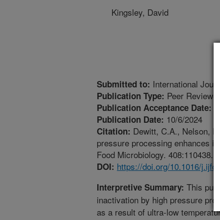
Kingsley, David
International Jour
Submitted to:
Peer Reviewed
Publication Type:
1
Publication Acceptance Date:
10/6/2024
Publication Date:
Dewitt, C.A., Nelson, K.
Citation:
pressure processing enhances inac
Food Microbiology. 408:110438. ht
https://doi.org/10.1016/j.ij
DOI:
This publ
Interpretive Summary:
inactivation by high pressure pr
as a result of ultra-low temperat