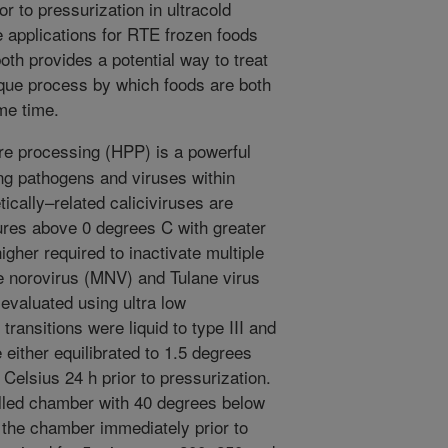
r to pressurization in ultracold
 applications for RTE frozen foods
oth provides a potential way to treat
ique process by which foods are both
me time.
e processing (HPP) is a powerful
ng pathogens and viruses within
cally–related caliciviruses are
ures above 0 degrees C with greater
her required to inactivate multiple
ine norovirus (MNV) and Tulane virus
 evaluated using ultra low
ransitions were liquid to type III and
e either equilibrated to 1.5 degrees
Celsius 24 h prior to pressurization.
lled chamber with 40 degrees below
 the chamber immediately prior to