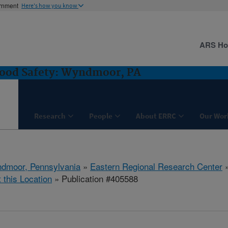
ernment
Here's how you know
ARS H
Food Safety: Wyndmoor, PA
Research
People
About ERRC
Our Wor
dmoor, Pennsylvania
»
Eastern Regional Research Center
t this Location
» Publication #405588