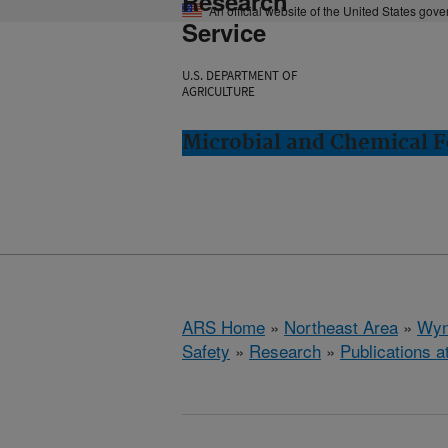
Research
An official website of the United States gov
Service
U.S. DEPARTMENT OF
AGRICULTURE
Microbial and Chemical 
ARS Home
»
Northeast Area
»
Wyn
Safety
»
Research
»
Publications a