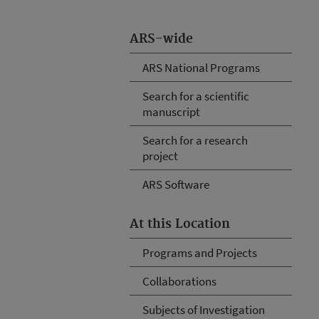
ARS-wide
ARS National Programs
Search for a scientific
manuscript
Search for a research
project
ARS Software
At this Location
Programs and Projects
Collaborations
Subjects of Investigation