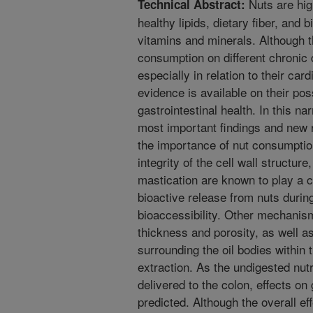
Nuts are hig
Technical Abstract:
healthy lipids, dietary fiber, and
vitamins and minerals. Although th
consumption on different chronic
especially in relation to their car
evidence is available on their pos
gastrointestinal health. In this n
most important findings and new r
the importance of nut consumption
integrity of the cell wall structure
mastication are known to play a cr
bioactive release from nuts during
bioaccessibility. Other mechanism
thickness and porosity, as well a
surrounding the oil bodies within 
extraction. As the undigested nut
delivered to the colon, effects on
predicted. Although the overall ef