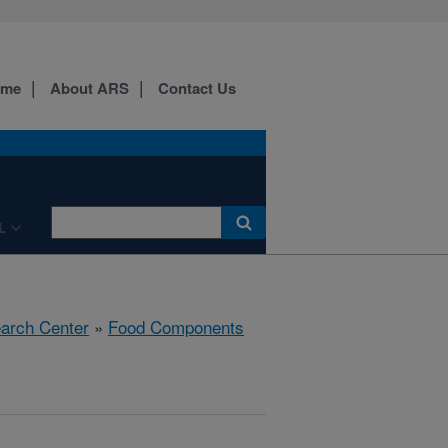
ome
About ARS
Contact Us
L
earch Center
»
Food Components