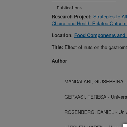
Publications
Strategies to A
Research Project:
Choice and Health-Related Outcom
Location:
Food Components and 
Effect of nuts on the gastroint
Title:
Author
MANDALARI, GIUSEPPINA - U
GERVASI, TERESA - Univers
ROSENBERG, DANIEL - Unive