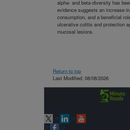
alpha- and beta-diversity has bee
evidence suggests an increase in 
consumption, and a beneficial rol
ulcerative colitis and protection 
mucosal lesions.
Return to top
Last Modified: 08/08/2026
Connect with
ARS