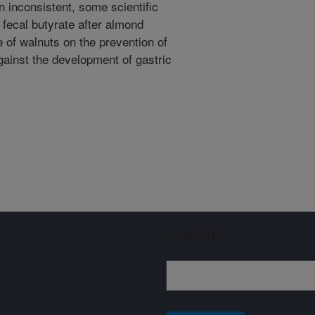
n inconsistent, some scientific
fecal butyrate after almond
e of walnuts on the prevention of
against the development of gastric
Sign up