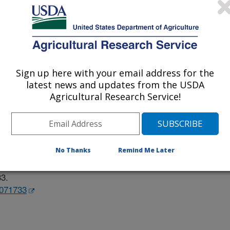
ard Of California
Sign up here with your email address for the
latest news and updates from the USDA
Agricultural Research Service!
e
/29/2023
No Thanks
Remind Me Later
T., Rosenberg, D.W., Lapsley, K.G., Baer, D.J. 2023. Effect
alth. Nutrients. 15:1733-1749.
33.
5071733