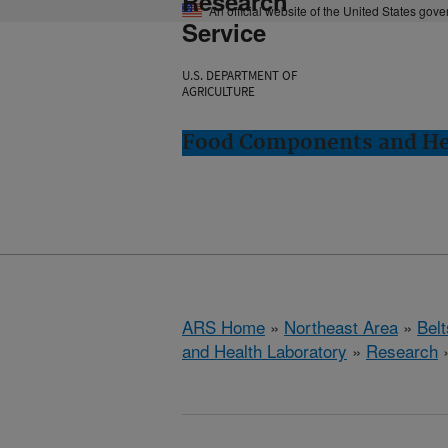
Research
An official website of the United States gov
Service
U.S. DEPARTMENT OF
AGRICULTURE
Food Components and Hea
ARS Home
»
Northeast Area
»
Bel
and Health Laboratory
»
Research