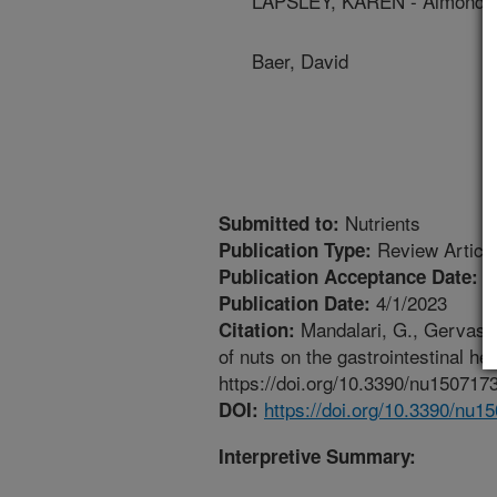
LAPSLEY, KAREN - Almond Bo
Baer, David
Nutrients
Submitted to:
Review Articl
Publication Type:
3
Publication Acceptance Date:
4/1/2023
Publication Date:
Mandalari, G., Gervasi, 
Citation:
of nuts on the gastrointestinal he
https://doi.org/10.3390/nu150717
https://doi.org/10.3390/nu1
DOI:
Interpretive Summary: