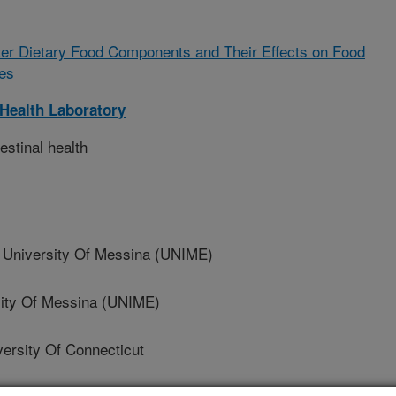
lter Dietary Food Components and Their Effects on Food
es
Health Laboratory
estinal health
niversity Of Messina (UNIME)
ity Of Messina (UNIME)
rsity Of Connecticut