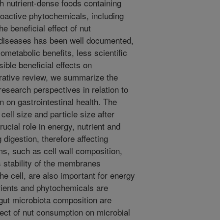
h nutrient-dense foods containing
 bioactive phytochemicals, including
e beneficial effect of nut
 diseases has been well documented,
diometabolic benefits, less scientific
sible beneficial effects on
arrative review, we summarize the
esearch perspectives in relation to
 on gastrointestinal health. The
, cell size and particle size after
ucial role in energy, nutrient and
 digestion, therefore affecting
s, such as cell wall composition,
s stability of the membranes
the cell, are also important for energy
rients and phytochemicals are
 gut microbiota composition are
fect of nut consumption on microbial