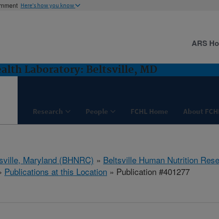
ernment
Here's how you know
ARS H
lth Laboratory: Beltsville, MD
Research
People
FCHL Home
About FCH
tsville, Maryland (BHNRC)
»
Beltsville Human Nutrition Res
»
Publications at this Location
» Publication #401277