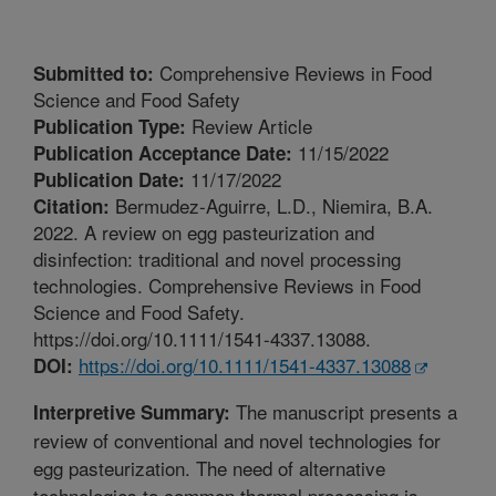
Comprehensive Reviews in Food
Submitted to:
Science and Food Safety
Review Article
Publication Type:
11/15/2022
Publication Acceptance Date:
11/17/2022
Publication Date:
Bermudez-Aguirre, L.D., Niemira, B.A.
Citation:
2022. A review on egg pasteurization and
disinfection: traditional and novel processing
technologies. Comprehensive Reviews in Food
Science and Food Safety.
https://doi.org/10.1111/1541-4337.13088.
https://doi.org/10.1111/1541-4337.13088
DOI:
The manuscript presents a
Interpretive Summary:
review of conventional and novel technologies for
egg pasteurization. The need of alternative
technologies to common thermal processing is