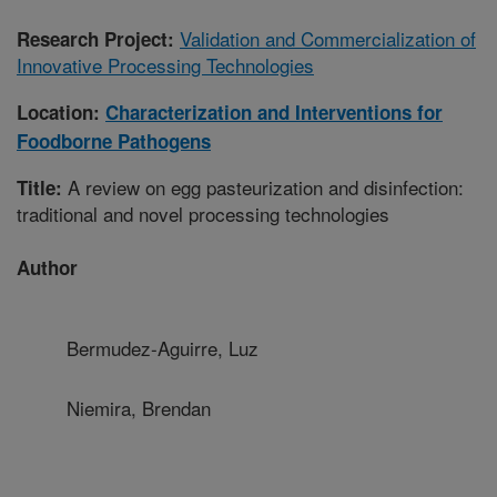
Validation and Commercialization of
Research Project:
Innovative Processing Technologies
Location:
Characterization and Interventions for
Foodborne Pathogens
A review on egg pasteurization and disinfection:
Title:
traditional and novel processing technologies
Author
Bermudez-Aguirre, Luz
Niemira, Brendan