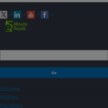
Connect with ARS
Sign up
ARS Home
USDA.gov
Plain Writing