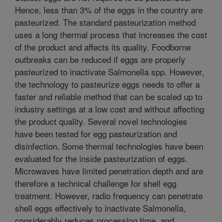
Hence, less than 3% of the eggs in the country are
pasteurized. The standard pasteurization method
uses a long thermal process that increases the cost
of the product and affects its quality. Foodborne
outbreaks can be reduced if eggs are properly
pasteurized to inactivate Salmonella spp. However,
the technology to pasteurize eggs needs to offer a
faster and reliable method that can be scaled up to
industry settings at a low cost and without affecting
the product quality. Several novel technologies
have been tested for egg pasteurization and
disinfection. Some thermal technologies have been
evaluated for the inside pasteurization of eggs.
Microwaves have limited penetration depth and are
therefore a technical challenge for shell egg
treatment. However, radio frequency can penetrate
shell eggs effectively to inactivate Salmonella,
considerably reduces processing time, and