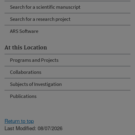
Search for a scientific manuscript
Search for a research project
ARS Software
At this Location
Programs and Projects
Collaborations
Subjects of Investigation
Publications
Return to top
Last Modified: 08/07/2026