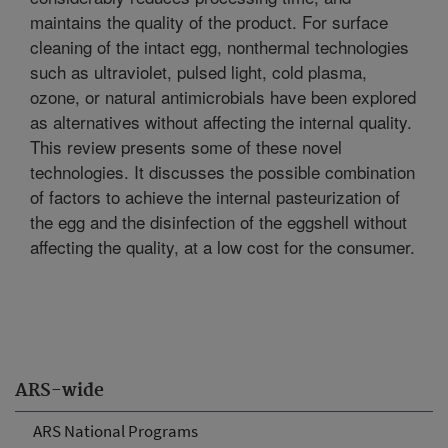
maintains the quality of the product. For surface
cleaning of the intact egg, nonthermal technologies
such as ultraviolet, pulsed light, cold plasma,
ozone, or natural antimicrobials have been explored
as alternatives without affecting the internal quality.
This review presents some of these novel
technologies. It discusses the possible combination
of factors to achieve the internal pasteurization of
the egg and the disinfection of the eggshell without
affecting the quality, at a low cost for the consumer.
ARS-wide
ARS National Programs