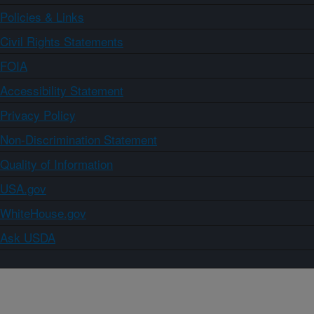
Policies & Links
Civil Rights Statements
FOIA
Accessibility Statement
Privacy Policy
Non-Discrimination Statement
Quality of Information
USA.gov
WhiteHouse.gov
Ask USDA