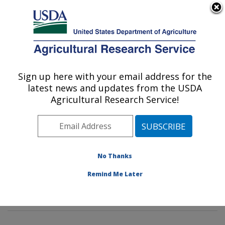
An official website of the United States government
Here's how you know
MENU
Agricultural Research Service
Sign up here with your email address for the
U.S. DEPARTMENT OF AGRICULTURE
latest news and updates from the USDA
Characterization and Interventions for
Agricultural Research Service!
Foodborne Pathogens: Wyndmoor, PA
ARS Home
»
Northeast Area
»
Wyndmoor,
Pennsylvania
»
Eastern Regional Research Center
»
Characterization and Interventions for Foodborne
No Thanks
Pathogens
»
Research
»
Publications at this Location
»
Remind Me Later
Publication #397272