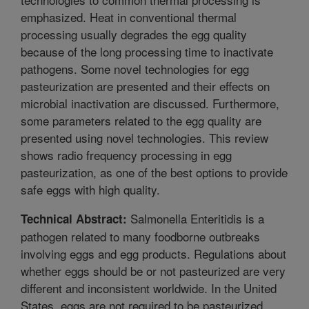
emphasized. Heat in conventional thermal
processing usually degrades the egg quality
because of the long processing time to inactivate
pathogens. Some novel technologies for egg
pasteurization are presented and their effects on
microbial inactivation are discussed. Furthermore,
some parameters related to the egg quality are
presented using novel technologies. This review
shows radio frequency processing in egg
pasteurization, as one of the best options to provide
safe eggs with high quality.
Salmonella Enteritidis is a
Technical Abstract:
pathogen related to many foodborne outbreaks
involving eggs and egg products. Regulations about
whether eggs should be or not pasteurized are very
different and inconsistent worldwide. In the United
States, eggs are not required to be pasteurized.