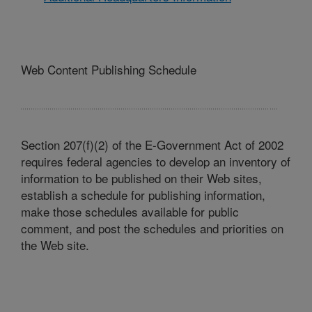
Web Content Publishing Schedule
Section 207(f)(2) of the E-Government Act of 2002
requires federal agencies to develop an inventory of
information to be published on their Web sites,
establish a schedule for publishing information,
make those schedules available for public
comment, and post the schedules and priorities on
the Web site.