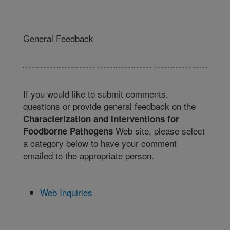
General Feedback
If you would like to submit comments,
questions or provide general feedback on the
Characterization and Interventions for
Web site, please select
Foodborne Pathogens
a category below to have your comment
emailed to the appropriate person.
Web Inquiries