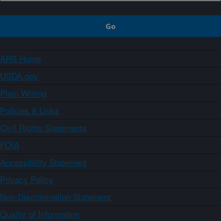
ARS Home
USDA.gov
Plain Writing
Policies & Links
Civil Rights Statements
FOIA
Accessibility Statement
Privacy Policy
Non-Discrimination Statement
Quality of Information