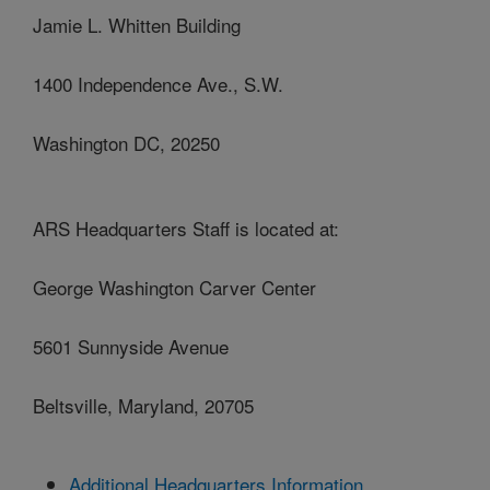
Jamie L. Whitten Building
1400 Independence Ave., S.W.
Washington DC, 20250
ARS Headquarters Staff is located at:
George Washington Carver Center
5601 Sunnyside Avenue
Beltsville, Maryland, 20705
Additional Headquarters Information