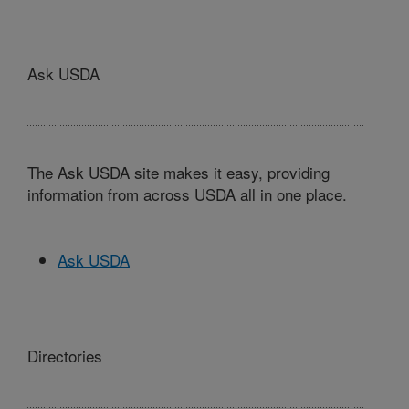
Ask USDA
The Ask USDA site makes it easy, providing
information from across USDA all in one place.
Ask USDA
Directories