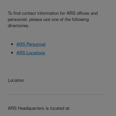
To find contact information for ARS offices and
personnel, please use one of the following
directories.
ARS Personnel
ARS Locations
Location
ARS Headquarters is located at: