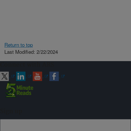
Return to top
Last Modified: 2/22/2024
Connect with ARS
Sign up