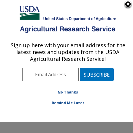
An official website of the United States government
Here's how you know
MENU
Agricultural Research Service
Sign up here with your email address for the
U.S. DEPARTMENT OF AGRICULTURE
latest news and updates from the USDA
Characterization and Interventions for
Agricultural Research Service!
Foodborne Pathogens: Wyndmoor, PA
ARS Home
»
Northeast Area
»
Wyndmoor,
Pennsylvania
»
Eastern Regional Research Center
»
Characterization and Interventions for Foodborne
No Thanks
Pathogens
» Contact Us
Remind Me Later