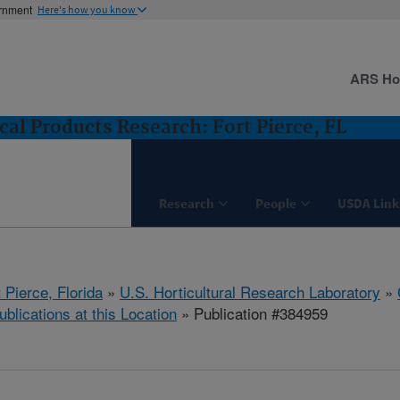
ernment
Here's how you know
ARS H
cal Products Research: Fort Pierce, FL
Research
People
USDA Link
 Pierce, Florida
»
U.S. Horticultural Research Laboratory
»
ublications at this Location
» Publication #384959