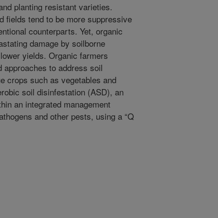
and planting resistant varieties.
 fields tend to be more suppressive
ntional counterparts. Yet, organic
astating damage by soilborne
 lower yields. Organic farmers
 approaches to address soil
lue crops such as vegetables and
erobic soil disinfestation (ASD), an
thin an integrated management
athogens and other pests, using a “Q