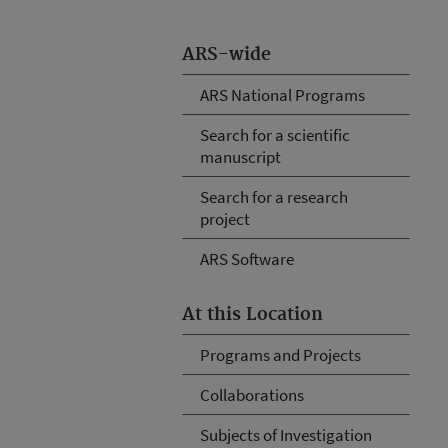
ARS-wide
ARS National Programs
Search for a scientific
manuscript
Search for a research
project
ARS Software
At this Location
Programs and Projects
Collaborations
Subjects of Investigation