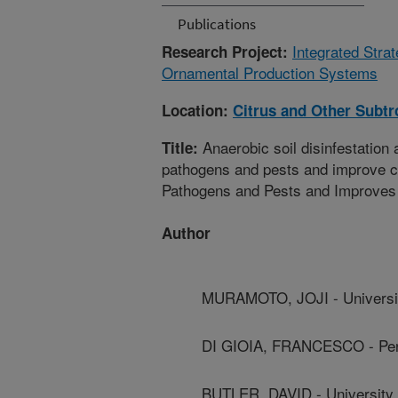
Publications
Integrated Stra
Research Project:
Ornamental Production Systems
Location:
Citrus and Other Subtr
Anaerobic soil disinfestation
Title:
pathogens and pests and improve cr
Pathogens and Pests and Improves
Author
MURAMOTO, JOJI - University
DI GIOIA, FRANCESCO - Penn
BUTLER, DAVID - University