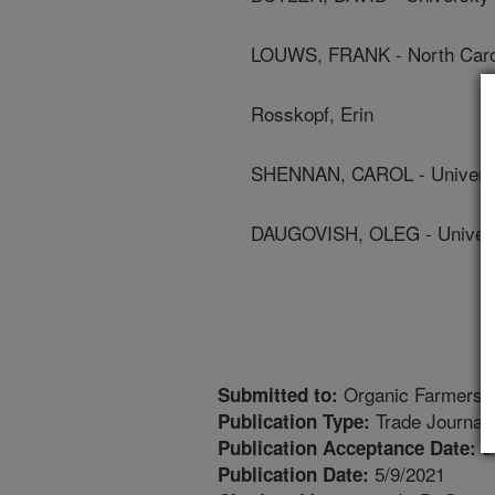
LOUWS, FRANK - North Caroli
Rosskopf, Erin
SHENNAN, CAROL - Universit
DAUGOVISH, OLEG - Universi
Organic Farmers
Submitted to:
Trade Journal
Publication Type:
5
Publication Acceptance Date:
5/9/2021
Publication Date: