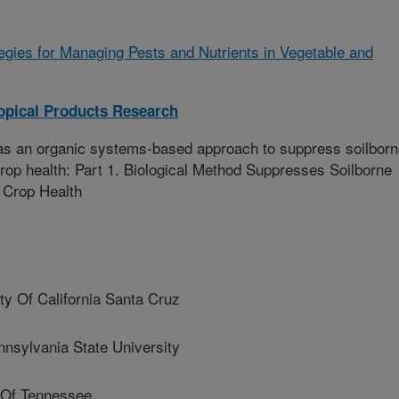
tegies for Managing Pests and Nutrients in Vegetable and
opical Products Research
 as an organic systems-based approach to suppress soilbor
op health: Part 1. Biological Method Suppresses Soilborne
 Crop Health
 Of California Santa Cruz
sylvania State University
 Of Tennessee