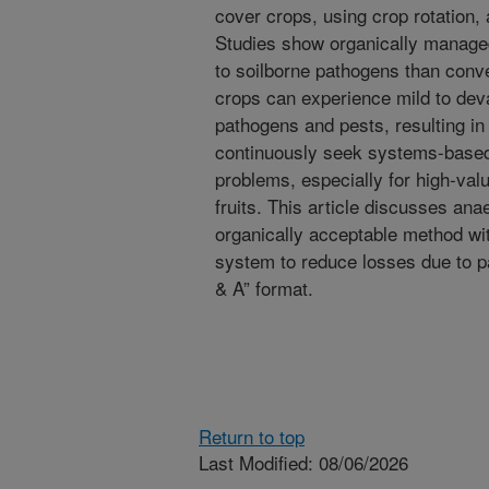
cover crops, using crop rotation, 
Studies show organically managed
to soilborne pathogens than conve
crops can experience mild to dev
pathogens and pests, resulting in
continuously seek systems-based
problems, especially for high-va
fruits. This article discusses ana
organically acceptable method wi
system to reduce losses due to p
& A” format.
Return to top
Last Modified: 08/06/2026