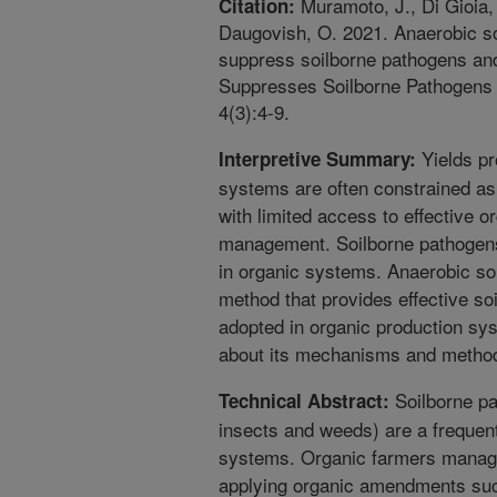
Muramoto, J., Di Gioia, 
Citation:
Daugovish, O. 2021. Anaerobic so
suppress soilborne pathogens and
Suppresses Soilborne Pathogens 
4(3):4-9.
Yields pr
Interpretive Summary:
systems are often constrained as 
with limited access to effective o
management. Soilborne pathogens
in organic systems. Anaerobic soi
method that provides effective so
adopted in organic production sy
about its mechanisms and methods
Soilborne pa
Technical Abstract:
insects and weeds) are a frequent
systems. Organic farmers manage
applying organic amendments suc