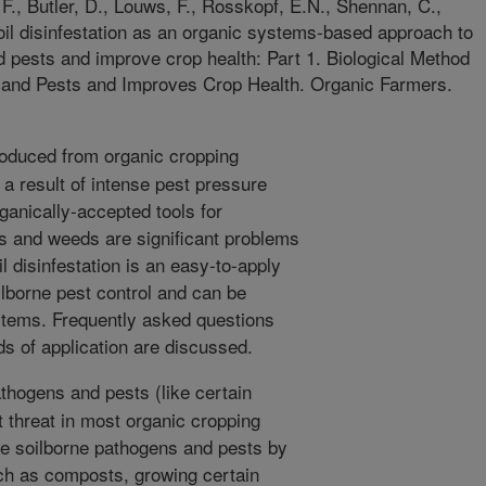
F., Butler, D., Louws, F., Rosskopf, E.N., Shennan, C.,
il disinfestation as an organic systems-based approach to
 pests and improve crop health: Part 1. Biological Method
and Pests and Improves Crop Health. Organic Farmers.
oduced from organic cropping
a result of intense pest pressure
rganically-accepted tools for
 and weeds are significant problems
l disinfestation is an easy-to-apply
ilborne pest control and can be
stems. Frequently asked questions
 of application are discussed.
thogens and pests (like certain
 threat in most organic cropping
 soilborne pathogens and pests by
h as composts, growing certain