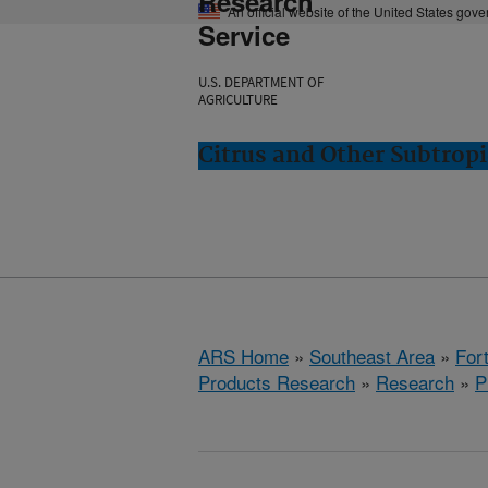
Research
An official website of the United States gov
Service
U.S. DEPARTMENT OF
AGRICULTURE
Citrus and Other Subtropi
ARS Home
»
Southeast Area
»
Fort
Products Research
»
Research
»
P