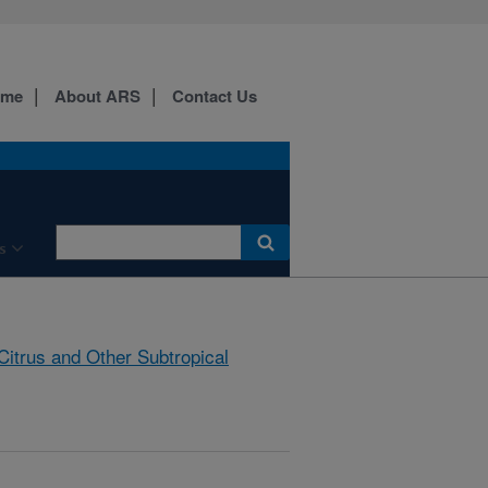
ome
About ARS
Contact Us
s
Citrus and Other Subtropical