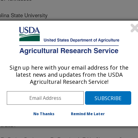
na State University
y Of California Santa Cruz
ty Of California
Sign up here with your email address for the
latest news and updates from the USDA
Agricultural Research Service!
No Thanks
Remind Me Later
/9/2021