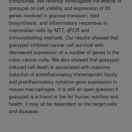
compounds. We recently investigated the effects of
gossypol on cell viability and expression of 55
genes involved in glucose transport, lipid
biosynthesis, and inflammatory responses in
mammalian cells by MTT, qPCR and
immunoblotting methods. Our results showed that
gossypol inhibited cancer cell survival with
decreased expression of a number of genes in the
colon cancer cells. We also showed that gossypol-
induced cell death is associated with massive
induction of antiinflammatory tristetraprolin family
and proinflammatory cytokine gene expression in
mouse macrophages. It is still an open question if
gossypol is a friend or foe for human nutrition and
health; it may all be dependent on the target cells
and diseases.