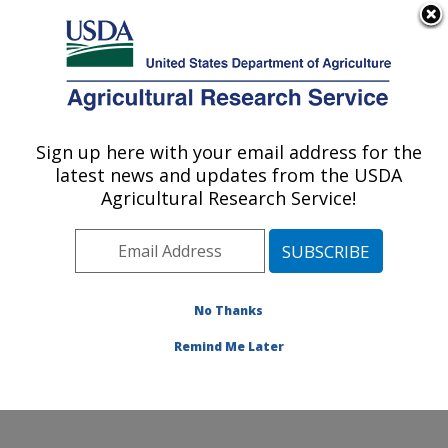
An official website of the United States government
Here's how you know
MENU
Agricultural Research Service
Sign up here with your email address for the
U.S. DEPARTMENT OF AGRICULTURE
latest news and updates from the USDA
Commodity Utilization Research: New
Agricultural Research Service!
Orleans, LA
ARS Home
»
Southeast Area
»
New Orleans, Louisiana
»
Southern Regional Research Center
»
Commodity
Utilization Research
»
Research
»
Publications at this
No Thanks
Location
» Publication #382978
Remind Me Later