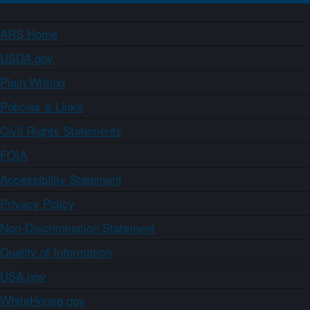
ARS Home
USDA.gov
Plain Writing
Policies & Links
Civil Rights Statements
FOIA
Accessibility Statement
Privacy Policy
Non-Discrimination Statement
Quality of Information
USA.gov
WhiteHouse.gov