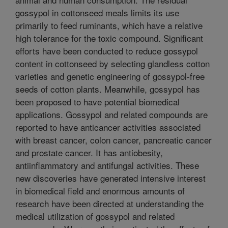
gossypol in cottonseed meals limits its use
primarily to feed ruminants, which have a relative
high tolerance for the toxic compound. Significant
efforts have been conducted to reduce gossypol
content in cottonseed by selecting glandless cotton
varieties and genetic engineering of gossypol-free
seeds of cotton plants. Meanwhile, gossypol has
been proposed to have potential biomedical
applications. Gossypol and related compounds are
reported to have anticancer activities associated
with breast cancer, colon cancer, pancreatic cancer
and prostate cancer. It has antiobesity,
antiinflammatory and antifungal activities. These
new discoveries have generated intensive interest
in biomedical field and enormous amounts of
research have been directed at understanding the
medical utilization of gossypol and related