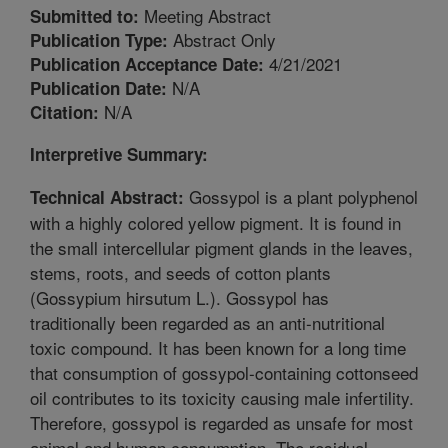
Meeting Abstract
Submitted to:
Abstract Only
Publication Type:
4/21/2021
Publication Acceptance Date:
N/A
Publication Date:
N/A
Citation:
Interpretive Summary:
Gossypol is a plant polyphenol
Technical Abstract:
with a highly colored yellow pigment. It is found in
the small intercellular pigment glands in the leaves,
stems, roots, and seeds of cotton plants
(Gossypium hirsutum L.). Gossypol has
traditionally been regarded as an anti-nutritional
toxic compound. It has been known for a long time
that consumption of gossypol-containing cottonseed
oil contributes to its toxicity causing male infertility.
Therefore, gossypol is regarded as unsafe for most
animal and human consumption. The residual