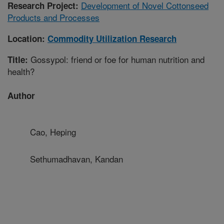
Development of Novel Cottonseed
Research Project:
Products and Processes
Location:
Commodity Utilization Research
Gossypol: friend or foe for human nutrition and
Title:
health?
Author
Cao, Heping
Sethumadhavan, Kandan