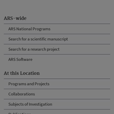
ARS-wide
ARS National Programs
Search for a scientific manuscript
Search for a research project
ARS Software
At this Location
Programs and Projects
Collaborations
Subjects of Investigation