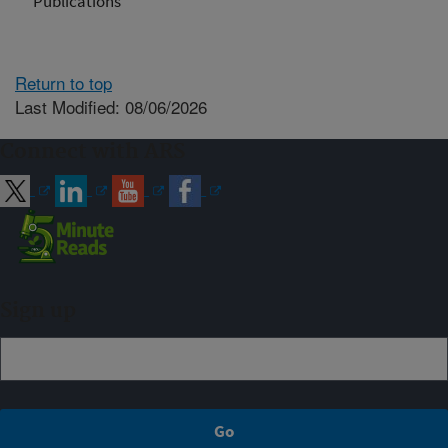
Publications
Return to top
Last Modified: 08/06/2026
Connect with ARS
Sign up