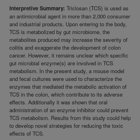
Triclosan (TCS) is used as
Interpretive Summary:
an antimicrobial agent in more than 2,000 consumer
and industrial products. Upon entering to the body,
TCS is metabolized by gut microbiome, the
metabolites produced may increase the severity of
colitis and exaggerate the development of colon
cancer. However, it remains unclear which specific
gut microbial enzyme(s) are involved in TCS
metabolism. In the present study, a mouse model
and fecal cultures were used to characterize the
enzymes that mediated the metabolic activation of
TCS in the colon, which contribute to its adverse
effects. Additionally it was shown that oral
administration of an enzyme inhibitor could prevent
TCS metabolism. Results from this study could help
to develop novel strategies for reducing the toxic
effects of TCS.