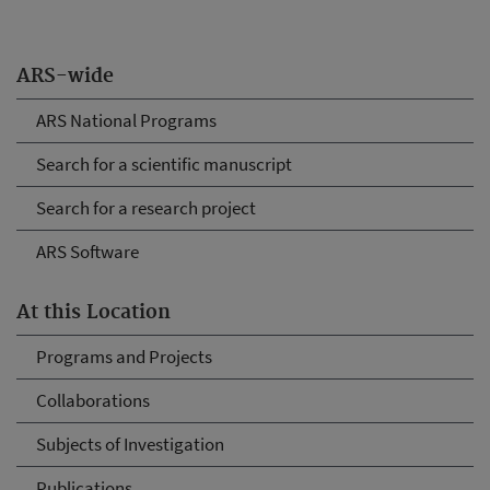
ARS-wide
ARS National Programs
Search for a scientific manuscript
Search for a research project
ARS Software
At this Location
Programs and Projects
Collaborations
Subjects of Investigation
Publications