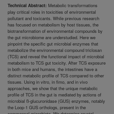
Metabolic transformations
Technical Abstract:
play critical roles in toxicities of environmental
pollutant and toxicants. While previous research
has focused on metabolism by host tissues, the
biotransformation of environmental compounds by
the gut microbiome are understudied. Here we
pinpoint the specific gut microbial enzymes that
metabolize the environmental compound triclosan
(TCS) and reveal the functional impact of microbial
metabolism to TCS gut toxicity. After TCS exposure
in both mice and humans, the intestines have a
distinct metabolic profile of TCS compared to other
tissues. Using in vitro, in fimo, and in vivo
approaches, we show that the unique metabolic
profile of TCS in the gut is mediated by actions of
microbial ß-glucuronidase (GUS) enzymes, notably
the Loop-1 GUS orthologs, present in the
commensal microbiota. We determine crystal