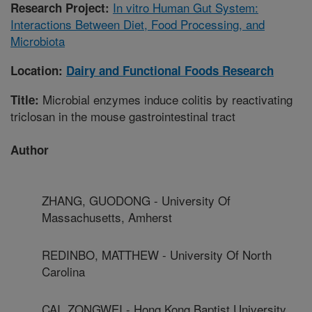
In vitro Human Gut System:
Research Project:
Interactions Between Diet, Food Processing, and
Microbiota
Location:
Dairy and Functional Foods Research
Microbial enzymes induce colitis by reactivating
Title:
triclosan in the mouse gastrointestinal tract
Author
ZHANG, GUODONG - University Of
Massachusetts, Amherst
REDINBO, MATTHEW - University Of North
Carolina
CAI, ZONGWEI - Hong Kong Baptist University