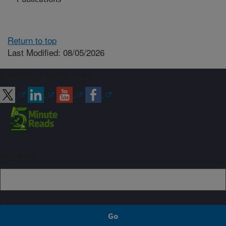
Return to top
Last Modified: 08/05/2026
Connect with ARS
Sign up