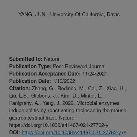
YANG, JUN - University Of California, Davis
Nature
Submitted to:
Peer Reviewed Journal
Publication Type:
11/24/2021
Publication Acceptance Date:
1/10/2022
Publication Date:
Zhang, G., Redinbo, M., Cai, Z., Xiao, H.,
Citation:
Liu, L.S., Gibbons, J., Kim, D., Minter, L.,
Panigrahy, A., Yang, J. 2022. Microbial enzymes
induce colitis by reactivating triclosan in the mouse
gastrointestinal tract. Nature.
https://doi.org/10.1038/s41467-021-27762-y.
https://doi.org/10.1038/s41467-021-27762-y
DOI: