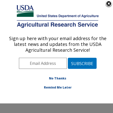
An official website of the United States government
Here's how you know
MENU
Agricultural Research Service
Sign up here with your email address for the
U.S. DEPARTMENT OF AGRICULTURE
latest news and updates from the USDA
Dairy and Functional Foods Research:
Agricultural Research Service!
Wyndmoor, PA
ARS Home
»
Northeast Area
»
Wyndmoor,
Pennsylvania
»
Eastern Regional Research Center
»
Dairy and Functional Foods Research
»
Research
»
No Thanks
Publications at this Location
» Publication #380936
Remind Me Later