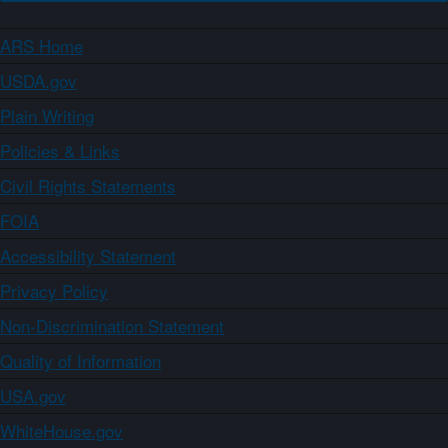
ARS Home
USDA.gov
Plain Writing
Policies & Links
Civil Rights Statements
FOIA
Accessibility Statement
Privacy Policy
Non-Discrimination Statement
Quality of Information
USA.gov
WhiteHouse.gov