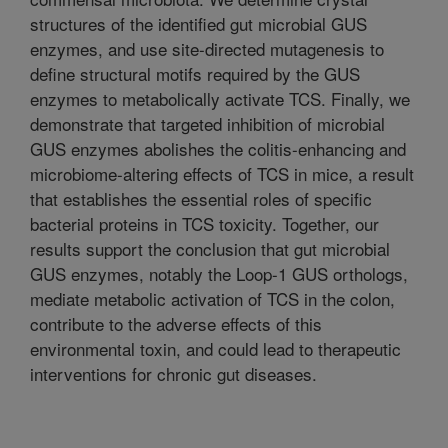
structures of the identified gut microbial GUS
enzymes, and use site-directed mutagenesis to
define structural motifs required by the GUS
enzymes to metabolically activate TCS. Finally, we
demonstrate that targeted inhibition of microbial
GUS enzymes abolishes the colitis-enhancing and
microbiome-altering effects of TCS in mice, a result
that establishes the essential roles of specific
bacterial proteins in TCS toxicity. Together, our
results support the conclusion that gut microbial
GUS enzymes, notably the Loop-1 GUS orthologs,
mediate metabolic activation of TCS in the colon,
contribute to the adverse effects of this
environmental toxin, and could lead to therapeutic
interventions for chronic gut diseases.