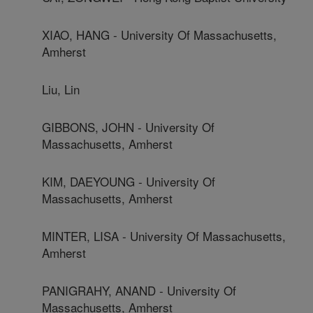
XIAO, HANG - University Of Massachusetts,
Amherst
Liu, Lin
GIBBONS, JOHN - University Of
Massachusetts, Amherst
KIM, DAEYOUNG - University Of
Massachusetts, Amherst
MINTER, LISA - University Of Massachusetts,
Amherst
PANIGRAHY, ANAND - University Of
Massachusetts, Amherst