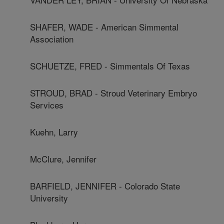
SHAFER, WADE - American Simmental
Association
SCHUETZE, FRED - Simmentals Of Texas
STROUD, BRAD - Stroud Veterinary Embryo
Services
Kuehn, Larry
McClure, Jennifer
BARFIELD, JENNIFER - Colorado State
University