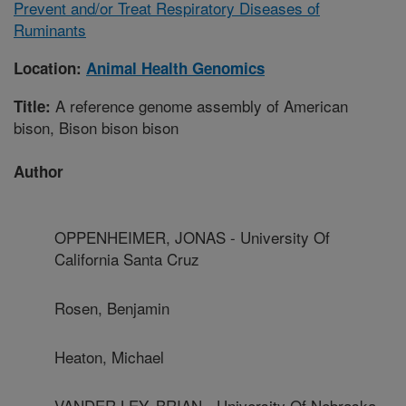
Prevent and/or Treat Respiratory Diseases of
Ruminants
Location:
Animal Health Genomics
A reference genome assembly of American
Title:
bison, Bison bison bison
Author
OPPENHEIMER, JONAS - University Of
California Santa Cruz
Rosen, Benjamin
Heaton, Michael
VANDER LEY, BRIAN - University Of Nebraska