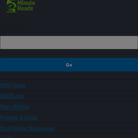
Sign up
ARS Home
USDA.gov
Plain Writing
Policies & Links
Civil Rights Statements