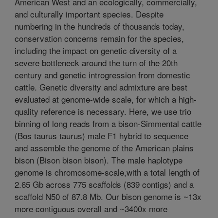
American West and an ecologically, commercially,
and culturally important species. Despite
numbering in the hundreds of thousands today,
conservation concerns remain for the species,
including the impact on genetic diversity of a
severe bottleneck around the turn of the 20th
century and genetic introgression from domestic
cattle. Genetic diversity and admixture are best
evaluated at genome-wide scale, for which a high-
quality reference is necessary. Here, we use trio
binning of long reads from a bison-Simmental cattle
(Bos taurus taurus) male F1 hybrid to sequence
and assemble the genome of the American plains
bison (Bison bison bison). The male haplotype
genome is chromosome-scale,with a total length of
2.65 Gb across 775 scaffolds (839 contigs) and a
scaffold N50 of 87.8 Mb. Our bison genome is ~13x
more contiguous overall and ~3400x more