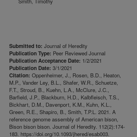
Smith, Timothy
Journal of Heredity
Submitted to:
Peer Reviewed Journal
Publication Type:
1/2/2021
Publication Acceptance Date:
3/1/2021
Publication Date:
Oppenheimer, J., Rosen, B.D., Heaton,
Citation:
M.P., Vander Ley, B.L., Shafer, W.R., Schuetze,
F.T., Stroud, B., Kuehn, L.A., McClure, J.C.,
Barfield, J.P., Blackburn, H.D., Kalbfleisch, T.S.,
Bickhart, D.M., Davenport, K.M., Kuhn, K.L.,
Green, R.E., Shapiro, B., Smith, T.P.L. 2021. A
reference genome assembly of American bison,
Bison bison bison. Journal of Heredity. 112(2):174-
183. https://doi.org/10.1093/jhered/esab003.