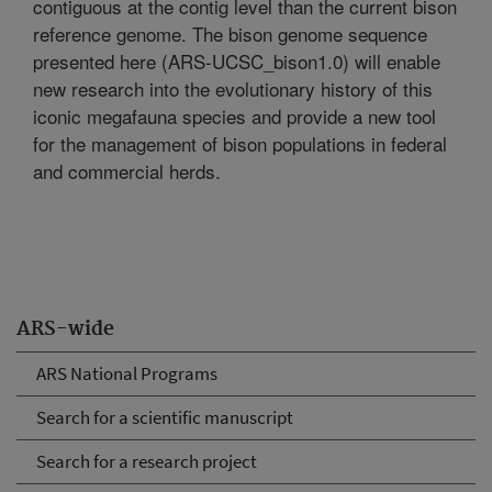
contiguous at the contig level than the current bison
reference genome. The bison genome sequence
presented here (ARS-UCSC_bison1.0) will enable
new research into the evolutionary history of this
iconic megafauna species and provide a new tool
for the management of bison populations in federal
and commercial herds.
ARS-wide
ARS National Programs
Search for a scientific manuscript
Search for a research project