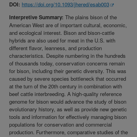
https://doi.org/10.1093/jhered/esab003
DOI:
The plains bison of the
Interpretive Summary:
American West are of important cultural, economic,
and ecological interest. Bison and bison-cattle
hybrids are also used for meat in the U.S. with
different flavor, leanness, and production
characteristics. Despite numbering in the hundreds
of thousands today, conservation concerns remain
for bison, including their genetic diversity. This was
caused by severe species bottleneck that occurred
at the turn of the 20th century in combination with
beef cattle interbreeding. A high-quality reference
genome for bison would advance the study of bison
evolutionary history, as well as provide new genetic
tools and information for effectively managing bison
populations for conservation and commercial
production. Furthermore, comparative studies of the