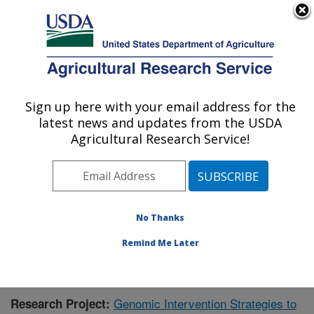
An official website of the United States government
Here's how you know
MENU
Agricultural Research Service
Sign up here with your email address for the
U.S. DEPARTMENT OF AGRICULTURE
latest news and updates from the USDA
Animal Health Genomics: Clay Center, NE
Agricultural Research Service!
ARS Home
»
Plains Area
»
Clay Center, Nebraska
»
U.S. Meat Animal Research Center
»
Animal Health
Genomics
»
Research
»
Publications at this Location
»
Publication #380136
No Thanks
Remind Me Later
Genomic Intervention Strategies to
Research Project: