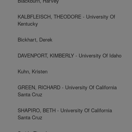
Blackburn, Harvey
KALBFLEISCH, THEODORE - University Of
Kentucky
Bickhart, Derek
DAVENPORT, KIMBERLY - University Of Idaho
Kuhn, Kristen
GREEN, RICHARD - University Of California
Santa Cruz
SHAPIRO, BETH - University Of California
Santa Cruz