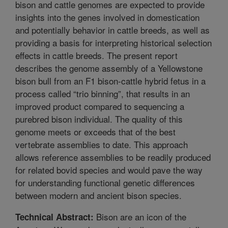
bison and cattle genomes are expected to provide
insights into the genes involved in domestication
and potentially behavior in cattle breeds, as well as
providing a basis for interpreting historical selection
effects in cattle breeds. The present report
describes the genome assembly of a Yellowstone
bison bull from an F1 bison-cattle hybrid fetus in a
process called “trio binning”, that results in an
improved product compared to sequencing a
purebred bison individual. The quality of this
genome meets or exceeds that of the best
vertebrate assemblies to date. This approach
allows reference assemblies to be readily produced
for related bovid species and would pave the way
for understanding functional genetic differences
between modern and ancient bison species.
Bison are an icon of the
Technical Abstract: