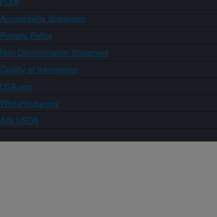
FOIA
Accessibility Statement
Privacy Policy
Non-Discrimination Statement
Quality of Information
USA.gov
WhiteHouse.gov
Ask USDA