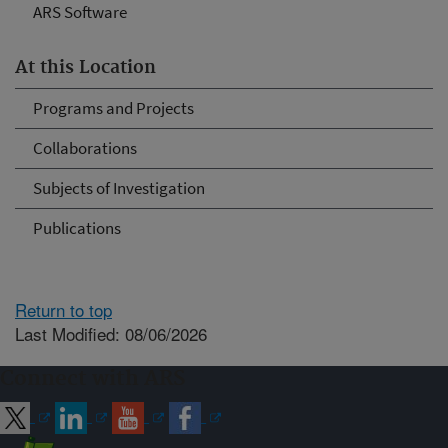
ARS Software
At this Location
Programs and Projects
Collaborations
Subjects of Investigation
Publications
Return to top
Last Modified: 08/06/2026
Connect with ARS