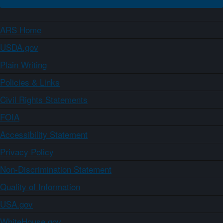
ARS Home
USDA.gov
Plain Writing
Policies & Links
Civil Rights Statements
FOIA
Accessibility Statement
Privacy Policy
Non-Discrimination Statement
Quality of Information
USA.gov
WhiteHouse.gov