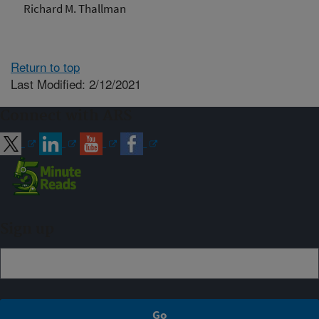
Richard M. Thallman
Return to top
Last Modified: 2/12/2021
Connect with ARS
Sign up