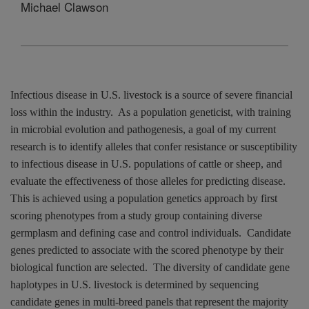
Michael Clawson
Infectious disease in
U.S.
livestock is a source of severe financial
loss within the industry.
As a population geneticist, with training
in microbial evolution and pathogenesis, a goal of my current
research is to identify alleles that confer resistance or susceptibility
to infectious disease in
U.S.
populations of cattle or sheep, and
evaluate the effectiveness of those alleles for predicting disease.
This is achieved using a population genetics approach by first
scoring phenotypes from a study group containing diverse
germplasm and defining case and control individuals.
Candidate
genes predicted to associate with the scored phenotype by their
biological function are selected.
The diversity of candidate gene
haplotypes in
U.S.
livestock is determined by sequencing
candidate genes in multi-breed panels that represent the majority