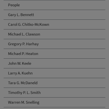
People
Gary L. Bennett
Carol G. Chitko-McKown
Michael L. Clawson
Gregory P. Harhay
Michael P. Heaton
John W. Keele
Larry A. Kuehn
Tara G. McDaneld
Timothy P. L. Smith
Warren M. Snelling