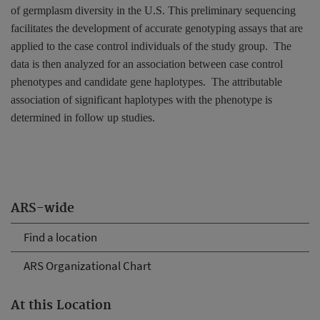
of germplasm diversity in the
U.S.
This preliminary sequencing
facilitates the development of accurate genotyping assays that are
applied to the case control individuals of the study group.
The
data is then analyzed for an association between case control
phenotypes and candidate gene haplotypes.
The attributable
association of significant haplotypes with the phenotype is
determined in follow up studies.
ARS-wide
Find a location
ARS Organizational Chart
At this Location