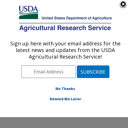
An official website of the United States government
Here's how you know
MENU
Agricultural Research Service
Sign up here with your email address for the
U.S. DEPARTMENT OF AGRICULTURE
latest news and updates from the USDA
Animal Health Genomics: Clay Center, NE
Agricultural Research Service!
ARS Home
»
Plains Area
»
Clay Center, Nebraska
»
U.S. Meat Animal Research Center
»
Animal Health
Genomics
»
People
» Michael Clawson
No Thanks
Remind Me Later