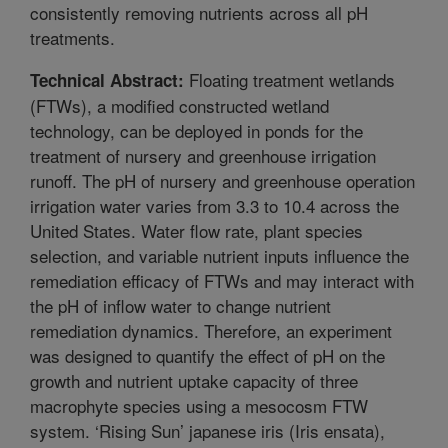
consistently removing nutrients across all pH
treatments.
Floating treatment wetlands
Technical Abstract:
(FTWs), a modified constructed wetland
technology, can be deployed in ponds for the
treatment of nursery and greenhouse irrigation
runoff. The pH of nursery and greenhouse operation
irrigation water varies from 3.3 to 10.4 across the
United States. Water flow rate, plant species
selection, and variable nutrient inputs influence the
remediation efficacy of FTWs and may interact with
the pH of inflow water to change nutrient
remediation dynamics. Therefore, an experiment
was designed to quantify the effect of pH on the
growth and nutrient uptake capacity of three
macrophyte species using a mesocosm FTW
system. ‘Rising Sun’ japanese iris (Iris ensata),