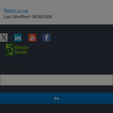
Return to top
Last Modified: 08/09/2026
Connect with ARS
Sign up