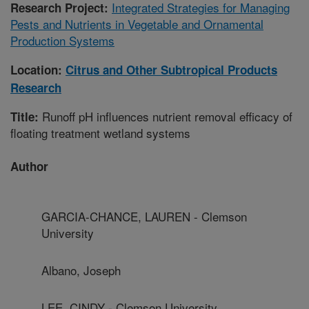
Integrated Strategies for Managing
Research Project:
Pests and Nutrients in Vegetable and Ornamental
Production Systems
Location:
Citrus and Other Subtropical Products
Research
Runoff pH influences nutrient removal efficacy of
Title:
floating treatment wetland systems
Author
GARCIA-CHANCE, LAUREN - Clemson
University
Albano, Joseph
LEE, CINDY - Clemson University