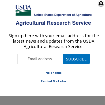
An official website of the United States government
Here's how you know
MENU
Agricultural Research Service
Sign up here with your email address for the
U.S. DEPARTMENT OF AGRICULTURE
latest news and updates from the USDA
Citrus and Other Subtropical Products
Agricultural Research Service!
Research: Fort Pierce, FL
ARS Home
»
Southeast Area
»
Fort Pierce, Florida
»
U.S. Horticultural Research Laboratory
»
Citrus and
Other Subtropical Products Research
»
Research
»
No Thanks
Publications at this Location
» Publication #376538
Remind Me Later