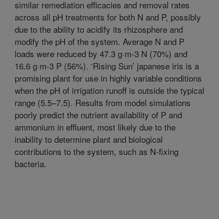
similar remediation efficacies and removal rates
across all pH treatments for both N and P, possibly
due to the ability to acidify its rhizosphere and
modify the pH of the system. Average N and P
loads were reduced by 47.3 g·m-3 N (70%) and
16.6 g·m-3 P (56%). ‘Rising Sun’ japanese iris is a
promising plant for use in highly variable conditions
when the pH of irrigation runoff is outside the typical
range (5.5–7.5). Results from model simulations
poorly predict the nutrient availability of P and
ammonium in effluent, most likely due to the
inability to determine plant and biological
contributions to the system, such as N-fixing
bacteria.