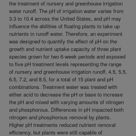
the treatment of nursery and greenhouse irrigation
water runoff. The pH of irrigation water varies from
3.3 to 10.4 across the United States, and pH may
influence the abilities of floating plants to take up
nutrients in runoff water. Therefore, an experiment
was designed to quantify the effect of pH on the
growth and nutrient uptake capacity of three plant
species grown for two 6-week periods and exposed
to five pH treatment levels representing the range
of nursery and greenhouse irrigation runoff, 4.5, 5.5,
6.5, 7.2, and 8.5, for a total of 15 plant and pH
combinations. Treatment water was treated with
either acid to decrease the pH or base to increase
the pH and mixed with varying amounts of nitrogen
and phosphorous. Differences in pH impacted both
nitrogen and phosphorous removal by plants.
Higher pH treatments reduced nutrient removal
efficiency, but plants were still capable of