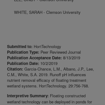
WHITE, SARAH - Clemson University
HortTechnology
Submitted to:
Peer Reviewed Journal
Publication Type:
8/13/2019
Publication Acceptance Date:
10/2/2019
Publication Date:
Garcia-Chance, L.M., Albano, J.P., Lee,
Citation:
C.M., White, S.A. 2019. Runoff pH influences
nutrient removal efficacy of floating treatment
wetland systems. HortTechnology. 29:756-768.
Floating constructed
Interpretive Summary:
wetland technology can be deployed in ponds for