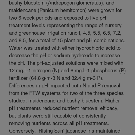
bushy bluestem (Andropogon glomeratus), and
maidencane (Panicum hemitomon) were grown for
two 6-week periods and exposed to five pH
treatment levels representing the range of nursery
and greenhouse irrigation runoff, 4.5, 5.5, 6.5, 7.2,
and 8.5, for a total of 15 plant and pH combinations.
Water was treated with either hydrochloric acid to
decrease the pH or sodium hydroxide to increase
the pH. The pH-adjusted solutions were mixed with
12 mg·L-1 nitrogen (N) and 6 mg·L-1 phosphorus (P)
fertilizer (64.8 g·m-3 N and 32.4 g·m-3 P).
Differences in pH impacted both N and P removal
from the FTW systems for two of the three species
studied, maidencane and bushy bluestem. Higher
pH treatments reduced nutrient removal efficacy,
but plants were still capable of consistently
removing nutrients across all pH treatments.
Conversely, ‘Rising Sun’ japanese iris maintained