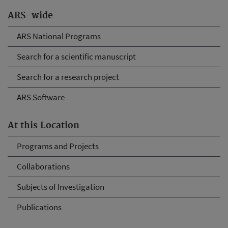
ARS-wide
ARS National Programs
Search for a scientific manuscript
Search for a research project
ARS Software
At this Location
Programs and Projects
Collaborations
Subjects of Investigation
Publications