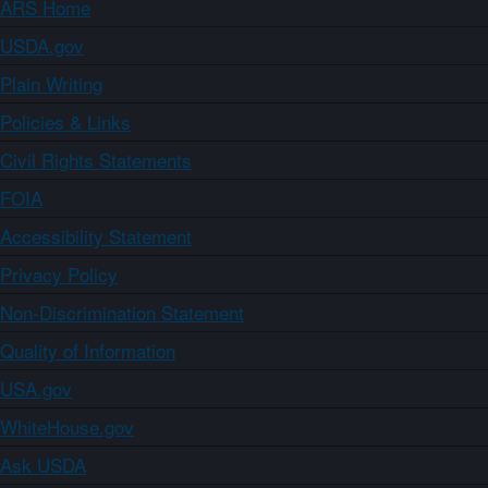
ARS Home
USDA.gov
Plain Writing
Policies & Links
Civil Rights Statements
FOIA
Accessibility Statement
Privacy Policy
Non-Discrimination Statement
Quality of Information
USA.gov
WhiteHouse.gov
Ask USDA