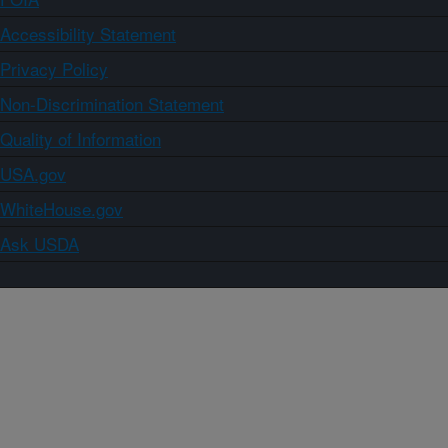
Accessibility Statement
Privacy Policy
Non-Discrimination Statement
Quality of Information
USA.gov
WhiteHouse.gov
Ask USDA