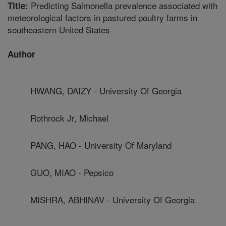
Predicting Salmonella prevalence associated with
Title:
meteorological factors in pastured poultry farms in
southeastern United States
Author
HWANG, DAIZY - University Of Georgia
Rothrock Jr, Michael
PANG, HAO - University Of Maryland
GUO, MIAO - Pepsico
MISHRA, ABHINAV - University Of Georgia