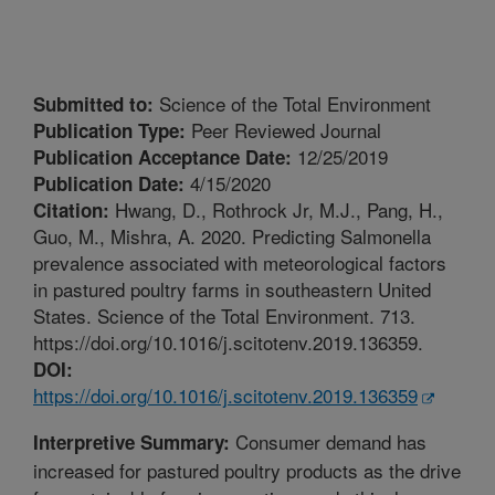
Science of the Total Environment
Submitted to:
Peer Reviewed Journal
Publication Type:
12/25/2019
Publication Acceptance Date:
4/15/2020
Publication Date:
Hwang, D., Rothrock Jr, M.J., Pang, H.,
Citation:
Guo, M., Mishra, A. 2020. Predicting Salmonella
prevalence associated with meteorological factors
in pastured poultry farms in southeastern United
States. Science of the Total Environment. 713.
https://doi.org/10.1016/j.scitotenv.2019.136359.
DOI:
https://doi.org/10.1016/j.scitotenv.2019.136359
Consumer demand has
Interpretive Summary:
increased for pastured poultry products as the drive