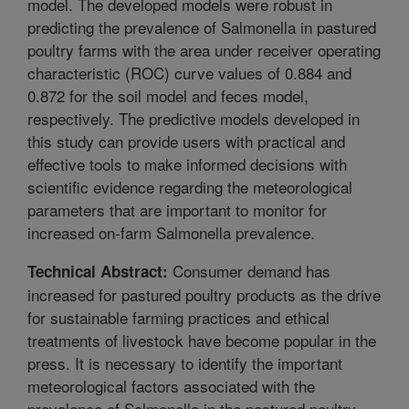
model. The developed models were robust in
predicting the prevalence of Salmonella in pastured
poultry farms with the area under receiver operating
characteristic (ROC) curve values of 0.884 and
0.872 for the soil model and feces model,
respectively. The predictive models developed in
this study can provide users with practical and
effective tools to make informed decisions with
scientific evidence regarding the meteorological
parameters that are important to monitor for
increased on-farm Salmonella prevalence.
Consumer demand has
Technical Abstract:
increased for pastured poultry products as the drive
for sustainable farming practices and ethical
treatments of livestock have become popular in the
press. It is necessary to identify the important
meteorological factors associated with the
prevalence of Salmonella in the pastured poultry