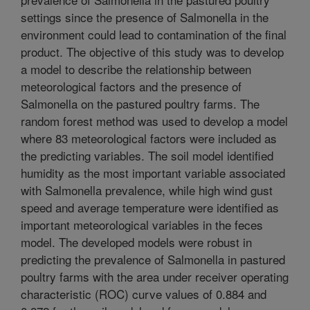
settings since the presence of Salmonella in the
environment could lead to contamination of the final
product. The objective of this study was to develop
a model to describe the relationship between
meteorological factors and the presence of
Salmonella on the pastured poultry farms. The
random forest method was used to develop a model
where 83 meteorological factors were included as
the predicting variables. The soil model identified
humidity as the most important variable associated
with Salmonella prevalence, while high wind gust
speed and average temperature were identified as
important meteorological variables in the feces
model. The developed models were robust in
predicting the prevalence of Salmonella in pastured
poultry farms with the area under receiver operating
characteristic (ROC) curve values of 0.884 and