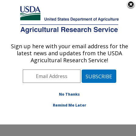
An official website of the United States government
Here's how you know
MENU
Agricultural Research Service
Sign up here with your email address for the
U.S. DEPARTMENT OF AGRICULTURE
latest news and updates from the USDA
Egg and Poultry Production Safety
Agricultural Research Service!
Research Unit: Athens, GA
ARS Home
»
Southeast Area
»
Athens, Georgia
»
U.S.
National Poultry Research Center
»
Egg and Poultry
Production Safety Research Unit
»
Research
»
No Thanks
Publications at this Location
» Publication #375872
Remind Me Later