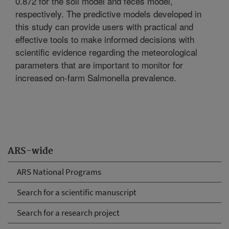
0.872 for the soil model and feces model,
respectively. The predictive models developed in
this study can provide users with practical and
effective tools to make informed decisions with
scientific evidence regarding the meteorological
parameters that are important to monitor for
increased on-farm Salmonella prevalence.
ARS-wide
ARS National Programs
Search for a scientific manuscript
Search for a research project