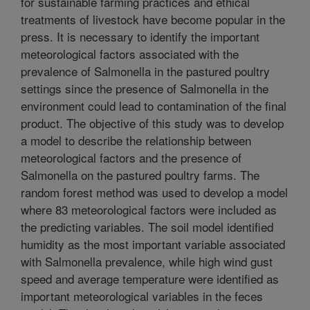
for sustainable farming practices and ethical
treatments of livestock have become popular in the
press. It is necessary to identify the important
meteorological factors associated with the
prevalence of Salmonella in the pastured poultry
settings since the presence of Salmonella in the
environment could lead to contamination of the final
product. The objective of this study was to develop
a model to describe the relationship between
meteorological factors and the presence of
Salmonella on the pastured poultry farms. The
random forest method was used to develop a model
where 83 meteorological factors were included as
the predicting variables. The soil model identified
humidity as the most important variable associated
with Salmonella prevalence, while high wind gust
speed and average temperature were identified as
important meteorological variables in the feces