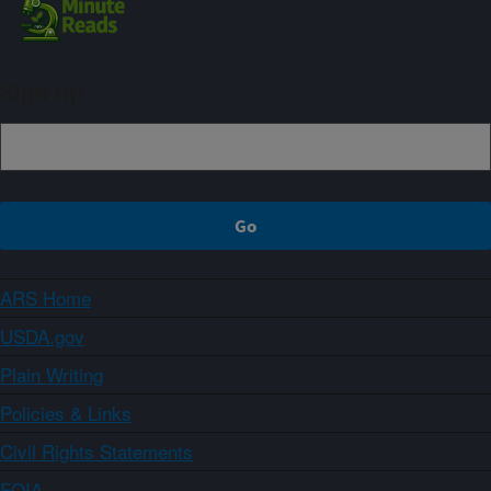
Sign up
ARS Home
USDA.gov
Plain Writing
Policies & Links
Civil Rights Statements
FOIA