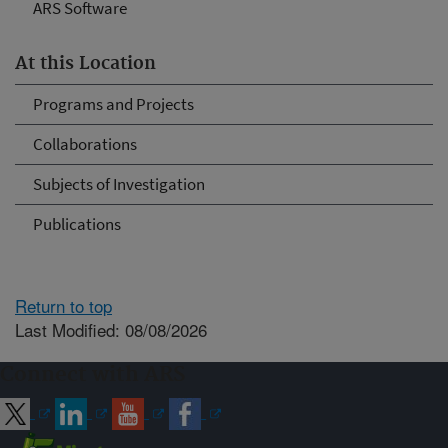
ARS Software
At this Location
Programs and Projects
Collaborations
Subjects of Investigation
Publications
Return to top
Last Modified: 08/08/2026
Connect with ARS