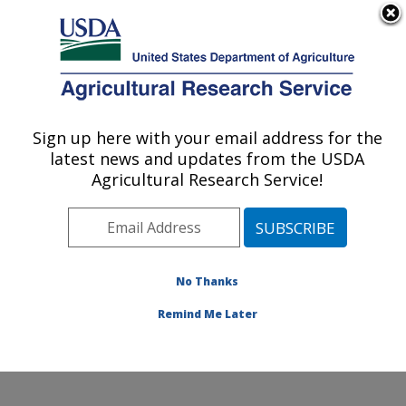
An official website of the United States government
Here's how you know
MENU
Agricultural Research Service
Sign up here with your email address for the
U.S. DEPARTMENT OF AGRICULTURE
latest news and updates from the USDA
Renewable Product Technology Research:
Agricultural Research Service!
Peoria, IL
ARS Home
»
Midwest Area
»
Peoria, Illinois
»
National
Center for Agricultural Utilization Research
»
Renewable Product Technology Research
»
Research
»
No Thanks
Publications at this Location
» Publication #375702
Remind Me Later