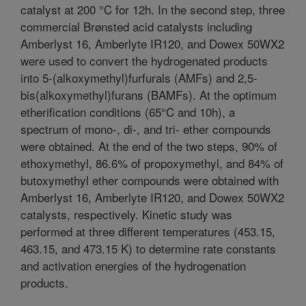
catalyst at 200 °C for 12h. In the second step, three
commercial Brønsted acid catalysts including
Amberlyst 16, Amberlyte IR120, and Dowex 50WX2
were used to convert the hydrogenated products
into 5-(alkoxymethyl)furfurals (AMFs) and 2,5-
bis(alkoxymethyl)furans (BAMFs). At the optimum
etherification conditions (65°C and 10h), a
spectrum of mono-, di-, and tri- ether compounds
were obtained. At the end of the two steps, 90% of
ethoxymethyl, 86.6% of propoxymethyl, and 84% of
butoxymethyl ether compounds were obtained with
Amberlyst 16, Amberlyte IR120, and Dowex 50WX2
catalysts, respectively. Kinetic study was
performed at three different temperatures (453.15,
463.15, and 473.15 K) to determine rate constants
and activation energies of the hydrogenation
products.