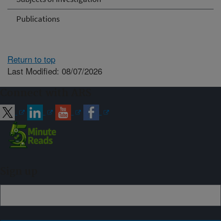
Publications
Return to top
Last Modified: 08/07/2026
Connect with ARS
Sign up