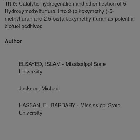
Catalytic hydrogenation and etherification of 5-
Title:
Hydroxymethylfurfural into 2-(alkoxymethyl)-5-
methylfuran and 2,5-bis(alkoxymethyl)furan as potential
biofuel additives
Author
ELSAYED, ISLAM - Mississippi State
University
Jackson, Michael
HASSAN, EL BARBARY - Mississippi State
University