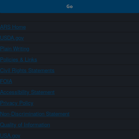
ARS Home
USDA.gov
Plain Writing
Policies & Links
Civil Rights Statements
FOIA
Accessibility Statement
Privacy Policy
Non-Discrimination Statement
Quality of Information
USA.gov