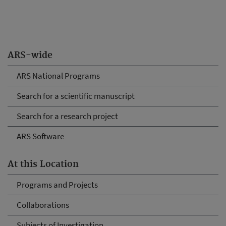
ARS-wide
ARS National Programs
Search for a scientific manuscript
Search for a research project
ARS Software
At this Location
Programs and Projects
Collaborations
Subjects of Investigation