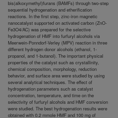
bis(alkoxymethyl)furans (BAMFs) through two-step
sequential hydrogenation and etherification
reactions. In the first step, zinc-iron magnetic
nanocatalyst supported on activated carbon (ZnO-
Fe3O4/AC) was prepared for the selective
hydrogenation of HMF into furfuryl alcohols via
Meerwein-Ponndorf-Verley (MPV) reaction in three
different hydrogen donor alcohols (ethanol, 1-
propanol, and 1-butanol). The important physical
properties of the catalyst such as crystallinity,
chemical composition, morphology, reduction
behavior, and surface area were studied by using
several analytical techniques. The effect of
hydrogenation parameters such as catalyst
concentration, temperature, and time on the
selectivity of furfuryl alcohols and HMF conversion
were studied. The best hydrogenation results were
obtained with 0.2 mmole HMF and 100 mg of