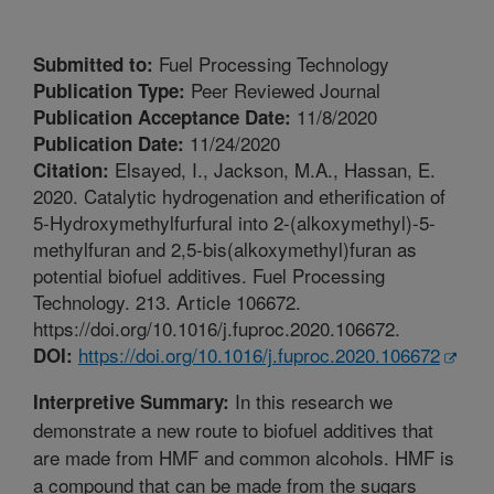
Fuel Processing Technology
Submitted to:
Peer Reviewed Journal
Publication Type:
11/8/2020
Publication Acceptance Date:
11/24/2020
Publication Date:
Elsayed, I., Jackson, M.A., Hassan, E.
Citation:
2020. Catalytic hydrogenation and etherification of
5-Hydroxymethylfurfural into 2-(alkoxymethyl)-5-
methylfuran and 2,5-bis(alkoxymethyl)furan as
potential biofuel additives. Fuel Processing
Technology. 213. Article 106672.
https://doi.org/10.1016/j.fuproc.2020.106672.
https://doi.org/10.1016/j.fuproc.2020.106672
DOI:
In this research we
Interpretive Summary:
demonstrate a new route to biofuel additives that
are made from HMF and common alcohols. HMF is
a compound that can be made from the sugars