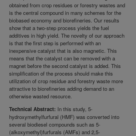
obtained from crop residues or forestry wastes and
is the central compound in many schemes for the
biobased economy and biorefineries. Our results
show that a two-step process yields the fuel
additives in high yield. The novelty of our approach
is that the first step is performed with an
inexpensive catalyst that is also magnetic. This
means that the catalyst can be removed with a
magnet before the second catalyst is added. This
simplification of the process should make this
utilization of crop residue and forestry waste more
attractive to biorefineries adding demand to an
otherwise wasted resource.
In this study, 5-
Technical Abstract:
hydroxymethylfurfural (HMF) was converted into
several biodiesel compounds such as 5-
(alkoxymethyl)furfurals (AMFs) and 2,5-