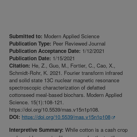
Modern Applied Science
Submitted to:
Peer Reviewed Journal
Publication Type:
1/12/2021
Publication Acceptance Date:
1/15/2021
Publication Date:
He, Z., Guo, M., Fortier, C., Cao, X.,
Citation:
Schmidt-Rohr, K. 2021. Fourier transform infrared
and solid state 13C nuclear magnetic resonance
spectroscopic characterization of defatted
cottonseed meal-based biochars. Modern Applied
Science. 15(1):108-121.
https://doi.org/10.5539/mas.v15n1p108.
https://doi.org/10.5539/mas.v15n1p108
DOI:
While cotton is a cash crop
Interpretive Summary: