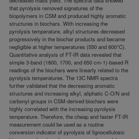
decreased mass yield. The spectral data showed
that pyrolysis removed signatures of the
biopolymers in CSM and produced highly aromatic
structures in biochars. With increasing the
pyrolysis temperature, alkyl structures decreased
progressively in the biochar products and became
negligible at higher temperatures (550 and 600°C).
Quantitative analysis of FT-IR data revealed that
simple 3-band (1800, 1700, and 650 cm-1)-based R
readings of the biochars were linearly related to the
pyrolysis temperatures. The 13C NMR spectra
further validated that the decreasing aromatic
structures and increasing alkyl, aliphatic C-O/N and
carbonyl groups in CSM-derived biochars were
highly correlated with the increasing pyrolysis
temperature. Therefore, the cheap and faster FT-IR
measurement could be used as a routine
conversion indicator of pyrolysis of lignocellulosic