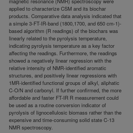
magnetic resonance (NMR) spectroscopy were
applied to characterize CSM and its biochar
products. Comparative data analysis indicated that
a simple 3-FT-IR-band (1800,1700, and 650 cm-1)-
based algorithm (R readings) of the biochars was
linearly related to the pyrolysis temperature,
indicating pyrolysis temperature as a key factor
affecting the readings. Furthermore, the readings
showed a negatively linear regression with the
relative intensity of NMR-identified aromatic
structures, and positively linear regressions with
1MR-identified functional groups of alkyl, aliphatic
C-O/N and carbonyl. If further confirmed, the more
affordable and faster FT-IR R measurement could
be used as a routine conversion indicator of
pyrolysis of lignocellulosic biomass rather than the
expensive and time-consuming solid state C-13
NMR spectroscopy.