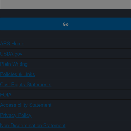
ARS Home
USDA.gov
Plain Writing
Policies & Links
Civil Rights Statements
FOIA
Accessibility Statement
Privacy Policy
Non-Discrimination Statement