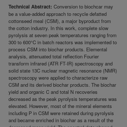
Conversion to biochcar may
Technical Abstract:
be a value-added approach to recycle defatted
cottonseed meal (CSM), a major byproduct from
the cotton industry. In this work, complete slow
pyrolysis at seven peak temperatures ranging from
300 to 600°C in batch reactors was implemented to
process CSM into biochar products. Elemental
analysis, attenuated total reflection Fourier
transform infrared (ATR FT-IR) spectroscopy and
solid state 13C nuclear magnetic resonance (NMR)
spectroscopy were applied to characterize raw
CSM and its derived biochar products. The biochar
yield and organic C and total N recoveries
decreased as the peak pyrolysis temperatures was
elevated. However, most of the mineral elements
including P in CSM were retained during pyrolysis
and became enriched in biochar as a result of the