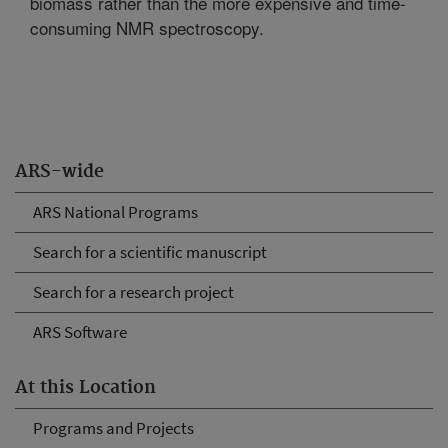
biomass rather than the more expensive and time-
consuming NMR spectroscopy.
ARS-wide
ARS National Programs
Search for a scientific manuscript
Search for a research project
ARS Software
At this Location
Programs and Projects