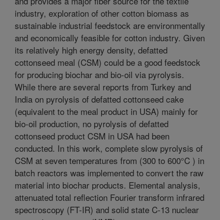
and provides a major fiber source for the textile
industry, exploration of other cotton biomass as
sustainable industrial feedstock are environmentally
and economically feasible for cotton industry. Given
its relatively high energy density, defatted
cottonseed meal (CSM) could be a good feedstock
for producing biochar and bio-oil via pyrolysis.
While there are several reports from Turkey and
India on pyrolysis of defatted cottonseed cake
(equivalent to the meal product in USA) mainly for
bio-oil production, no pyrolysis of defatted
cottonseed product CSM in USA had been
conducted. In this work, complete slow pyrolysis of
CSM at seven temperatures from (300 to 600°C ) in
batch reactors was implemented to convert the raw
material into biochar products. Elemental analysis,
attenuated total reflection Fourier transform infrared
spectroscopy (FT-IR) and solid state C-13 nuclear