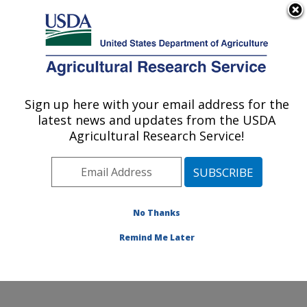
An official website of the United States government
Here's how you know
MENU
Agricultural Research Service
Sign up here with your email address for the
U.S. DEPARTMENT OF AGRICULTURE
latest news and updates from the USDA
Commodity Utilization Research: New
Agricultural Research Service!
Orleans, LA
ARS Home
»
Southeast Area
»
New Orleans, Louisiana
»
Southern Regional Research Center
»
Commodity
Utilization Research
»
Research
»
Publications at this
No Thanks
Location
» Publication #373566
Remind Me Later