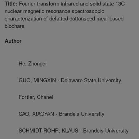
Fourier transform infrared and solid state 13C
Title:
nuclear magnetic resonance spectroscopic
characterization of defatted cottonseed meal-based
biochars
Author
He, Zhongqi
GUO, MINGXIN - Delaware State University
Fortier, Chanel
CAO, XIAOYAN - Brandeis University
SCHMIDT-ROHR, KLAUS - Brandeis University