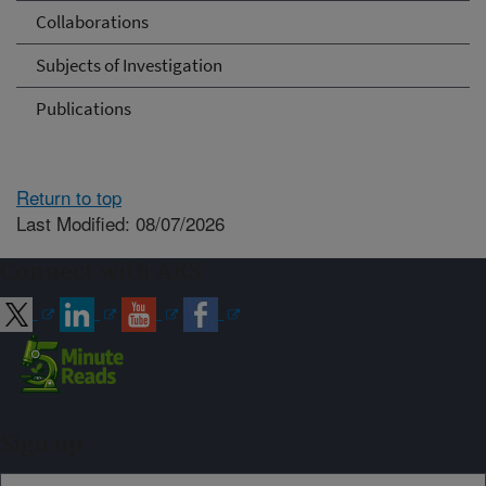
Collaborations
Subjects of Investigation
Publications
Return to top
Last Modified: 08/07/2026
Connect with ARS
Sign up