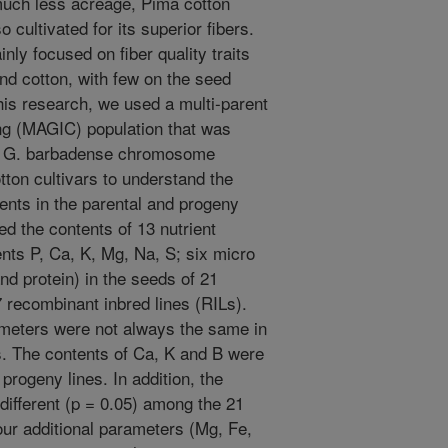
 much less acreage, Pima cotton
cultivated for its superior fibers.
nly focused on fiber quality traits
nd cotton, with few on the seed
this research, we used a multi-parent
ng (MAGIC) population that was
8 G. barbadense chromosome
tton cultivars to understand the
tents in the parental and progeny
 the contents of 13 nutrient
nts P, Ca, K, Mg, Na, S; six micro
nd protein) in the seeds of 21
7 recombinant inbred lines (RILs).
rameters were not always the same in
s. The contents of Ca, K and B were
progeny lines. In addition, the
different (p = 0.05) among the 21
four additional parameters (Mg, Fe,