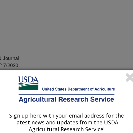
 Journal
/17/2020
.nal.usda.gov/10113/7222891
 D.D., Zeng, L., Jenkins, J.N., McCarty, J.C. 2020. Effects
itution on cottonseed mineral and protein nutrition profiles.
 https://doi.org/10.1002/agj2.20264.
.20264
Sign up here with your email address for the
d crop, cotton has been cultivated
latest news and updates from the USDA
n is the major species grown in the
Agricultural Research Service!