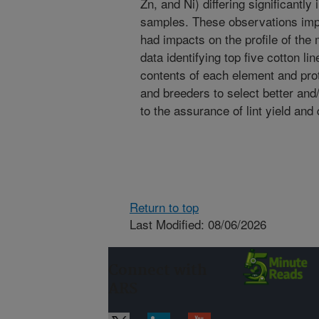
Zn, and Ni) differing significantl
samples. These observations imp
had impacts on the profile of the 
data identifying top five cotton li
contents of each element and pro
and breeders to select better and/
to the assurance of lint yield and 
Return to top
Last Modified: 08/06/2026
Connect with
ARS