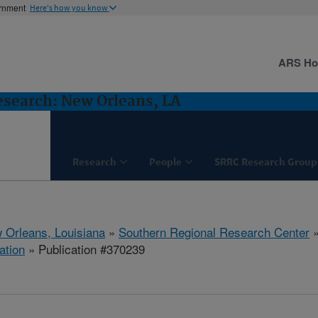
ernment
Here's how you know
ARS H
esearch: New Orleans, LA
Research
People
SRRC Research Group
 Orleans, Louisiana
»
Southern Regional Research Center
ation
» Publication #370239