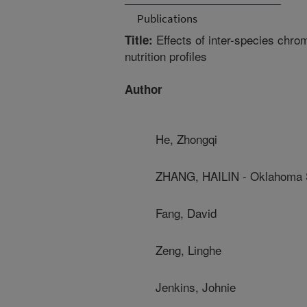
Publications
Effects of inter-species chro
Title:
nutrition profiles
Author
He, Zhongqi
ZHANG, HAILIN - Oklahoma S
Fang, David
Zeng, Linghe
Jenkins, Johnie