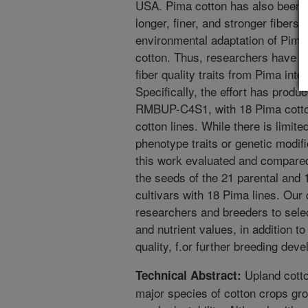
USA. Pima cotton has also been cu
longer, finer, and stronger fibers.
environmental adaptation of Pima
cotton. Thus, researchers have be
fiber quality traits from Pima int
Specifically, the effort has prod
RMBUP-C4S1, with 18 Pima cotton
cotton lines. While there is limite
phenotype traits or genetic modifi
this work evaluated and compared
the seeds of the 21 parental and 
cultivars with 18 Pima lines. Our 
researchers and breeders to selec
and nutrient values, in addition to
quality, f.or further breeding dev
Upland cotto
Technical Abstract:
major species of cotton crops grow