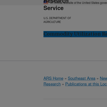
Research
An official website of the United States gov
Service
U.S. DEPARTMENT OF
AGRICULTURE
Commodity Utilization R
ARS Home
»
Southeast Area
»
New
Research
»
Publications at this Loc