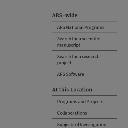
ARS-wide
ARS National Programs
Search for a scientific
manuscript
Search for a research
project
ARS Software
At this Location
Programs and Projects
Collaborations
Subjects of Investigation