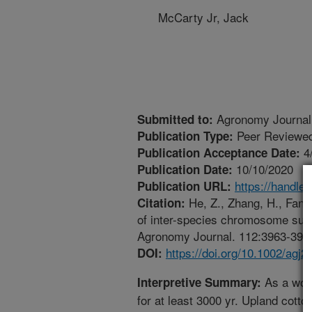
McCarty Jr, Jack
Agronomy Journal
Submitted to:
Peer Reviewed
Publication Type:
4
Publication Acceptance Date:
10/10/2020
Publication Date:
https://handle
Publication URL:
He, Z., Zhang, H., Fang,
Citation:
of inter-species chromosome subst
Agronomy Journal. 112:3963-3974.
https://doi.org/10.1002/agj2
DOI:
As a worl
Interpretive Summary:
for at least 3000 yr. Upland cotto