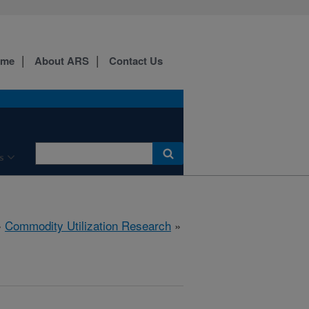
ome
About ARS
Contact Us
s
»
Commodity Utilization Research
»