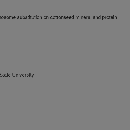
mosome substitution on cottonseed mineral and protein
tate University