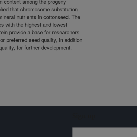
y in content among the progeny
lied that chromosome substitution
mineral nutrients in cottonseed. The
nes with the highest and lowest
tein provide a base for researchers
or preferred seed quality, in addition
quality, for further development.
Sign up