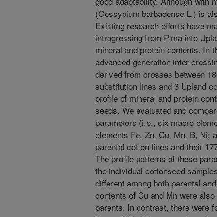
good adaptability. Although with
(Gossypium barbadense L.) is also 
Existing research efforts have mai
introgressing from Pima into Upla
mineral and protein contents. In 
advanced generation inter-crossi
derived from crosses between 1
substitution lines and 3 Upland co
profile of mineral and protein con
seeds. We evaluated and compared
parameters (i.e., six macro eleme
elements Fe, Zn, Cu, Mn, B, Ni; a
parental cotton lines and their 17
The profile patterns of these pa
the individual cottonseed sample
different among both parental and 
contents of Cu and Mn were also 
parents. In contrast, there were 