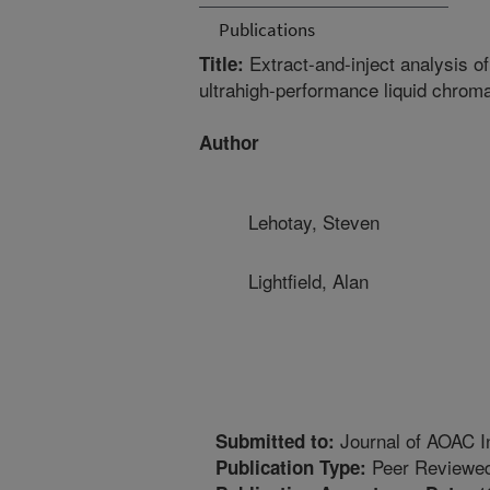
Publications
Extract-and-inject analysis of
Title:
ultrahigh-performance liquid chro
Author
Lehotay, Steven
Lightfield, Alan
Journal of AOAC In
Submitted to:
Peer Reviewed
Publication Type: