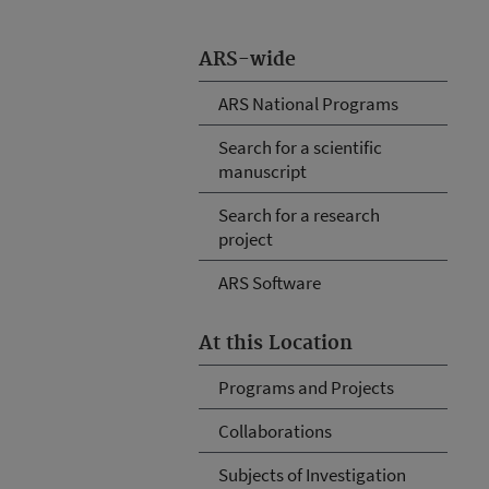
ARS-wide
ARS National Programs
Search for a scientific
manuscript
Search for a research
project
ARS Software
At this Location
Programs and Projects
Collaborations
Subjects of Investigation