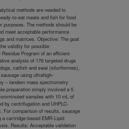
alytical methods are needed to
ready-to-eat meats and fish for food
er purposes. The methods should be
 and meet acceptable performance
ugs and matrices. Objective: The goal
he validity for possible
 Residue Program of an efficient
ative analysis of 176 targeted drugs
 dogs, catfish and swai (siluriformes),
 sausage using ultrahigh-
phy – tandem mass spectrometry
 preparation simply involved a 5
 comminuted samples with 10 mL of
owed by centrifugation and UHPLC-
s. For comparison of results, sausage
g a cartridge-based EMR-Lipid
ysis. Results: Acceptable validation