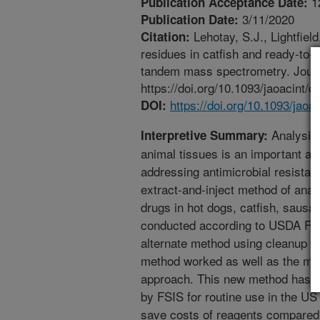
1
Publication Acceptance Date:
3/11/2020
Publication Date:
Lehotay, S.J., Lightfield
Citation:
residues in catfish and ready-to-
tandem mass spectrometry. Journa
https://doi.org/10.1093/jaoacint/q
https://doi.org/10.1093/jaoa
DOI:
Analysis 
Interpretive Summary:
animal tissues is an important ap
addressing antimicrobial resistance
extract-and-inject method of analy
drugs in hot dogs, catfish, saus
conducted according to USDA FSI
alternate method using cleanup of
method worked as well as the mo
approach. This new method has b
by FSIS for routine use in the US
save costs of reagents compared