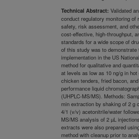
Validated an
Technical Abstract:
conduct regulatory monitoring of 
safety, risk assessment, and oth
cost-effective, high-throughput,
standards for a wide scope of dr
of this study was to demonstrate t
implementation in the US National
method for qualitative and quantit
at levels as low as 10 ng/g in hot
chicken tenders, fried bacon, and
performance liquid chromatogra
(UHPLC-MS/MS). Methods: Sample
min extraction by shaking of 2 g
4/1 (v/v) acetonitrile/water foll
MS/MS analysis of 2 µL injection
extracts were also prepared usin
method with cleanup prior to anal