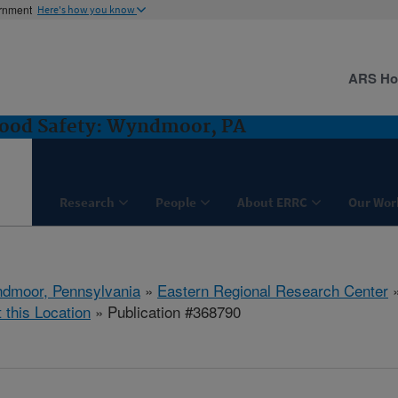
ernment
Here's how you know
ARS H
Food Safety: Wyndmoor, PA
Research
People
About ERRC
Our Wor
dmoor, Pennsylvania
»
Eastern Regional Research Center
t this Location
» Publication #368790