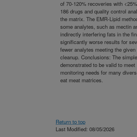
of 70-120% recoveries with <25%
186 drugs and quality control ana
the matrix. The EMR-Lipid method
some analytes, such as mectin ant
indirectly interfering fats in the fi
significantly worse results for sev
fewer analytes meeting the given v
cleanup. Conclusions: The simpl
demonstrated to be valid to meet 
monitoring needs for many diverse
eat meat matrices.
Return to top
Last Modified: 08/05/2026