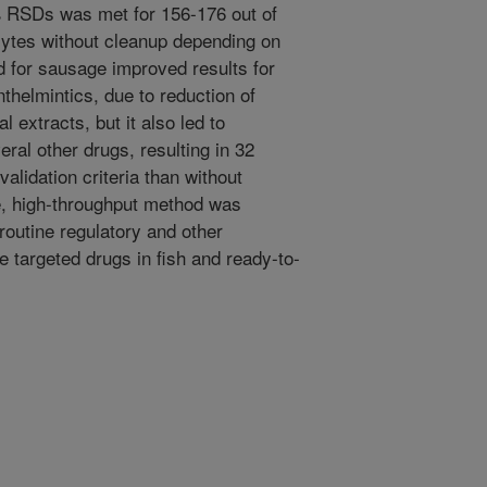
 RSDs was met for 156-176 out of
lytes without cleanup depending on
 for sausage improved results for
helmintics, due to reduction of
nal extracts, but it also led to
eral other drugs, resulting in 32
alidation criteria than without
e, high-throughput method was
routine regulatory and other
 targeted drugs in fish and ready-to-