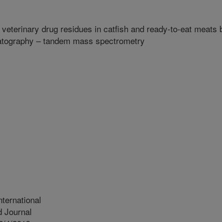
 veterinary drug residues in catfish and ready-to-eat meats 
matography – tandem mass spectrometry
ternational
 Journal