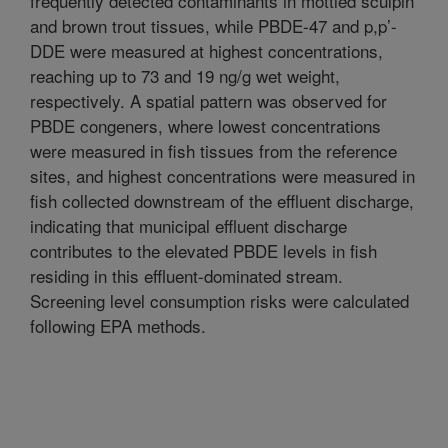
frequently detected contaminants in mottled sculpin
and brown trout tissues, while PBDE-47 and p,p’-
DDE were measured at highest concentrations,
reaching up to 73 and 19 ng/g wet weight,
respectively. A spatial pattern was observed for
PBDE congeners, where lowest concentrations
were measured in fish tissues from the reference
sites, and highest concentrations were measured in
fish collected downstream of the effluent discharge,
indicating that municipal effluent discharge
contributes to the elevated PBDE levels in fish
residing in this effluent-dominated stream.
Screening level consumption risks were calculated
following EPA methods.