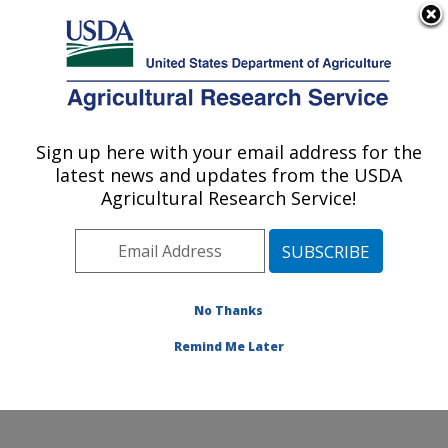
An official website of the United States government
Here's how you know
MENU
Agricultural Research Service
Sign up here with your email address for the
U.S. DEPARTMENT OF AGRICULTURE
latest news and updates from the USDA
Microbial and Chemical Food Safety:
Agricultural Research Service!
Wyndmoor, PA
ARS Home
»
Northeast Area
»
Wyndmoor,
Pennsylvania
»
Eastern Regional Research Center
»
Microbial and Chemical Food Safety
»
Research
»
No Thanks
Publications at this Location
» Publication #367972
Remind Me Later