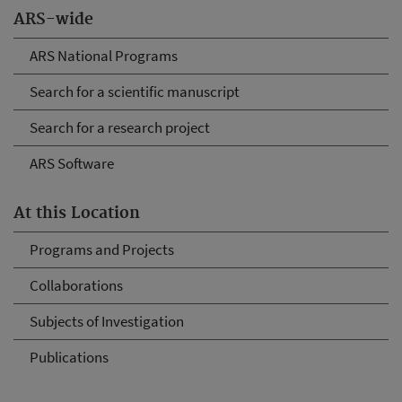
ARS-wide
ARS National Programs
Search for a scientific manuscript
Search for a research project
ARS Software
At this Location
Programs and Projects
Collaborations
Subjects of Investigation
Publications