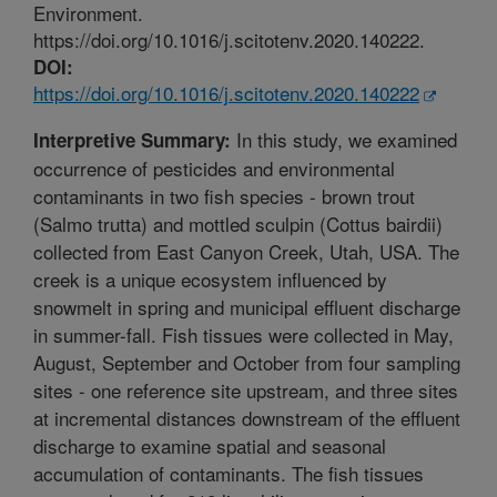
Environment.
https://doi.org/10.1016/j.scitotenv.2020.140222.
DOI:
https://doi.org/10.1016/j.scitotenv.2020.140222
In this study, we examined
Interpretive Summary:
occurrence of pesticides and environmental
contaminants in two fish species - brown trout
(Salmo trutta) and mottled sculpin (Cottus bairdii)
collected from East Canyon Creek, Utah, USA. The
creek is a unique ecosystem influenced by
snowmelt in spring and municipal effluent discharge
in summer-fall. Fish tissues were collected in May,
August, September and October from four sampling
sites - one reference site upstream, and three sites
at incremental distances downstream of the effluent
discharge to examine spatial and seasonal
accumulation of contaminants. The fish tissues