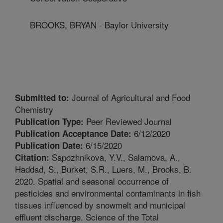
BROOKS, BRYAN - Baylor University
Journal of Agricultural and Food
Submitted to:
Chemistry
Peer Reviewed Journal
Publication Type:
6/12/2020
Publication Acceptance Date:
6/15/2020
Publication Date:
Sapozhnikova, Y.V., Salamova, A.,
Citation:
Haddad, S., Burket, S.R., Luers, M., Brooks, B.
2020. Spatial and seasonal occurrence of
pesticides and environmental contaminants in fish
tissues influenced by snowmelt and municipal
effluent discharge. Science of the Total