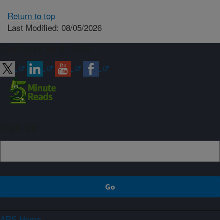
Return to top
Last Modified: 08/05/2026
Connect with ARS
Sign up
ARS Home