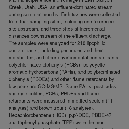
Creek, Utah, USA, an effluent-dominated stream
during summer months. Fish tissues were collected
from four sampling sites, including one reference
site upstream, and three sites at incremental
distances downstream of the effluent discharge.
The samples were analyzed for 218 lipophilic
contaminants, including pesticides and their
metabolites, and other environmental contaminants:
polychlorinated biphenyls (PCBs), polycyclic
aromatic hydrocarbons (PAHs), and polybrominated
diphenyls (PBDEs) and other flame retardants by
low pressure GC-MS/MS. Some PAHs, pesticides
and metabolites, PCBs, PBDEs and flame
retardants were measured in mottled sculpin (11
analytes) and brown trout (18 analytes).
Hexachlorobenzene (HCB), p,p’-DDE, PBDE-47
and triphenyl phosphate (TPP) were the most