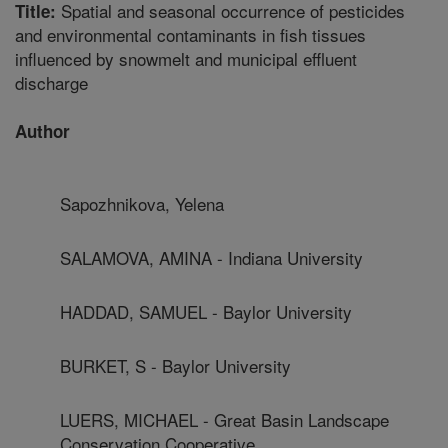
Spatial and seasonal occurrence of pesticides
Title:
and environmental contaminants in fish tissues
influenced by snowmelt and municipal effluent
discharge
Author
Sapozhnikova, Yelena
SALAMOVA, AMINA - Indiana University
HADDAD, SAMUEL - Baylor University
BURKET, S - Baylor University
LUERS, MICHAEL - Great Basin Landscape
Conservation Cooperative