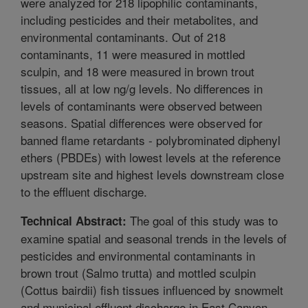
were analyzed for 218 lipophilic contaminants,
including pesticides and their metabolites, and
environmental contaminants. Out of 218
contaminants, 11 were measured in mottled
sculpin, and 18 were measured in brown trout
tissues, all at low ng/g levels. No differences in
levels of contaminants were observed between
seasons. Spatial differences were observed for
banned flame retardants - polybrominated diphenyl
ethers (PBDEs) with lowest levels at the reference
upstream site and highest levels downstream close
to the effluent discharge.
The goal of this study was to
Technical Abstract:
examine spatial and seasonal trends in the levels of
pesticides and environmental contaminants in
brown trout (Salmo trutta) and mottled sculpin
(Cottus bairdii) fish tissues influenced by snowmelt
and municipal effluent discharge in East Canyon