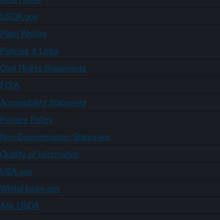
USDA.gov
Plain Writing
Policies & Links
Civil Rights Statements
FOIA
Accessibility Statement
Privacy Policy
Non-Discrimination Statement
Quality of Information
USA.gov
WhiteHouse.gov
Ask USDA