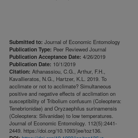
Journal of Economic Entomology
Submitted to:
Peer Reviewed Journal
Publication Type:
4/26/2019
Publication Acceptance Date:
10/1/2019
Publication Date:
Athanassiou, C.G., Arthur, F.H.,
Citation:
Kavallieratos, N.G., Hartzer, K.L. 2019. To
acclimate or not to acclimate? Simultaneous
positive and negative effects of acclimation on
susceptibility of Tribolium confusum (Coleoptera:
Tenebrionidae) and Oryzaephilus surinamensis
(Coleoptera: Silvanidae) to low temperatures.
Journal of Economic Entomology. 112(5):2441-
2449. https://doi.org/10.1093/jee/toz136.
https://doi.org/10.1093/jee/toz136
DOI: