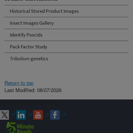
Historical Stored Product Images
Insect Images Gallery
Identify Psocids
Pack Factor Study
Tribolium
genetics
Return to top
Last Modified: 08/07/2026
Connect with ARS