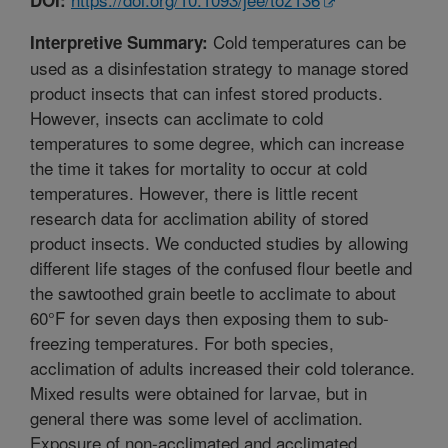
Cold temperatures can be
Interpretive Summary:
used as a disinfestation strategy to manage stored
product insects that can infest stored products.
However, insects can acclimate to cold
temperatures to some degree, which can increase
the time it takes for mortality to occur at cold
temperatures. However, there is little recent
research data for acclimation ability of stored
product insects. We conducted studies by allowing
different life stages of the confused flour beetle and
the sawtoothed grain beetle to acclimate to about
60°F for seven days then exposing them to sub-
freezing temperatures. For both species,
acclimation of adults increased their cold tolerance.
Mixed results were obtained for larvae, but in
general there was some level of acclimation.
Exposure of non-acclimated and acclimated