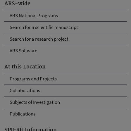
ARS-wide
ARS National Programs
Search for a scientific manuscript
Search for a research project
ARS Software
At this Location
Programs and Projects
Collaborations
Subjects of Investigation
Publications
SPIERU Information