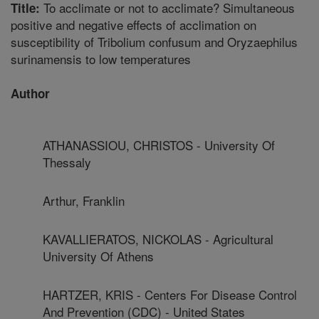
To acclimate or not to acclimate? Simultaneous
Title:
positive and negative effects of acclimation on
susceptibility of Tribolium confusum and Oryzaephilus
surinamensis to low temperatures
Author
ATHANASSIOU, CHRISTOS - University Of
Thessaly
Arthur, Franklin
KAVALLIERATOS, NICKOLAS - Agricultural
University Of Athens
HARTZER, KRIS - Centers For Disease Control
And Prevention (CDC) - United States