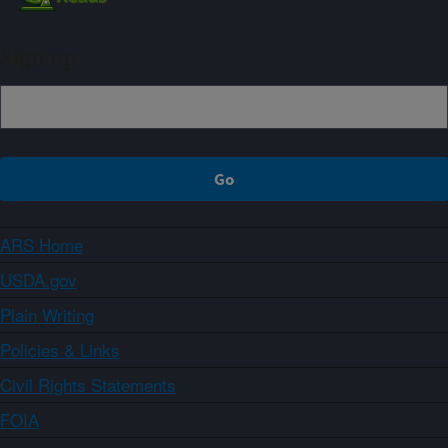
Sign up
ARS Home
USDA.gov
Plain Writing
Policies & Links
Civil Rights Statements
FOIA