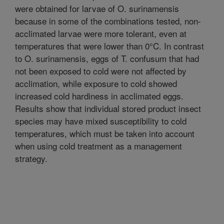
were obtained for larvae of O. surinamensis
because in some of the combinations tested, non-
acclimated larvae were more tolerant, even at
temperatures that were lower than 0°C. In contrast
to O. surinamensis, eggs of T. confusum that had
not been exposed to cold were not affected by
acclimation, while exposure to cold showed
increased cold hardiness in acclimated eggs.
Results show that individual stored product insect
species may have mixed susceptibility to cold
temperatures, which must be taken into account
when using cold treatment as a management
strategy.