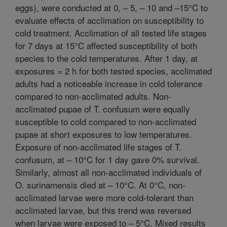
eggs), were conducted at 0, – 5, – 10 and –15°C to
evaluate effects of acclimation on susceptibility to
cold treatment. Acclimation of all tested life stages
for 7 days at 15°C affected susceptibility of both
species to the cold temperatures. After 1 day, at
exposures = 2 h for both tested species, acclimated
adults had a noticeable increase in cold tolerance
compared to non-acclimated adults. Non-
acclimated pupae of T. confusum were equally
susceptible to cold compared to non-acclimated
pupae at short exposures to low temperatures.
Exposure of non-acclimated life stages of T.
confusum, at – 10°C for 1 day gave 0% survival.
Similarly, almost all non-acclimated individuals of
O. surinamensis died at – 10°C. At 0°C, non-
acclimated larvae were more cold-tolerant than
acclimated larvae, but this trend was reversed
when larvae were exposed to – 5°C. Mixed results