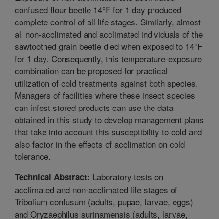
confused flour beetle 14°F for 1 day produced
complete control of all life stages. Similarly, almost
all non-acclimated and acclimated individuals of the
sawtoothed grain beetle died when exposed to 14°F
for 1 day. Consequently, this temperature-exposure
combination can be proposed for practical
utilization of cold treatments against both species.
Managers of facilities where these insect species
can infest stored products can use the data
obtained in this study to develop management plans
that take into account this susceptibility to cold and
also factor in the effects of acclimation on cold
tolerance.
Laboratory tests on
Technical Abstract:
acclimated and non-acclimated life stages of
Tribolium confusum (adults, pupae, larvae, eggs)
and Oryzaephilus surinamensis (adults, larvae,