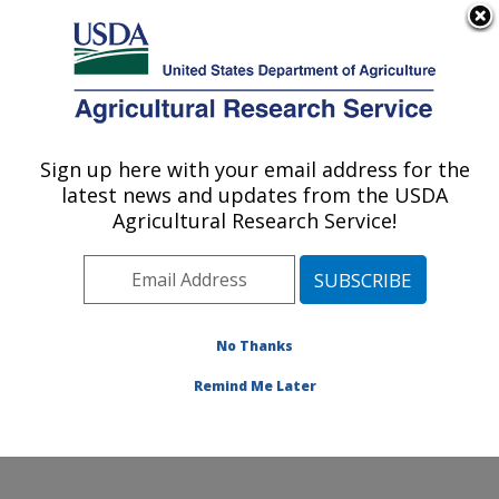
An official website of the United States government
Here's how you know
MENU
Agricultural Research Service
Sign up here with your email address for the
U.S. DEPARTMENT OF AGRICULTURE
latest news and updates from the USDA
Stored Product Insect and Engineering
Agricultural Research Service!
Research: Manhattan, KS
ARS Home
»
Plains Area
»
Manhattan, Kansas
»
Center for Grain and Animal Health Research
»
Stored
Product Insect and Engineering Research
»
Research
»
No Thanks
Publications at this Location
» Publication #360562
Remind Me Later