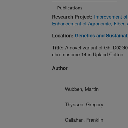
Publications
Improvement of 
Research Project:
Enhancement of Agronomic, Fiber, 
Location:
Genetics and Sustainab
A novel variant of Gh_D02G02
Title:
chromosome 14 in Upland Cotton
Author
Wubben, Martin
Thyssen, Gregory
Callahan, Franklin