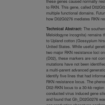
these genes caused normally resi
to RKN. This gene, called D02G02
multiple functional domains. Futu
how D02G0276 mediates RKN resis
The souther
Technical Abstract:
Meloidogyne incognita) remains the
to Upland cotton (Gossypium hirs
United States. While useful gene
two major RKN resistance loci o
(D02), these markers are not comp
mutations have not been identifi
a multi-parent advanced generati
identify five lines that had infor
RKN resistance locus. The phenot
D02-RKN locus to a 30-kb region 
conducted virus induced gene sil
and found that Gh_D02G0276 was 
egg production phenotype conferr