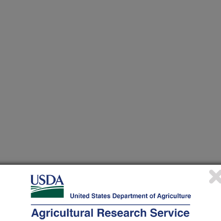
plied Genetics