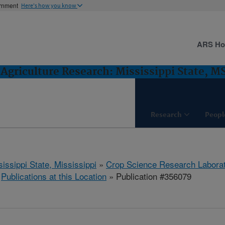
ernment
Here's how you know
ARS H
Agriculture Research: Mississippi State, M
Research
Peopl
issippi State, Mississippi
»
Crop Science Research Labora
»
Publications at this Location
» Publication #356079