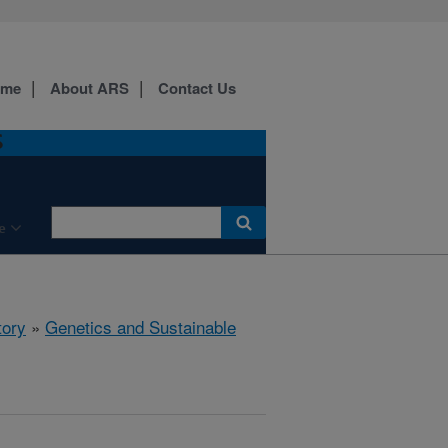
ome
About ARS
Contact Us
S
e
tory
»
Genetics and Sustainable