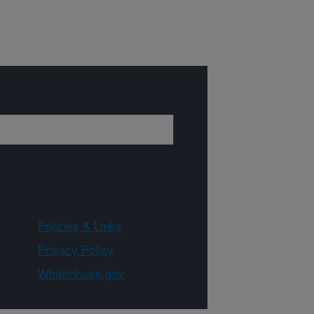
Policies & Links
Privacy Policy
WhiteHouse.gov