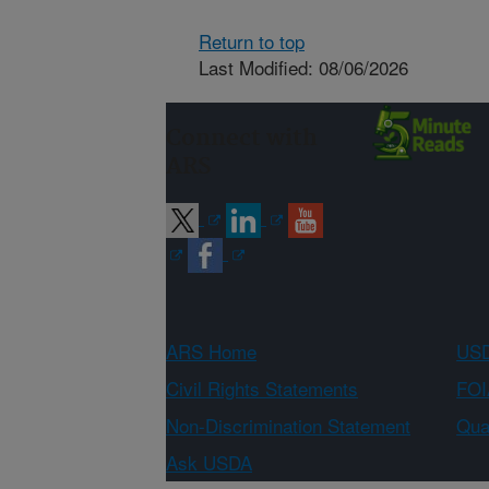
Return to top
Last Modified: 08/06/2026
Connect with
ARS
ARS Home
USD
Civil Rights Statements
FOI
Non-Discrimination Statement
Qual
Ask USDA