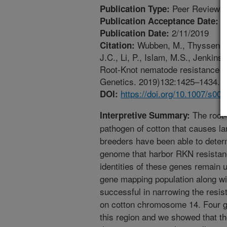
Peer Reviewed
Publication Type:
1
Publication Acceptance Date:
2/11/2019
Publication Date:
Wubben, M., Thyssen, G.
Citation:
J.C., Li, P., Islam, M.S., Jenkin
Root-Knot nematode resistance o
Genetics. 2019)132:1425–1434. ht
https://doi.org/10.1007/s00
DOI:
The root-
Interpretive Summary:
pathogen of cotton that causes la
breeders have been able to determ
genome that harbor RKN resistan
identities of these genes remain
gene mapping population along w
successful in narrowing the resi
on cotton chromosome 14. Four ge
this region and we showed that the 