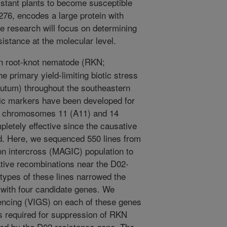
stant plants to become susceptible
76, encodes a large protein with
re research will focus on determining
tance at the molecular level.
n root-knot nematode (RKN;
 primary yield-limiting biotic stress
utum) throughout the southeastern
tic markers have been developed for
n chromosomes 11 (A11) and 14
letely effective since the causative
ed. Here, we sequenced 550 lines from
on intercross (MAGIC) population to
mative recombinations near the D02-
ypes of these lines narrowed the
with four candidate genes. We
encing (VIGS) on each of these genes
required for suppression of RKN
ed by the D02 resistance gene. The