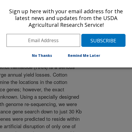
 Journal
Sign up here with your email address for the
/12/2019
latest news and updates from the USDA
Agricultural Research Service!
N., Callahan, F.E., Fang, D.D., Deng, D.D., Mccarty Jr,
s, J.N. 2019. A novel variant of Gh_D02G0276 is required for
n chromosome 14 in Upland Cotton. Theoretical and Applied
tps://doi.org/10.1007/s00122-019-03289-1.
122-019-03289-1
No Thanks
Remind Me Later
knot nematode (RKN) is a serious
rge annual yield losses. Cotton
ine the locations in the cotton
ce genes; however, the exact
 unknown. Using a specially designed
ith genome re-sequencing, we were
stance gene search down to just 30 Kb
nes were predicted to reside within
artificial disruption of only one of