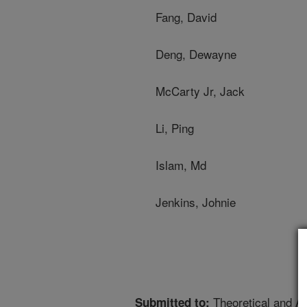
Fang, David
Deng, Dewayne
McCarty Jr, Jack
Li, Ping
Islam, Md
Jenkins, Johnie
Theoretical and Ap
Submitted to: