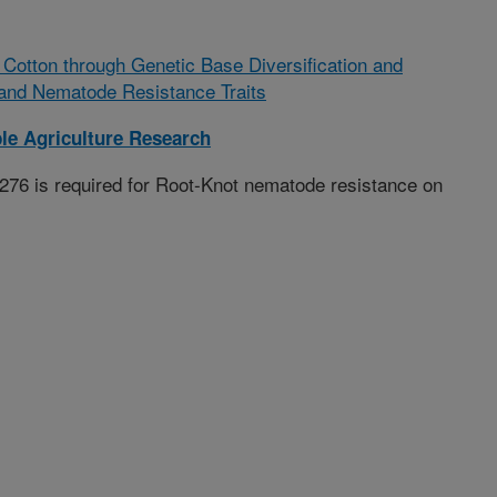
Cotton through Genetic Base Diversification and
and Nematode Resistance Traits
le Agriculture Research
76 is required for Root-Knot nematode resistance on