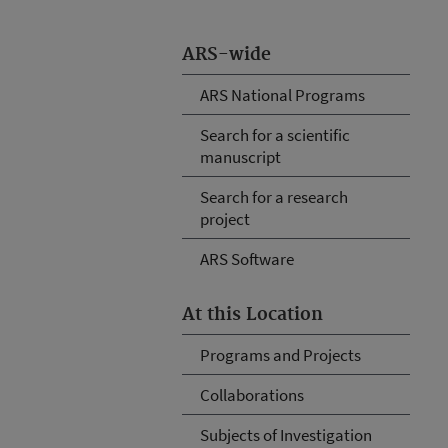
ARS-wide
ARS National Programs
Search for a scientific
manuscript
Search for a research
project
ARS Software
At this Location
Programs and Projects
Collaborations
Subjects of Investigation