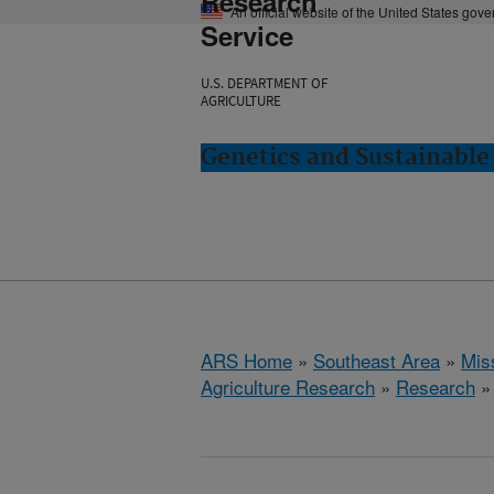
Research
An official website of the United States gov
Service
U.S. DEPARTMENT OF
AGRICULTURE
Genetics and Sustainable 
ARS Home
»
Southeast Area
»
Miss
Agriculture Research
»
Research