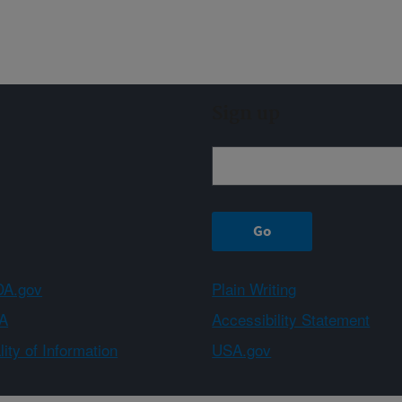
Sign up
A.gov
Plain Writing
A
Accessibility Statement
ity of Information
USA.gov