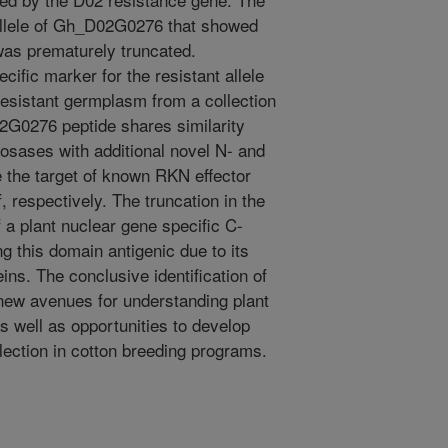
 allele of Gh_D02G0276 that showed
as prematurely truncated.
fic marker for the resistant allele
resistant germplasm from a collection
2G0276 peptide shares similarity
osases with additional novel N- and
 the target of known RKN effector
 respectively. The truncation in the
of a plant nuclear gene specific C-
ng this domain antigenic due to its
ins. The conclusive identification of
new avenues for understanding plant
well as opportunities to develop
lection in cotton breeding programs.