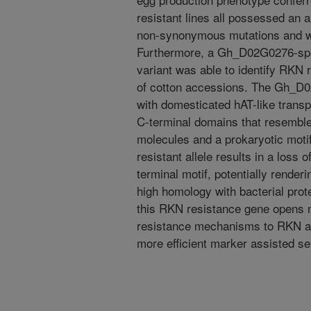
resistant lines all possessed an
non-synonymous mutations and w
Furthermore, a Gh_D02G0276-speci
variant was able to identify RKN 
of cotton accessions. The Gh_D0
with domesticated hAT-like transp
C-terminal domains that resemble
molecules and a prokaryotic motif,
resistant allele results in a loss 
terminal motif, potentially renderi
high homology with bacterial prote
this RKN resistance gene opens 
resistance mechanisms to RKN as 
more efficient marker assisted se