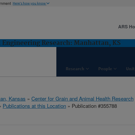
ernment
Here's how you know
ARS H
d Engineering Research: Manhattan, KS
Research
People
Unit
tan, Kansas
»
Center for Grain and Animal Health Research
»
Publications at this Location
» Publication #355788