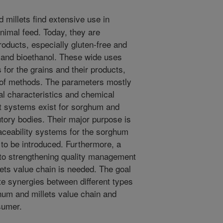
millets find extensive use in
animal feed. Today, they are
oducts, especially gluten-free and
s and bioethanol. These wide uses
 for the grains and their products,
 of methods. The parameters mostly
al characteristics and chemical
 systems exist for sorghum and
utory bodies. Their major purpose is
Traceability systems for the sorghum
 to be introduced. Furthermore, a
 to strengthening quality management
ets value chain is needed. The goal
te synergies between different types
ghum and millets value chain and
sumer.