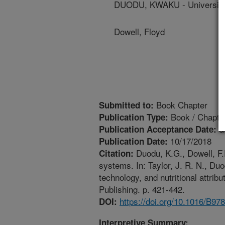
DUODU, KWAKU - University 
Dowell, Floyd
Book Chapter
Submitted to:
Book / Chapte
Publication Type:
8
Publication Acceptance Date:
10/17/2018
Publication Date:
Duodu, K.G., Dowell, F
Citation:
systems. In: Taylor, J. R. N., Du
technology, and nutritional attri
Publishing. p. 421-442.
https://doi.org/10.1016/B9
DOI:
Interpretive Summary: