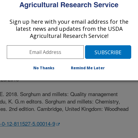
Of Pretoria
Sign up here with your email address for the
latest news and updates from the USDA
Agricultural Research Service!
No Thanks
Remind Me Later
r
/28/2018
.E. 2018. Sorghum and millets: Quality management
odu, K. G.m editors. Sorghum and millets: Chemistry,
butes. 2nd edition. Cambridge, United Kingdom: Woodhead
78-0-12-811527-5.00014-9