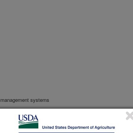
y management systems