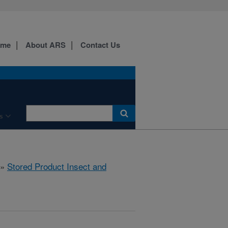
ome
About ARS
Contact Us
s
»
Stored Product Insect and