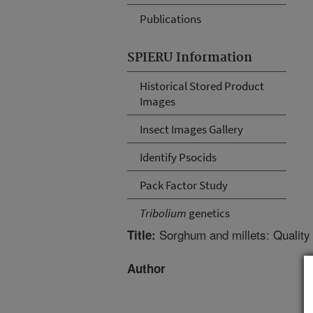
Publications
SPIERU Information
Historical Stored Product
Images
Insect Images Gallery
Identify Psocids
Pack Factor Study
Tribolium
genetics
Sorghum and millets: Qualit
Title:
Author