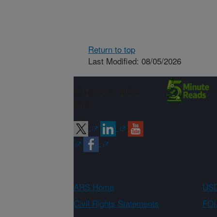
Return to top
Last Modified: 08/05/2026
Connect with
ARS
ARS Home
USD
Civil Rights Statements
FOI