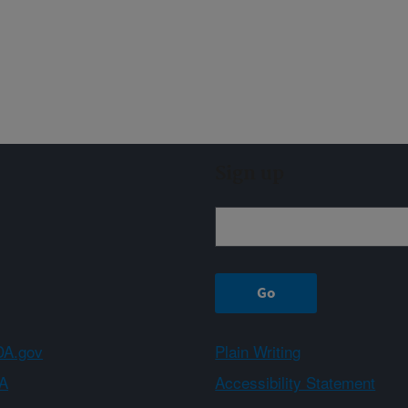
Sign up
A.gov
Plain Writing
A
Accessibility Statement