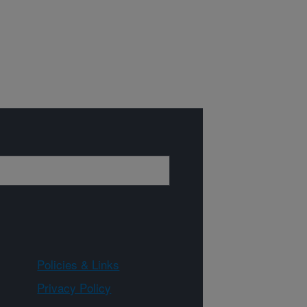
Policies & Links
Privacy Policy