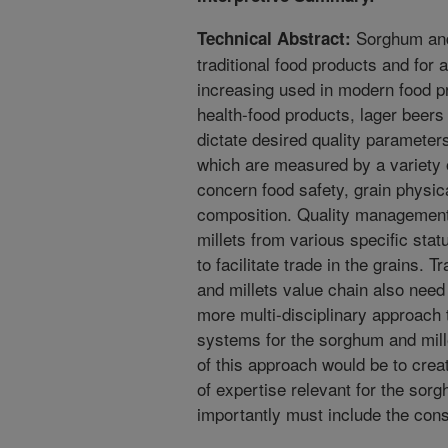
Sorghum and 
Technical Abstract:
traditional food products and for 
increasing used in modern food pr
health-food products, lager beer
dictate desired quality parameters
which are measured by a variety
concern food safety, grain physic
composition. Quality management
millets from various specific stat
to facilitate trade in the grains. 
and millets value chain also need
more multi-disciplinary approach
systems for the sorghum and mill
of this approach would be to crea
of expertise relevant for the sor
importantly must include the con