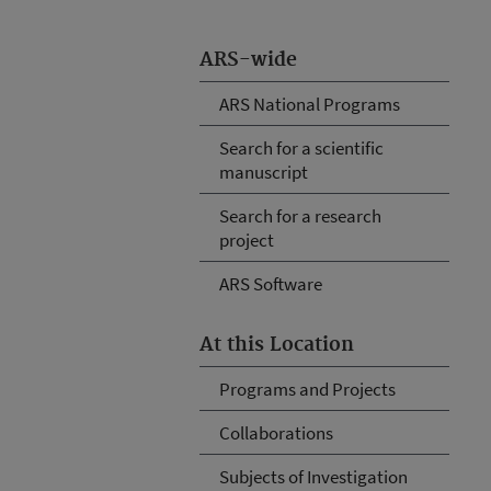
ARS-wide
ARS National Programs
Search for a scientific
manuscript
Search for a research
project
ARS Software
At this Location
Programs and Projects
Collaborations
Subjects of Investigation