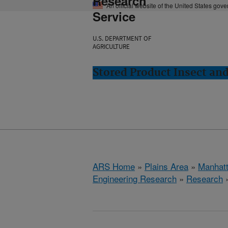
Research
An official website of the United States gov
Service
U.S. DEPARTMENT OF
AGRICULTURE
Stored Product Insect an
ARS Home
»
Plains Area
»
Manhat
Engineering Research
»
Research