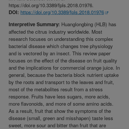
https://doi.org/10.3389/fpls.2018.01976.
https://doi.org/10.3389/fpls.2018.01976
DOI:
Huanglongbing (HLB) has
Interpretive Summary:
affected the citrus industry worldwide. Most
research focuses on understanding this complex
bacterial disease which changes tree physiology
and is vectored by an insect. This review paper
focuses on the effect of the disease on fruit quality
and the implications for commercial orange juice. In
general, because the bacteria block nutrient uptake
by the roots and transport to the leaves and fruit,
most of the metabolites result from a stress
response. Fruits have less sugars, more acids,
more flavonoids, and more of some amino acids.
As a result, fruit that show the symptoms of the
disease (small, green and misshapen) taste less
sweet, more sour and bitter than fruit that are