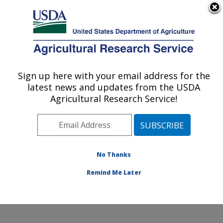
An official website of the United States government
Here's how you know
MENU
Agricultural Research Service
Sign up here with your email address for the
U.S. DEPARTMENT OF AGRICULTURE
latest news and updates from the USDA
Citrus and Other Subtropical Products
Agricultural Research Service!
Research: Fort Pierce, FL
ARS Home
»
Southeast Area
»
Fort Pierce, Florida
»
U.S. Horticultural Research Laboratory
»
Citrus and
Other Subtropical Products Research
»
Research
»
No Thanks
Publications at this Location
» Publication #354760
Remind Me Later