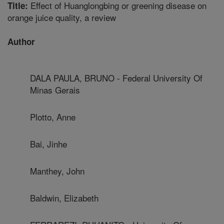
Effect of Huanglongbing or greening disease on
Title:
orange juice quality, a review
Author
DALA PAULA, BRUNO - Federal University Of
Minas Gerais
Plotto, Anne
Bai, Jinhe
Manthey, John
Baldwin, Elizabeth