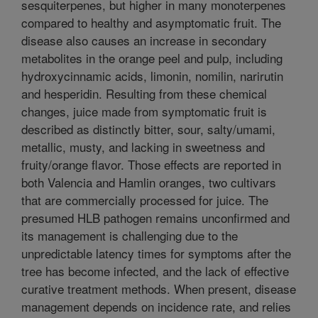
sesquiterpenes, but higher in many monoterpenes
compared to healthy and asymptomatic fruit. The
disease also causes an increase in secondary
metabolites in the orange peel and pulp, including
hydroxycinnamic acids, limonin, nomilin, narirutin
and hesperidin. Resulting from these chemical
changes, juice made from symptomatic fruit is
described as distinctly bitter, sour, salty/umami,
metallic, musty, and lacking in sweetness and
fruity/orange flavor. Those effects are reported in
both Valencia and Hamlin oranges, two cultivars
that are commercially processed for juice. The
presumed HLB pathogen remains unconfirmed and
its management is challenging due to the
unpredictable latency times for symptoms after the
tree has become infected, and the lack of effective
curative treatment methods. When present, disease
management depends on incidence rate, and relies