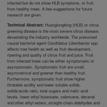
infected but do not show HLB symptoms, or fruit
from healthy trees. A few suggestions for future
research are given.
Huanglongbing (HLB) or citrus
Technical Abstract:
greening disease is the most severe citrus disease,
devastating the industry worldwide. The presumed
causal bacterial agent Candidatus Liberibacter spp.
affects tree health as well as fruit development,
ripening and quality of citrus fruit and juice. Fruit
from infected trees can be either symptomatic or
asymptomatic. Symptomatic fruit are small,
asymmetrical and greener than healthy fruit.
Furthermore, symptomatic fruit show higher
titratable acidity and lower soluble solids,
solids/acids ratio, total sugars and malic acid
levels, lower ethyl butanoate, valencene, decanal
and other ethyl esters, straight-chain aldehydes and