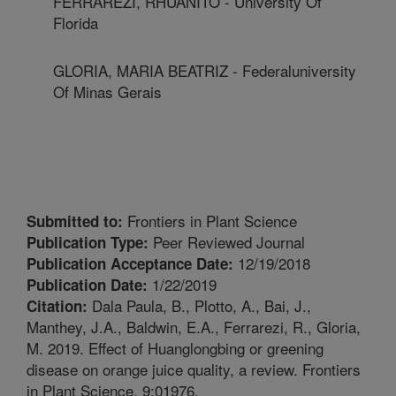
FERRAREZI, RHUANITO - University Of
Florida
GLORIA, MARIA BEATRIZ - Federaluniversity
Of Minas Gerais
Frontiers in Plant Science
Submitted to:
Peer Reviewed Journal
Publication Type:
12/19/2018
Publication Acceptance Date:
1/22/2019
Publication Date:
Dala Paula, B., Plotto, A., Bai, J.,
Citation:
Manthey, J.A., Baldwin, E.A., Ferrarezi, R., Gloria,
M. 2019. Effect of Huanglongbing or greening
disease on orange juice quality, a review. Frontiers
in Plant Science. 9:01976.