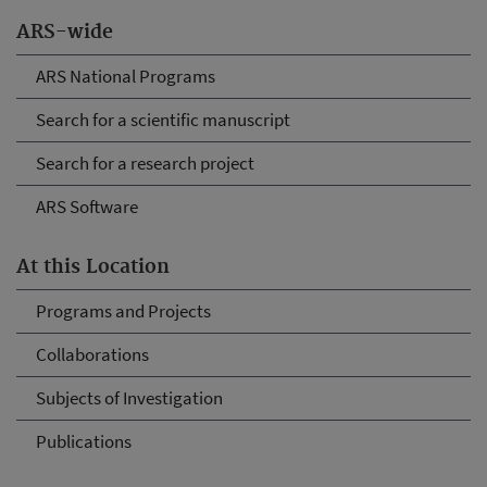
ARS-wide
ARS National Programs
Search for a scientific manuscript
Search for a research project
ARS Software
At this Location
Programs and Projects
Collaborations
Subjects of Investigation
Publications