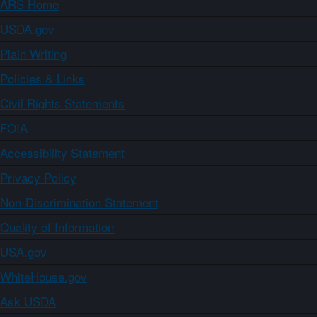
ARS Home
USDA.gov
Plain Writing
Policies & Links
Civil Rights Statements
FOIA
Accessibility Statement
Privacy Policy
Non-Discrimination Statement
Quality of Information
USA.gov
WhiteHouse.gov
Ask USDA