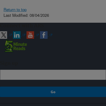
Return to top
Last Modified: 08/04/2026
Connect with ARS
Sign up