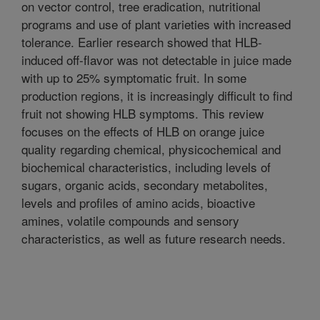
on vector control, tree eradication, nutritional
programs and use of plant varieties with increased
tolerance. Earlier research showed that HLB-
induced off-flavor was not detectable in juice made
with up to 25% symptomatic fruit. In some
production regions, it is increasingly difficult to find
fruit not showing HLB symptoms. This review
focuses on the effects of HLB on orange juice
quality regarding chemical, physicochemical and
biochemical characteristics, including levels of
sugars, organic acids, secondary metabolites,
levels and profiles of amino acids, bioactive
amines, volatile compounds and sensory
characteristics, as well as future research needs.