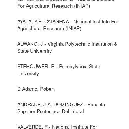
For Agricultural Research (INIAP)
AYALA, Y.E. CATAGENA - National Institute For
Agricultural Research (INIAP)
ALWANG, J - Virginia Polytechnic Institution &
State University
STEHOUWER, R - Pennsylvania State
University
D Adamo, Robert
ANDRADE, J.A. DOMINGUEZ - Escuela
Superior Politecnica Del Litoral
VALVERDE, F - National Institute For