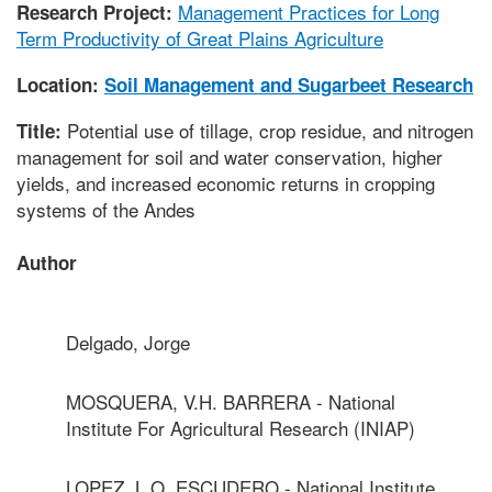
Management Practices for Long
Research Project:
Term Productivity of Great Plains Agriculture
Location:
Soil Management and Sugarbeet Research
Potential use of tillage, crop residue, and nitrogen
Title:
management for soil and water conservation, higher
yields, and increased economic returns in cropping
systems of the Andes
Author
Delgado, Jorge
MOSQUERA, V.H. BARRERA - National
Institute For Agricultural Research (INIAP)
LOPEZ, L.O. ESCUDERO - National Institute