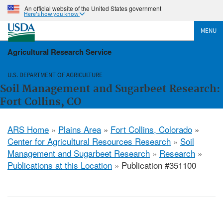
An official website of the United States government
Here's how you know
MENU
Agricultural Research Service
U.S. DEPARTMENT OF AGRICULTURE
Soil Management and Sugarbeet Research:
Fort Collins, CO
ARS Home
»
Plains Area
»
Fort Collins, Colorado
»
Center for Agricultural Resources Research
»
Soil
Management and Sugarbeet Research
»
Research
»
Publications at this Location
» Publication #351100