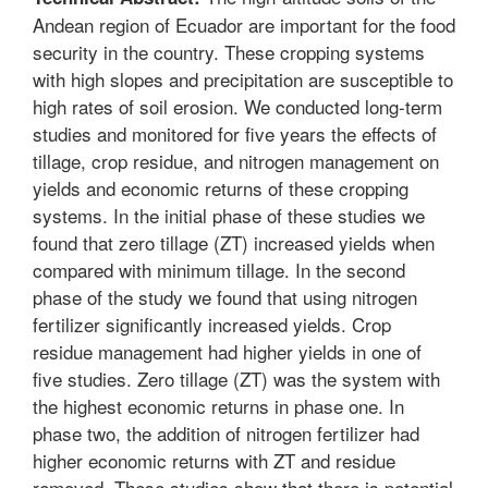
Andean region of Ecuador are important for the food
security in the country. These cropping systems
with high slopes and precipitation are susceptible to
high rates of soil erosion. We conducted long-term
studies and monitored for five years the effects of
tillage, crop residue, and nitrogen management on
yields and economic returns of these cropping
systems. In the initial phase of these studies we
found that zero tillage (ZT) increased yields when
compared with minimum tillage. In the second
phase of the study we found that using nitrogen
fertilizer significantly increased yields. Crop
residue management had higher yields in one of
five studies. Zero tillage (ZT) was the system with
the highest economic returns in phase one. In
phase two, the addition of nitrogen fertilizer had
higher economic returns with ZT and residue
removed. These studies show that there is potential