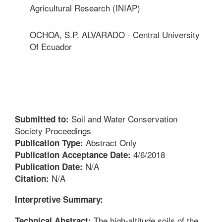
Agricultural Research (INIAP)
OCHOA, S.P. ALVARADO - Central University
Of Ecuador
Soil and Water Conservation
Submitted to:
Society Proceedings
Abstract Only
Publication Type:
4/6/2018
Publication Acceptance Date:
N/A
Publication Date:
N/A
Citation:
Interpretive Summary:
The high-altitude soils of the
Technical Abstract: