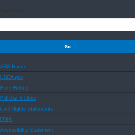
Sign up
ARS Home
USDA.gov
Plain Writing
Policies & Links
Civil Rights Statements
FOIA
Accessibility Statement