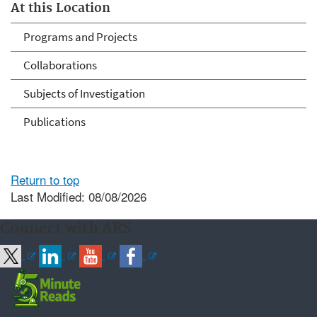
At this Location
Programs and Projects
Collaborations
Subjects of Investigation
Publications
Return to top
Last Modified: 08/08/2026
Connect with ARS