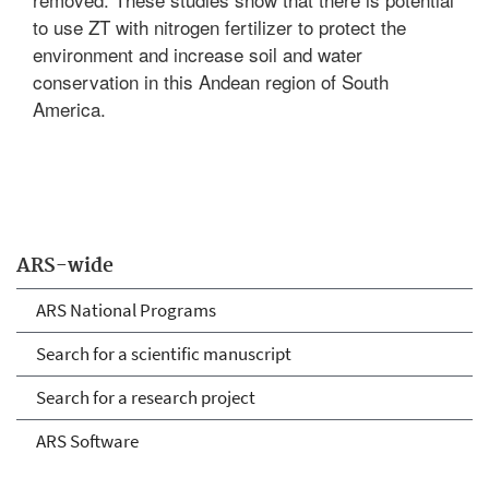
to use ZT with nitrogen fertilizer to protect the
environment and increase soil and water
conservation in this Andean region of South
America.
ARS-wide
ARS National Programs
Search for a scientific manuscript
Search for a research project
ARS Software