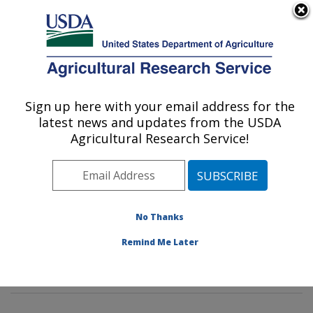
An official website of the United States government
Here's how you know
MENU
Agricultural Research Service
Sign up here with your email address for the
U.S. DEPARTMENT OF AGRICULTURE
latest news and updates from the USDA
Soil Management and Sugarbeet Research:
Agricultural Research Service!
Fort Collins, CO
ARS Home
»
Plains Area
»
Fort Collins, Colorado
»
Center for Agricultural Resources Research
»
Soil
Management and Sugarbeet Research
»
Research
»
No Thanks
Publications at this Location
» Publications at this
Remind Me Later
Location