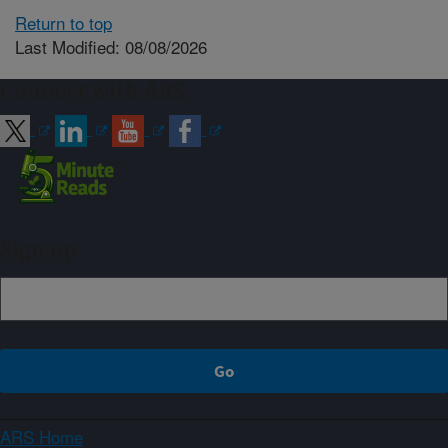
Return to top
Last Modified: 08/08/2026
Connect with ARS
Sign up
ARS Home