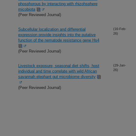
phosphorous by interacting with rhizohsphere
micobiota
(Peer Reviewed Journal)
Subcellular localization and differential
(16-Feb-
26)
expression provide insights into the putative
function of the nematode resistance gene Hs4
(Peer Reviewed Journal)
Livestock exposure, seasonal diet shifts, host
(29-Jan-
26)
individual and time correlate with wild African
savannah elephant gut microbiome diversity
(Peer Reviewed Journal)