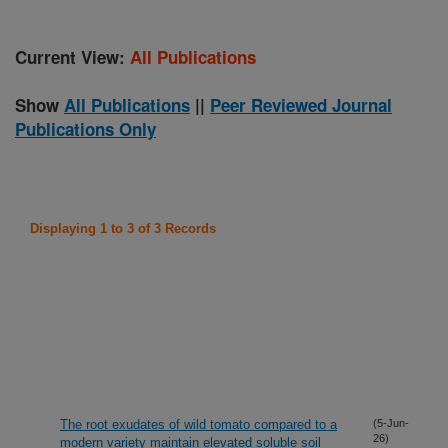
Current View:
All Publications
Show
All Publications
||
Peer Reviewed Journal
Publications Only
Displaying 1 to 3 of 3 Records
The root exudates of wild tomato compared to a
(5-Jun-
26)
modern variety maintain elevated soluble soil