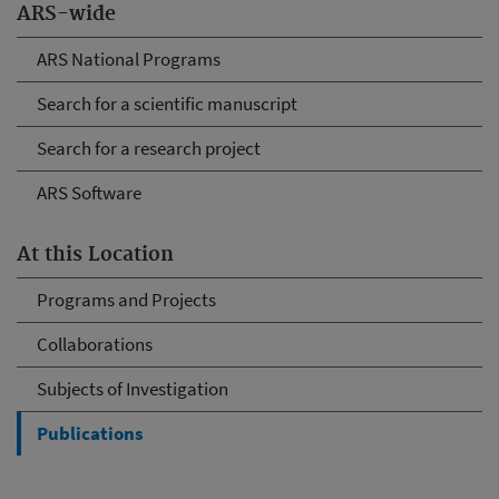
ARS-wide
ARS National Programs
Search for a scientific manuscript
Search for a research project
ARS Software
At this Location
Programs and Projects
Collaborations
Subjects of Investigation
Publications