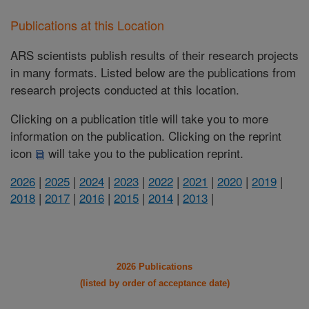
Publications at this Location
ARS scientists publish results of their research projects
in many formats. Listed below are the publications from
research projects conducted at this location.
Clicking on a publication title will take you to more
information on the publication. Clicking on the reprint
icon
will take you to the publication reprint.
2026
|
2025
|
2024
|
2023
|
2022
|
2021
|
2020
|
2019
|
2018
|
2017
|
2016
|
2015
|
2014
|
2013
|
2026 Publications
(listed by order of acceptance date)