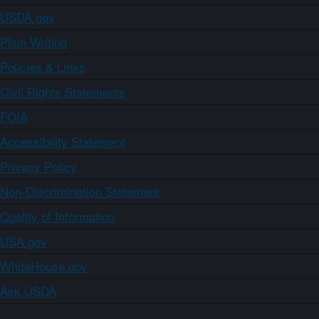
USDA.gov
Plain Writing
Policies & Links
Civil Rights Statements
FOIA
Accessibility Statement
Privacy Policy
Non-Discrimination Statement
Quality of Information
USA.gov
WhiteHouse.gov
Ask USDA