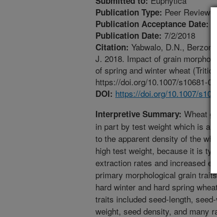
Euphytica
Submitted to:
Peer Reviewed
Publication Type:
6
Publication Acceptance Date:
7/2/2018
Publication Date:
Yabwalo, D.N., Berzonsky
Citation:
J. 2018. Impact of grain morphol
of spring and winter wheat (Triti
https://doi.org/10.1007/s10681-0
https://doi.org/10.1007/s10
DOI:
Wheat gra
Interpretive Summary:
in part by test weight which is a
to the apparent density of the whe
high test weight, because it is typ
extraction rates and increased end
primary morphological grain traits 
hard winter and hard spring whea
traits included seed-length, seed
weight, seed density, and many ra