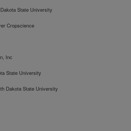
akota State University
er Cropscience
, Inc
a State University
 Dakota State University