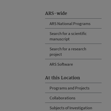
ARS-wide
ARS National Programs
Search for a scientific
manuscript
Search for a research
project
ARS Software
At this Location
Programs and Projects
Collaborations
Subjects of Investigation