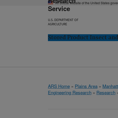
Research
An official website of the United States gov
Service
U.S. DEPARTMENT OF
AGRICULTURE
Stored Product Insect an
ARS Home
»
Plains Area
»
Manhat
Engineering Research
»
Research