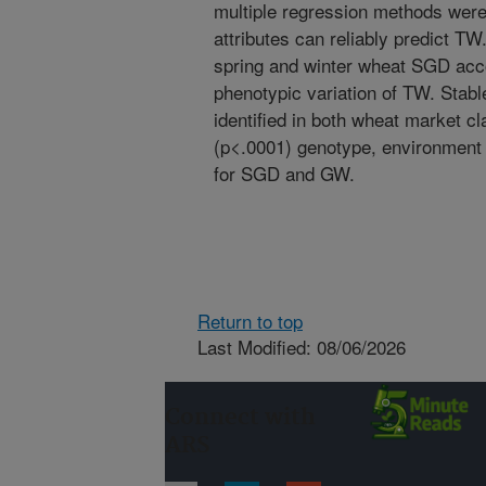
multiple regression methods were
attributes can reliably predict T
spring and winter wheat SGD acc
phenotypic variation of TW. Stab
identified in both wheat market c
(p<.0001) genotype, environment
for SGD and GW.
Return to top
Last Modified: 08/06/2026
Connect with
ARS