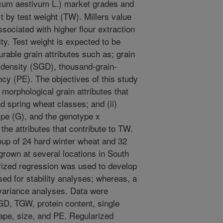
cum aestivum L.) market grades and
t by test weight (TW). Millers value
ssociated with higher flour extraction
ty. Test weight is expected to be
rable grain attributes such as; grain
n-density (SGD), thousand-grain-
cy (PE). The objectives of this study
 morphological grain attributes that
d spring wheat classes; and (ii)
ype (G), and the genotype x
the attributes that contribute to TW.
oup of 24 hard winter wheat and 32
grown at several locations in South
rized regression was used to develop
d for stability analyses; whereas, a
variance analyses. Data were
SGD, TGW, protein content, single
ape, size, and PE. Regularized