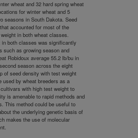
nter wheat and 32 hard spring wheat
ocations for winter wheat and 5
two seasons in South Dakota. Seed
 that accounted for most of the
t weight in both wheat classes.
 in both classes was significantly
rs such as growing season and
eat Robidoux average 55.2 lb/bu in
n second season across the eight
p of seed density with test weight
be used by wheat breeders as a
cultivars with high test weight to
ity is amenable to rapid methods and
s. This method could be useful to
about the underlying genetic basis of
ich makes the use of molecular
nt.