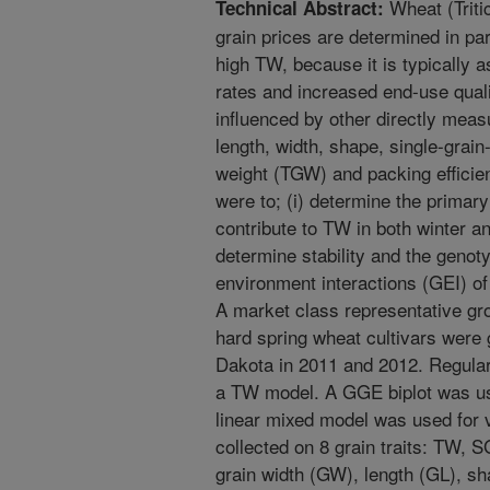
Wheat (Triti
Technical Abstract:
grain prices are determined in par
high TW, because it is typically a
rates and increased end-use quali
influenced by other directly measu
length, width, shape, single-grai
weight (TGW) and packing efficien
were to; (i) determine the primary
contribute to TW in both winter an
determine stability and the genot
environment interactions (GEI) of 
A market class representative gr
hard spring wheat cultivars were 
Dakota in 2011 and 2012. Regula
a TW model. A GGE biplot was use
linear mixed model was used for 
collected on 8 grain traits: TW, 
grain width (GW), length (GL), sh