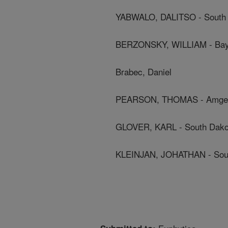
YABWALO, DALITSO - South D
BERZONSKY, WILLIAM - Bay
Brabec, Daniel
PEARSON, THOMAS - Amgen
GLOVER, KARL - South Dakot
KLEINJAN, JOHATHAN - South