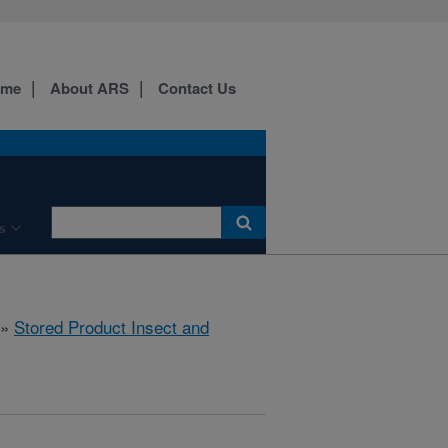
ome
About ARS
Contact Us
s
»
Stored Product Insect and