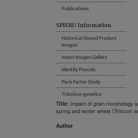
Publications
SPIERU Information
Historical Stored Product
Images
Insect Images Gallery
Identify Psocids
Pack Factor Study
Tribolium
genetics
Impact of grain morphology an
Title:
spring and winter wheat (Triticum a
Author