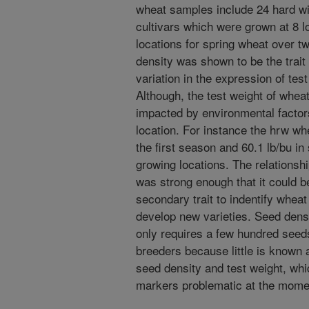
wheat samples include 24 hard wi
cultivars which were grown at 8 l
locations for spring wheat over 
density was shown to be the trait
variation in the expression of tes
Although, the test weight of wheat
impacted by environmental facto
location. For instance the hrw wh
the first season and 60.1 lb/bu i
growing locations. The relationshi
was strong enough that it could 
secondary trait to indentify wheat 
develop new varieties. Seed dens
only requires a few hundred seed
breeders because little is known 
seed density and test weight, wh
markers problematic at the mome