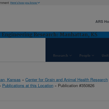
ernment
Here's how you know
ARS H
d Engineering Research: Manhattan, KS
Research
People
Unit
tan, Kansas
»
Center for Grain and Animal Health Research
»
Publications at this Location
» Publication #350826