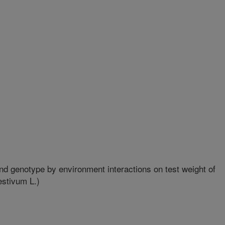
d genotype by environment interactions on test weight of
estivum L.)