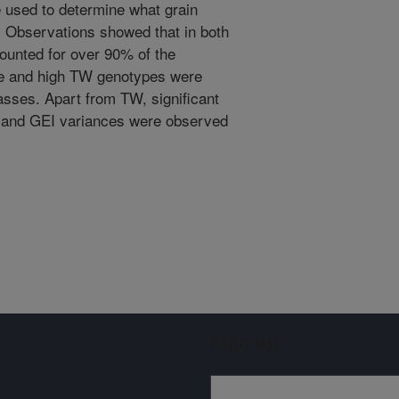
 used to determine what grain
W. Observations showed that in both
ounted for over 90% of the
le and high TW genotypes were
lasses. Apart from TW, significant
 and GEI variances were observed
Sign up