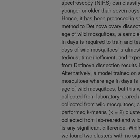
spectroscopy (NIRS) can classify
younger or older than seven days
Hence, it has been proposed in s
method to Detinova ovary dissect
age of wild mosquitoes, a sample
in days is required to train and te
days of wild mosquitoes is almost i
tedious, time inefficient, and exp
from Detinova dissection results 
Alternatively, a model trained on
mosquitoes where age in days is 
age of wild mosquitoes, but this w
collected from laboratory-reared 
collected from wild mosquitoes, 
performed k-means (k = 2) cluster
collected from lab-reared and wild
is any significant difference. Whi
we found two clusters with no signi