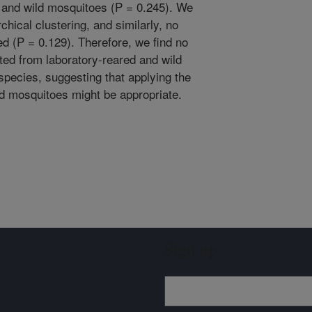
d and wild mosquitoes (P = 0.245). We
chical clustering, and similarly, no
ed (P = 0.129). Therefore, we find no
ted from laboratory-reared and wild
pecies, suggesting that applying the
ed mosquitoes might be appropriate.
Sign up