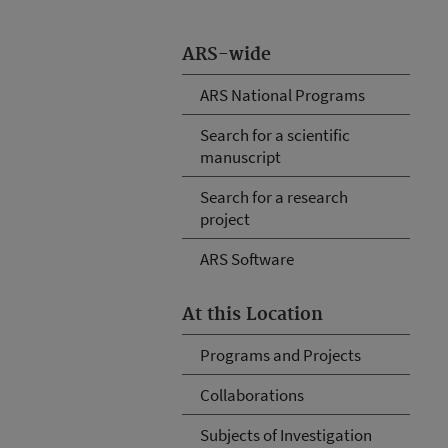
ARS-wide
ARS National Programs
Search for a scientific
manuscript
Search for a research
project
ARS Software
At this Location
Programs and Projects
Collaborations
Subjects of Investigation