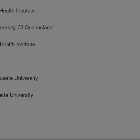
ealth Institute
ersity Of Queensland
alth Institute
ette University
te University