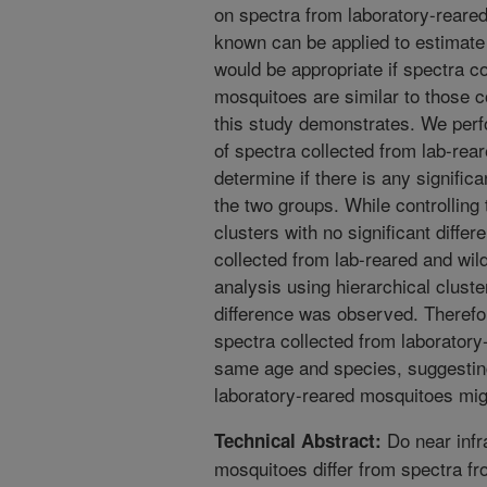
on spectra from laboratory-reare
known can be applied to estimate 
would be appropriate if spectra c
mosquitoes are similar to those c
this study demonstrates. We perf
of spectra collected from lab-rea
determine if there is any signific
the two groups. While controlling
clusters with no significant differ
collected from lab-reared and wi
analysis using hierarchical cluster
difference was observed. Therefo
spectra collected from laboratory
same age and species, suggesting
laboratory-reared mosquitoes mig
Do near infr
Technical Abstract:
mosquitoes differ from spectra f