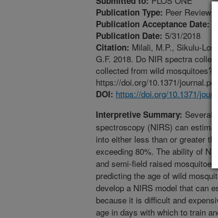
PLOS ONE
Submitted to:
Peer Reviewed
Publication Type:
5
Publication Acceptance Date:
5/31/2018
Publication Date:
Milali, M.P., Sikulu-Lord
Citation:
G.F. 2018. Do NIR spectra collect
collected from wild mosquitoes?
https://doi.org/10.1371/journal.p
https://doi.org/10.1371/jou
DOI:
Several s
Interpretive Summary:
spectroscopy (NIRS) can estimat
into either less than or greater 
exceeding 80%. The ability of NIR
and semi-field raised mosquitoes 
predicting the age of wild mosquit
develop a NIRS model that can es
because it is difficult and expens
age in days with which to train a