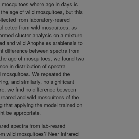
d mosquitoes where age in days is
the age of wild mosquitoes, but this
ollected from laboratory-reared
ollected from wild mosquitoes, as
ormed cluster analysis on a mixture
red and wild Anopheles arabiensis to
ant difference between spectra from
 the age of mosquitoes, we found two
ence in distribution of spectra
ld mosquitoes. We repeated the
ing, and similarly, no significant
re, we find no difference between
-reared and wild mosquitoes of the
 that applying the model trained on
ht be appropriate.
ared spectra from lab-reared
rom wild mosquitoes? Near infrared