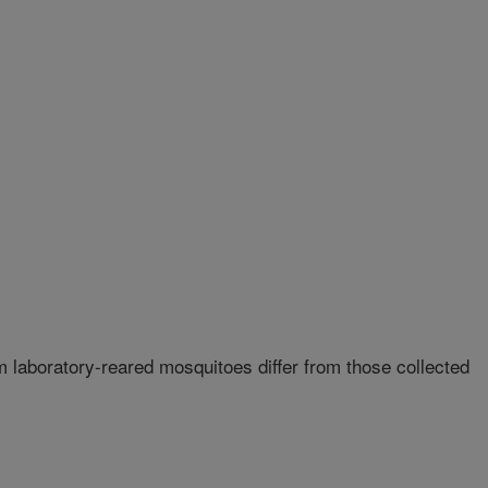
 laboratory-reared mosquitoes differ from those collected