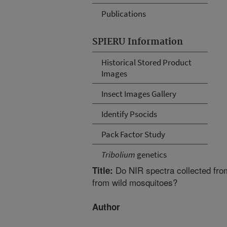
Publications
SPIERU Information
Historical Stored Product
Images
Insect Images Gallery
Identify Psocids
Pack Factor Study
Tribolium
genetics
Do NIR spectra collected from
Title:
from wild mosquitoes?
Author