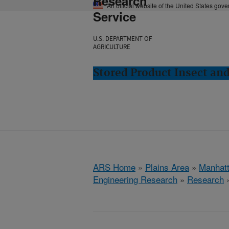
Research
An official website of the United States gov
Service
U.S. DEPARTMENT OF
AGRICULTURE
Stored Product Insect an
ARS Home
»
Plains Area
»
Manhat
Engineering Research
»
Research