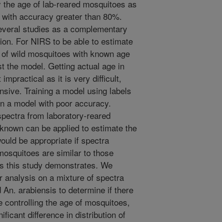
 the age of lab-reared mosquitoes as
 with accuracy greater than 80%.
everal studies as a complementary
ion. For NIRS to be able to estimate
 of wild mosquitoes with known age
st the model. Getting actual age in
mpractical as it is very difficult,
ensive. Training a model using labels
in a model with poor accuracy.
 spectra from laboratory-reared
known can be applied to estimate the
ould be appropriate if spectra
mosquitoes are similar to those
as this study demonstrates. We
 analysis on a mixture of spectra
 An. arabiensis to determine if there
le controlling the age of mosquitoes,
ficant difference in distribution of