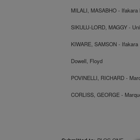
MILALI, MASABHO - Ifakara H
SIKULU-LORD, MAGGY - Univ
KIWARE, SAMSON - Ifakara He
Dowell, Floyd
POVINELLI, RICHARD - Marqu
CORLISS, GEORGE - Marquet