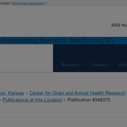
ernment
Here's how you know
ARS H
d Engineering Research: Manhattan, KS
Research
People
Unit
tan, Kansas
»
Center for Grain and Animal Health Research
»
Publications at this Location
» Publication #348370