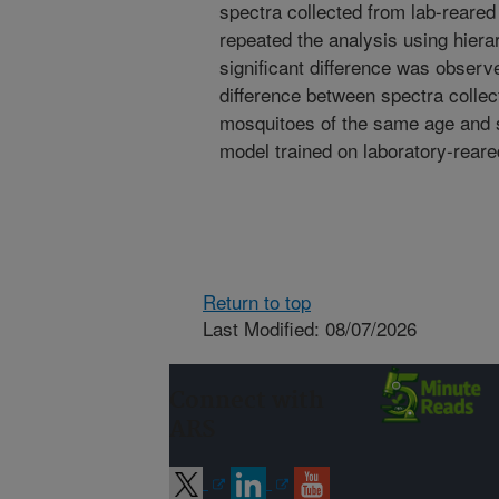
spectra collected from lab-reare
repeated the analysis using hierar
significant difference was observ
difference between spectra collec
mosquitoes of the same age and s
model trained on laboratory-rear
Return to top
Last Modified: 08/07/2026
Connect with
ARS