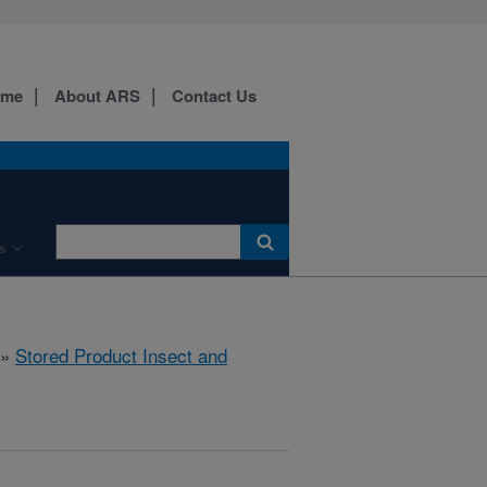
ome
About ARS
Contact Us
s
»
Stored Product Insect and