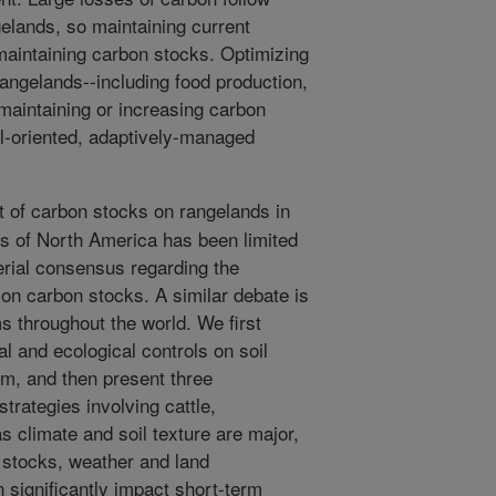
gelands, so maintaining current
maintaining carbon stocks. Optimizing
angelands--including food production,
 maintaining or increasing carbon
l-oriented, adaptively-managed
of carbon stocks on rangelands in
ns of North America has been limited
erial consensus regarding the
on carbon stocks. A similar debate is
s throughout the world. We first
 and ecological controls on soil
em, and then present three
trategies involving cattle,
 climate and soil texture are major,
 stocks, weather and land
 significantly impact short-term