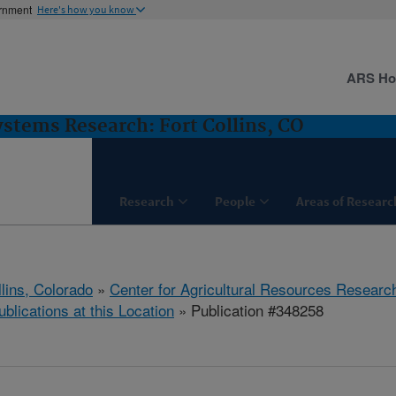
ernment
Here's how you know
ARS H
stems Research: Fort Collins, CO
Research
People
Areas of Researc
llins, Colorado
»
Center for Agricultural Resources Researc
ublications at this Location
» Publication #348258