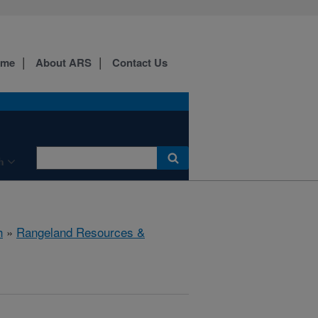
ome
About ARS
Contact Us
h
h
»
Rangeland Resources &