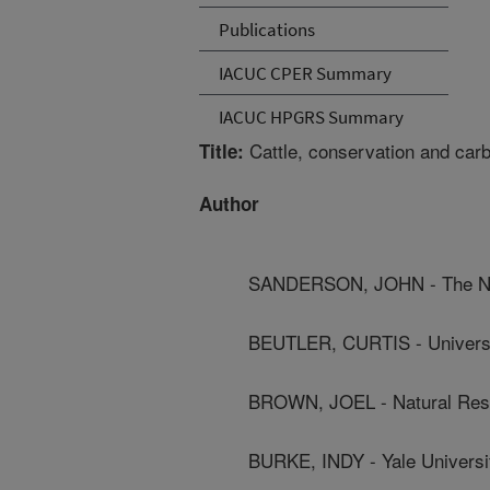
Publications
IACUC CPER Summary
IACUC HPGRS Summary
Cattle, conservation and carb
Title:
Author
SANDERSON, JOHN - The Na
BEUTLER, CURTIS - Universi
BROWN, JOEL - Natural Res
BURKE, INDY - Yale Universi