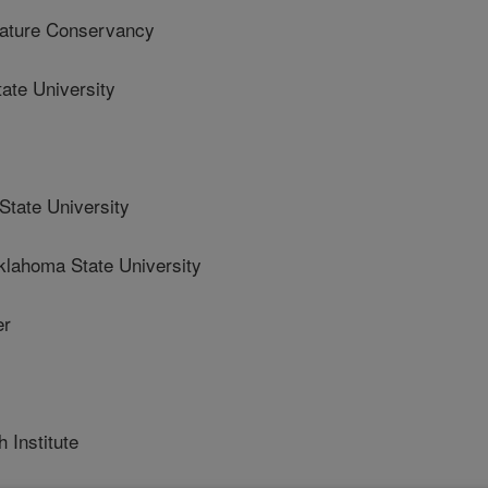
ture Conservancy
te University
ate University
homa State University
er
 Institute