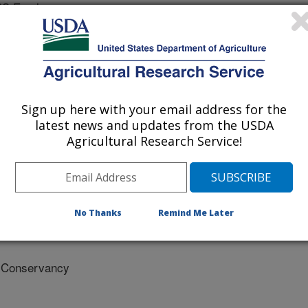
RS Employee
esources Conservation Service (NRCS, USDA)
 Conservancy
Sign up here with your email address for the
sity Of Colorado
latest news and updates from the USDA
Agricultural Research Service!
d Trust
State University
No Thanks
Remind Me Later
e Conservancy
 Conservancy