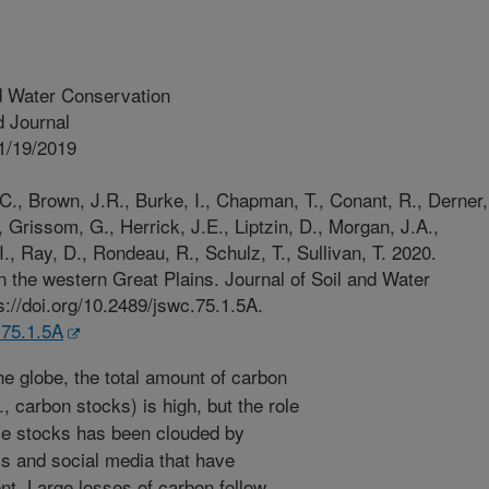
d Water Conservation
 Journal
1/19/2019
C., Brown, J.R., Burke, I., Chapman, T., Conant, R., Derner,
, Grissom, G., Herrick, J.E., Liptzin, D., Morgan, J.A.,
., Ray, D., Rondeau, R., Schulz, T., Sullivan, T. 2020.
n the western Great Plains. Journal of Soil and Water
://doi.org/10.2489/jswc.75.1.5A.
.75.1.5A
e globe, the total amount of carbon
., carbon stocks) is high, but the role
se stocks has been clouded by
ess and social media that have
t. Large losses of carbon follow