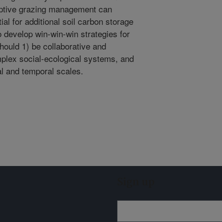
aptive grazing management can
ial for additional soil carbon storage
 to develop win-win-win strategies for
hould 1) be collaborative and
mplex social-ecological systems, and
al and temporal scales.
Sign up