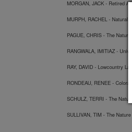
MORGAN, JACK - Retired A
MURPH, RACHEL - Natural R
PAGUE, CHRIS - The Nature
RANGWALA, IMITIAZ - Univer
RAY, DAVID - Lowcountry Lan
RONDEAU, RENEE - Colorado 
SCHULZ, TERRI - The Natur
SULLIVAN, TIM - The Nature