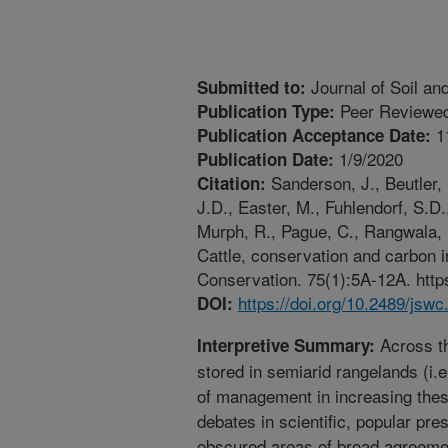
Journal of Soil an
Submitted to:
Peer Reviewed
Publication Type:
1
Publication Acceptance Date:
1/9/2020
Publication Date:
Sanderson, J., Beutler, 
Citation:
J.D., Easter, M., Fuhlendorf, S.D.
Murph, R., Pague, C., Rangwala, I
Cattle, conservation and carbon i
Conservation. 75(1):5A-12A. https
https://doi.org/10.2489/jswc
DOI:
Across th
Interpretive Summary:
stored in semiarid rangelands (i.e
of management in increasing the
debates in scientific, popular pr
obscured areas of broad agreemen