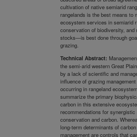
cultivation of native semiarid ran
rangelands is the best means to 
ecosystem services in semiarid r
conservation of biodiversity, and
stocks—is best done through goa
grazing.
Management 
Technical Abstract:
the semi-arid western Great Plai
by a lack of scientific and manag
influence of grazing management 
occurring in rangeland ecosystem
summarize the primary biophysical
carbon in this extensive ecosyst
recommendations for synergistic s
conservation and carbon. Whereas
long-term determinants of carbon
management are controls that can