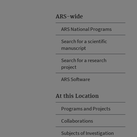
ARS-wide
ARS National Programs
Search for a scientific
manuscript
Search for a research
project
ARS Software
At this Location
Programs and Projects
Collaborations
Subjects of Investigation