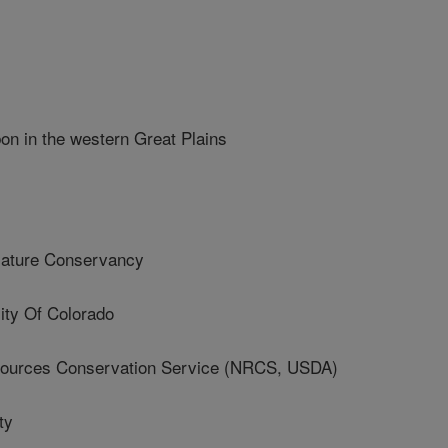
on in the western Great Plains
ture Conservancy
ty Of Colorado
ources Conservation Service (NRCS, USDA)
ty