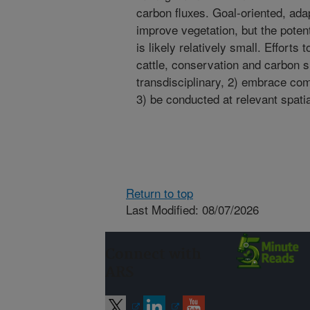
carbon fluxes. Goal-oriented, ad
improve vegetation, but the potent
is likely relatively small. Efforts
cattle, conservation and carbon s
transdisciplinary, 2) embrace co
3) be conducted at relevant spati
Return to top
Last Modified: 08/07/2026
Connect with
ARS