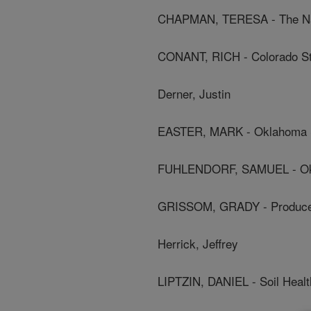
CHAPMAN, TERESA - The Na
CONANT, RICH - Colorado Sta
Derner, Justin
EASTER, MARK - Oklahoma St
FUHLENDORF, SAMUEL - Okla
GRISSOM, GRADY - Produc
Herrick, Jeffrey
LIPTZIN, DANIEL - Soil Health