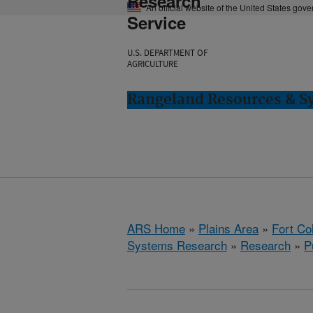
Research
An official website of the United States gov
Service
U.S. DEPARTMENT OF
AGRICULTURE
Rangeland Resources & Sy
ARS Home
»
Plains Area
»
Fort Co
Systems Research
»
Research
»
P