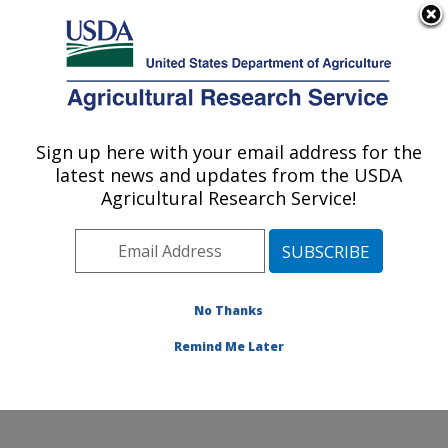
An official website of the United States government
Here's how you know
MENU
Agricultural Research Service
Sign up here with your email address for the
U.S. DEPARTMENT OF AGRICULTURE
latest news and updates from the USDA
Stored Product Insect and Engineering
Agricultural Research Service!
Research: Manhattan, KS
ARS Home
»
Plains Area
»
Manhattan, Kansas
»
Center for Grain and Animal Health Research
»
Stored
Product Insect and Engineering Research
»
Research
»
No Thanks
Publications at this Location
» Publication #346458
Remind Me Later