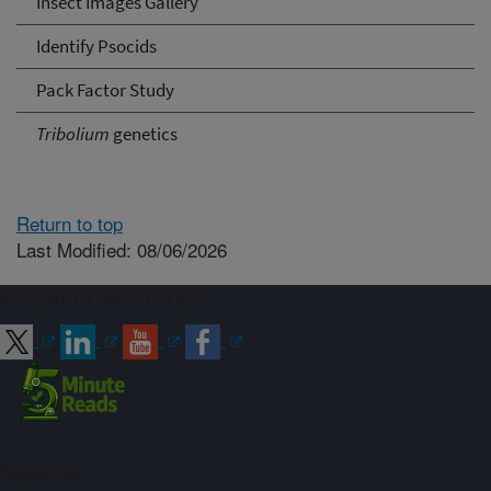
Insect Images Gallery
Identify Psocids
Pack Factor Study
Tribolium
genetics
Return to top
Last Modified: 08/06/2026
Connect with ARS
Sign up