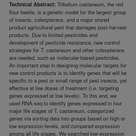
Tribolium castaneum, the red
Technical Abstract:
flour beetle, is a genetic model for the largest group
of insects, coleopterans, and a major stored
product agricultural pest that damages post-harvest
products. Due to limited pesticides and
development of pesticide resistance, new control
strategies for T. castaneum and other coleopterans
are needed, such as molecular-based pesticides.
An important step in designing molecular targets for
new control products is to identify genes that will be
specific to a pest or small range of pest insects, yet
effective at low doses of treatment (i.e. targeting
genes expressed at low levels). To this end, we
used RNA-seq to identify genes expressed in four
major life stages of T. castaneum, categorized
genes via sorting data into groups based on high or
low expression levels, and compared expression
among all life stages. We searched low-expression