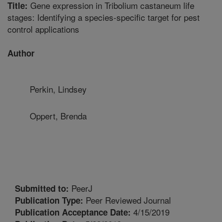
Gene expression in Tribolium castaneum life
Title:
stages: Identifying a species-specific target for pest
control applications
Author
Perkin, Lindsey
Oppert, Brenda
PeerJ
Submitted to:
Peer Reviewed Journal
Publication Type:
4/15/2019
Publication Acceptance Date: