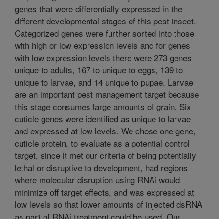
genes that were differentially expressed in the
different developmental stages of this pest insect.
Categorized genes were further sorted into those
with high or low expression levels and for genes
with low expression levels there were 273 genes
unique to adults, 167 to unique to eggs, 139 to
unique to larvae, and 14 unique to pupae. Larvae
are an important pest management target because
this stage consumes large amounts of grain. Six
cuticle genes were identified as unique to larvae
and expressed at low levels. We chose one gene,
cuticle protein, to evaluate as a potential control
target, since it met our criteria of being potentially
lethal or disruptive to development, had regions
where molecular disruption using RNAi would
minimize off target effects, and was expressed at
low levels so that lower amounts of injected dsRNA
as part of RNAi treatment could be used. Our