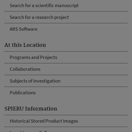
Search for a scientific manuscript
Search for a research project
ARS Software
At this Location
Programs and Projects
Collaborations
Subjects of Investigation
Publications
SPIERU Information
Historical Stored Product Images