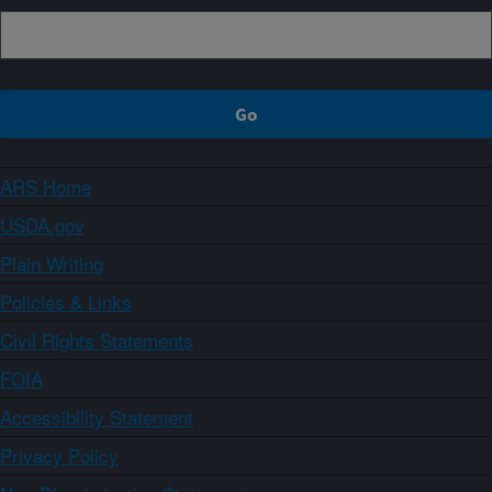
ARS Home
USDA.gov
Plain Writing
Policies & Links
Civil Rights Statements
FOIA
Accessibility Statement
Privacy Policy