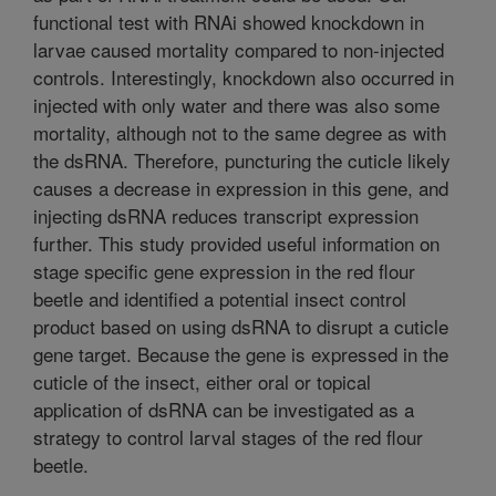
functional test with RNAi showed knockdown in
larvae caused mortality compared to non-injected
controls. Interestingly, knockdown also occurred in
injected with only water and there was also some
mortality, although not to the same degree as with
the dsRNA. Therefore, puncturing the cuticle likely
causes a decrease in expression in this gene, and
injecting dsRNA reduces transcript expression
further. This study provided useful information on
stage specific gene expression in the red flour
beetle and identified a potential insect control
product based on using dsRNA to disrupt a cuticle
gene target. Because the gene is expressed in the
cuticle of the insect, either oral or topical
application of dsRNA can be investigated as a
strategy to control larval stages of the red flour
beetle.