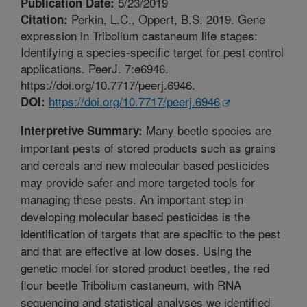
5/23/2019
Publication Date:
Perkin, L.C., Oppert, B.S. 2019. Gene
Citation:
expression in Tribolium castaneum life stages:
Identifying a species-specific target for pest control
applications. PeerJ. 7:e6946.
https://doi.org/10.7717/peerj.6946.
https://doi.org/10.7717/peerj.6946
DOI:
Many beetle species are
Interpretive Summary:
important pests of stored products such as grains
and cereals and new molecular based pesticides
may provide safer and more targeted tools for
managing these pests. An important step in
developing molecular based pesticides is the
identification of targets that are specific to the pest
and that are effective at low doses. Using the
genetic model for stored product beetles, the red
flour beetle Tribolium castaneum, with RNA
sequencing and statistical analyses we identified