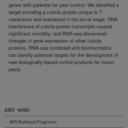
genes with potential for pest control. We identified a
target encoding a cuticle protein unique to T.
castaneum and expressed in the larval stage. RNA
interference of cuticle protein transcripts caused
significant mortality, and RNA-seq discovered
changes in gene expression of other cuticle
proteins. RNA-seq combined with bioinformatics
can identify potential targets for the development of
new biologically-based control products for insect
pests.
ARS-wide
ARS National Programs