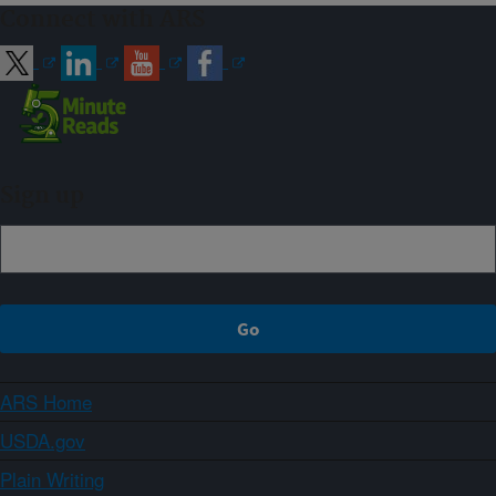
Connect with ARS
Sign up
ARS Home
USDA.gov
Plain Writing