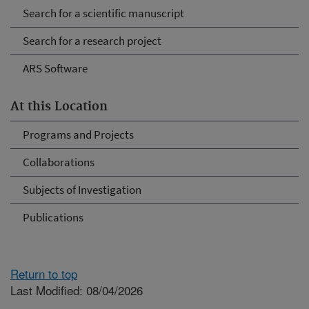
Search for a scientific manuscript
Search for a research project
ARS Software
At this Location
Programs and Projects
Collaborations
Subjects of Investigation
Publications
Return to top
Last Modified: 08/04/2026