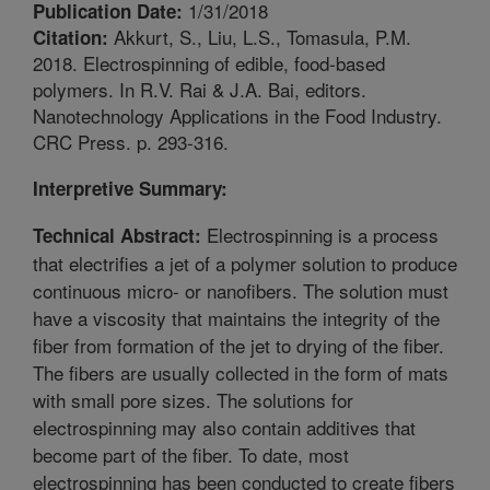
1/31/2018
Publication Date:
Akkurt, S., Liu, L.S., Tomasula, P.M.
Citation:
2018. Electrospinning of edible, food-based
polymers. In R.V. Rai & J.A. Bai, editors.
Nanotechnology Applications in the Food Industry.
CRC Press. p. 293-316.
Interpretive Summary:
Electrospinning is a process
Technical Abstract:
that electrifies a jet of a polymer solution to produce
continuous micro- or nanofibers. The solution must
have a viscosity that maintains the integrity of the
fiber from formation of the jet to drying of the fiber.
The fibers are usually collected in the form of mats
with small pore sizes. The solutions for
electrospinning may also contain additives that
become part of the fiber. To date, most
electrospinning has been conducted to create fibers