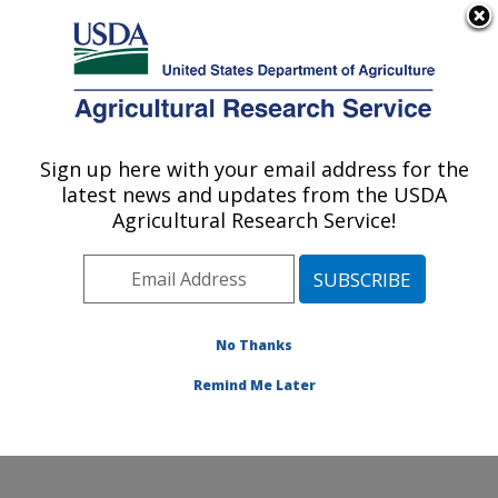
An official website of the United States government
Here's how you know
MENU
Agricultural Research Service
Sign up here with your email address for the
U.S. DEPARTMENT OF AGRICULTURE
latest news and updates from the USDA
Dairy and Functional Foods Research:
Agricultural Research Service!
Wyndmoor, PA
ARS Home
»
Northeast Area
»
Wyndmoor,
Pennsylvania
»
Eastern Regional Research Center
»
Dairy and Functional Foods Research
»
Research
»
No Thanks
Publications at this Location
» Publication #343512
Remind Me Later