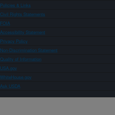
Policies & Links
Civil Rights Statements
FOIA
Accessibility Statement
Privacy Policy
Non-Discrimination Statement
Quality of Information
USA.gov
WhiteHouse.gov
Ask USDA