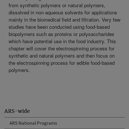
from synthetic polymers or natural polymers,
dissolved in non-aqueous solvents for applications
mainly in the biomedical field and filtration. Very few
studies have been conducted using food-based
biopolymers such as proteins or polysaccharides
which have potential use in the food industry. This
chapter will cover the electrospinning process for
synthetic and natural polymers and then focus on
the electrospinning process for edible food-based
polymers.
ARS-wide
ARS National Programs