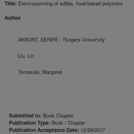
Electrospinning of edible, food-based polymers
Title:
Author
AKKURT, SERIFE - Rutgers University
Liu, Lin
Tomasula, Margaret
Book Chapter
Submitted to:
Book / Chapter
Publication Type:
12/29/2017
Publication Acceptance Date: