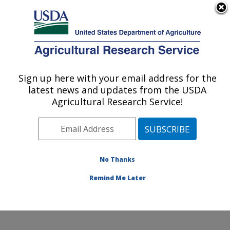
An official website of the United States government
Here's how you know
MENU
Agricultural Research Service
Sign up here with your email address for the
U.S. DEPARTMENT OF AGRICULTURE
latest news and updates from the USDA
Soil Management and Sugarbeet Research:
Agricultural Research Service!
Fort Collins, CO
ARS Home
»
Plains Area
»
Fort Collins, Colorado
»
Center for Agricultural Resources Research
»
Soil
Management and Sugarbeet Research
»
Research
»
No Thanks
Publications at this Location
» Publication #343248
Remind Me Later