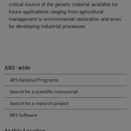
critical source of the genetic material available for
future applications ranging from agricultural
management to environmental restoration and even
for developing industrial processes.
ARS-wide
ARS National Programs
Search for a scientific manuscript
Search for a research project
ARS Software