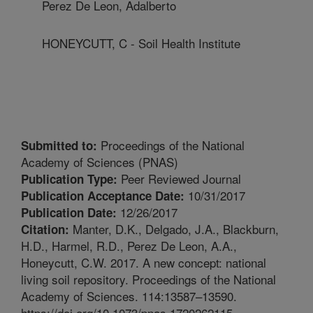
Perez De Leon, Adalberto
HONEYCUTT, C - Soil Health Institute
Proceedings of the National
Submitted to:
Academy of Sciences (PNAS)
Peer Reviewed Journal
Publication Type:
10/31/2017
Publication Acceptance Date:
12/26/2017
Publication Date:
Manter, D.K., Delgado, J.A., Blackburn,
Citation:
H.D., Harmel, R.D., Perez De Leon, A.A.,
Honeycutt, C.W. 2017. A new concept: national
living soil repository. Proceedings of the National
Academy of Sciences. 114:13587–13590.
https://doi.org/10.1073/pnas.1720262115.