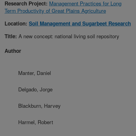
Management Practices for Long
Research Project:
Term Productivity of Great Plains Agriculture
Location:
Soil Management and Sugarbeet Research
A new concept: national living soil repository
Title:
Author
Manter, Daniel
Delgado, Jorge
Blackburn, Harvey
Harmel, Robert