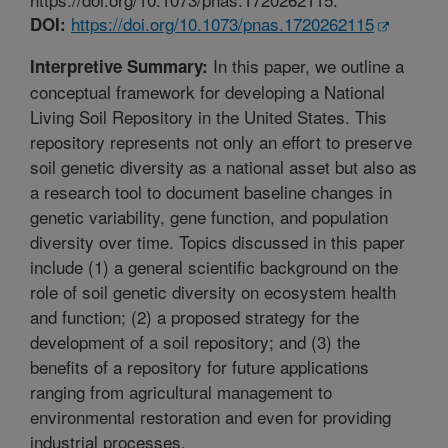
https://doi.org/10.1073/pnas.1720262115
DOI:
In this paper, we outline a
Interpretive Summary:
conceptual framework for developing a National
Living Soil Repository in the United States. This
repository represents not only an effort to preserve
soil genetic diversity as a national asset but also as
a research tool to document baseline changes in
genetic variability, gene function, and population
diversity over time. Topics discussed in this paper
include (1) a general scientific background on the
role of soil genetic diversity on ecosystem health
and function; (2) a proposed strategy for the
development of a soil repository; and (3) the
benefits of a repository for future applications
ranging from agricultural management to
environmental restoration and even for providing
industrial processes.