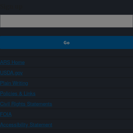
Sign up
ARS Home
USDA.gov
Plain Writing
Policies & Links
Civil Rights Statements
FOIA
Accessibility Statement