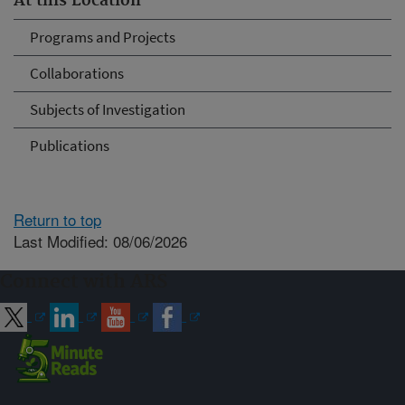
At this Location
Programs and Projects
Collaborations
Subjects of Investigation
Publications
Return to top
Last Modified: 08/06/2026
Connect with ARS