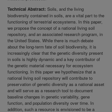
Soils, and the living
Technical Abstract:
biodiversity contained in soils, are a vital part to the
functioning of terrestrial ecosystems. In this paper,
we propose the concept of a national living soil
repository, and an associated research program, in
the United States. While there is much debate
about the long-term fate of soil biodiversity, it is
increasingly clear that the genetic diversity present
in soils is highly dynamic and a key contributor of
the genetic material necessary for ecosystem
functioning. In this paper we hypothesize that a
national living soil repository will contribute to
preservation of genetic diversity as a national asset
and will serve as a research tool to document
baseline changes in genetic variability, gene
function, and population diversity over time. In
addition, such a resource is envisioned to be a