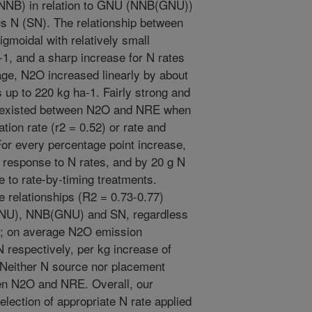
 (NNB) in relation to GNU (NNB(GNU))
 N (SN). The relationship between
gmoidal with relatively small
1, and a sharp increase for N rates
age, N2O increased linearly by about
s up to 220 kg ha-1. Fairly strong and
ps existed between N2O and NRE when
ion rate (r2 = 0.52) or rate and
For every percentage point increase,
response to N rates, and by 20 g N
 to rate-by-timing treatments.
 relationships (R2 = 0.73-0.77)
NU), NNB(GNU) and SN, regardless
on; on average N2O emission
N respectively, per kg increase of
either N source nor placement
een N2O and NRE. Overall, our
selection of appropriate N rate applied