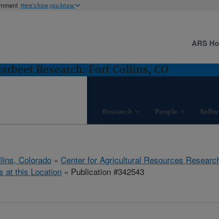
ernment
Here's how you know
ARS H
rbeet Research: Fort Collins, CO
Research
People
Softw
llins, Colorado
»
Center for Agricultural Resources Researc
s at this Location
» Publication #342543