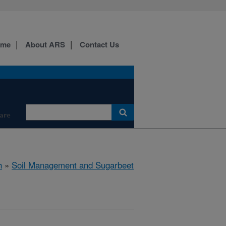
ome
About ARS
Contact Us
are
h
»
Soil Management and Sugarbeet