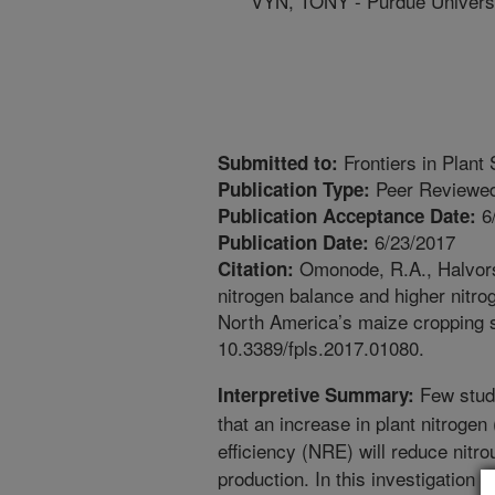
VYN, TONY - Purdue Univers
Frontiers in Plant
Submitted to:
Peer Reviewed
Publication Type:
6
Publication Acceptance Date:
6/23/2017
Publication Date:
Omonode, R.A., Halvorso
Citation:
nitrogen balance and higher nitro
North America’s maize cropping s
10.3389/fpls.2017.01080.
Few stud
Interpretive Summary:
that an increase in plant nitroge
efficiency (NRE) will reduce nitr
production. In this investigation 