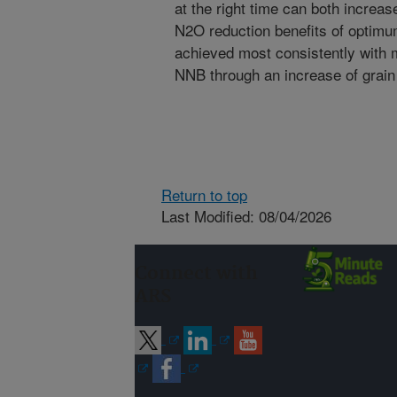
at the right time can both incre
N2O reduction benefits of optimu
achieved most consistently with
NNB through an increase of grain 
Return to top
Last Modified: 08/04/2026
Connect with
ARS