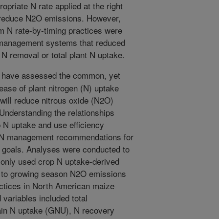
opriate N rate applied at the right
 reduce N2O emissions. However,
m N rate-by-timing practices were
 management systems that reduced
N removal or total plant N uptake.
 have assessed the common, yet
ease of plant nitrogen (N) uptake
will reduce nitrous oxide (N2O)
Understanding the relationships
N uptake and use efficiency
p N management recommendations for
l goals. Analyses were conducted to
only used crop N uptake-derived
y to growing season N2O emissions
tices in North American maize
variables included total
in N uptake (GNU), N recovery