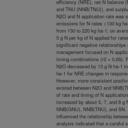
efficiency (NRE), net N balance
and TNU (NNB(TNU)), and surplus
N2O and N application rate was si
emissions for N rates <130 kg ha-
from 130 to 220 kg ha-1; on aver
5 g N per kg of N applied for rate
significant negative relationshi
management focused on N applicat
timing combinations (r2 = 0.65). 
N2O decreased by 13 g N ha-1 in 
ha-1 for NRE changes in response
However, more consistent positive
existed between N2O and NNB(T
of rate and timing of N applicati
increased by about 5, 7, and 8 g 
NNB(GNU), NNB(TNU), and SN. N
influenced the relationship betw
analysis indicated that a careful 