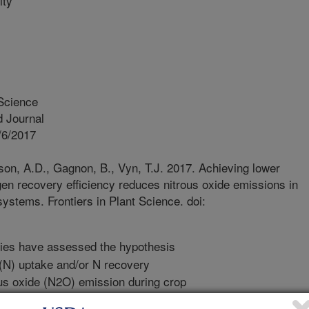
ity
 Science
 Journal
/6/2017
n, A.D., Gagnon, B., Vyn, T.J. 2017. Achieving lower
gen recovery efficiency reduces nitrous oxide emissions in
ystems. Frontiers in Plant Science. doi:
ies have assessed the hypothesis
n (N) uptake and/or N recovery
ous oxide (N2O) emission during crop
we examined the relationships