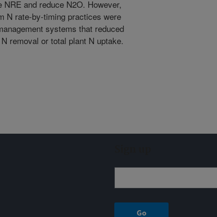
ase NRE and reduce N2O. However,
m N rate-by-timing practices were
 management systems that reduced
N removal or total plant N uptake.
Sign up