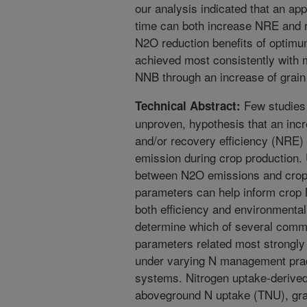
our analysis indicated that an appr
time can both increase NRE and
N2O reduction benefits of optimu
achieved most consistently with
NNB through an increase of grain 
Few studies
Technical Abstract:
unproven, hypothesis that an incr
and/or recovery efficiency (NRE) 
emission during crop production. 
between N2O emissions and crop 
parameters can help inform cro
both efficiency and environmenta
determine which of several comm
parameters related most strongl
under varying N management prac
systems. Nitrogen uptake-derived 
aboveground N uptake (TNU), gra