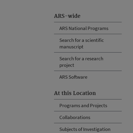
ARS-wide
ARS National Programs
Search for a scientific
manuscript
Search for a research
project
ARS Software
At this Location
Programs and Projects
Collaborations
Subjects of Investigation