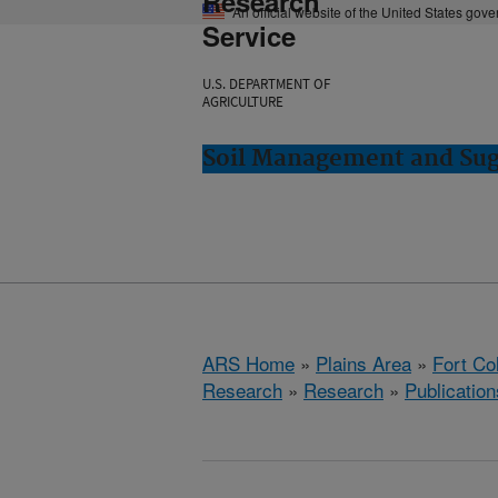
Research
An official website of the United States gov
Service
U.S. DEPARTMENT OF
AGRICULTURE
Soil Management and Suga
ARS Home
»
Plains Area
»
Fort Co
Research
»
Research
»
Publication