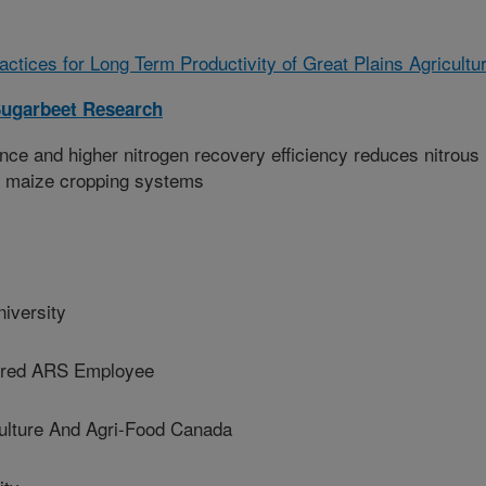
tices for Long Term Productivity of Great Plains Agricultu
ugarbeet Research
nce and higher nitrogen recovery efficiency reduces nitrous
s maize cropping systems
versity
red ARS Employee
ture And Agri-Food Canada