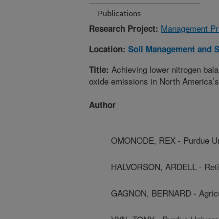
Publications
Management Prac
Research Project:
Location:
Soil Management and S
Achieving lower nitrogen bala
Title:
oxide emissions in North America’
Author
OMONODE, REX - Purdue Uni
HALVORSON, ARDELL - Reti
GAGNON, BERNARD - Agricul