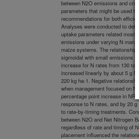
between N2O emissions and crop 
parameters that might be used t
recommendations for both efficie
Analyses were conducted to det
uptake parameters related most 
emissions under varying N manag
maize systems. The relationship
sigmoidal with small emissions f
increase for N rates from 130 to
increased linearly by about 5 g N 
220 kg ha-1. Negative relations
when management focused on N ap
percentage point increase in NR
response to N rates, and by 20 g
to rate-by-timing treatments. Cons
between N2O and Net Nitrogen B
regardless of rate and timing of N
placement influenced the relatio