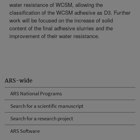
water resistance of WCSM, allowing the
classification of the WCSM adhesive as D3. Further
work will be focused on the increase of solid
content of the final adhesive slurries and the
improvement of their water resistance.
ARS-wide
ARS National Programs
Search for a scientific manuscript
Search for a research project
ARS Software