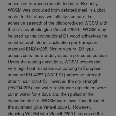
adhesives in wood products industry. Recently,
WCSM was produced from defatted meal in a pilot
scale. In this study, we initially compare the
adhesive strength of the pilot-produced WCSM with
that of a synthetic glue Vinavil 2259 L. WCSM may
be used as the conventional D1 wood adhesives for
nonstructural interior application per European
standard EN204/205. Non-structural D3 type
adhesives is more widely used in protected outside.
Under the testing conditions, WCSM possessed
very high heat resistance according to European
standard EN14257 (WATT 91)-adhesive strength
after 1 hour at 80°C. However, the dry strength
(EN204/205) and water resistance (specimen were
put in water for 4 days and then pulled in the
dynamometer) of WCSM were lower than those of
the synthetic glue Vinavil 2259 L. However,
blending WCSM with Vinavil 2259 L improved the