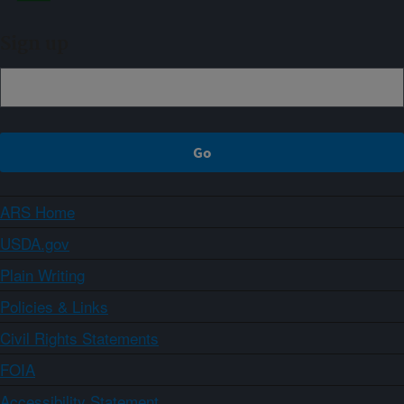
Sign up
ARS Home
USDA.gov
Plain Writing
Policies & Links
Civil Rights Statements
FOIA
Accessibility Statement