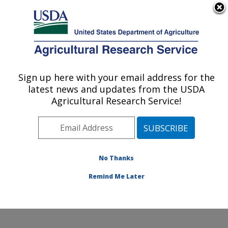
An official website of the United States government
Here's how you know
MENU
Agricultural Research Service
Sign up here with your email address for the
U.S. DEPARTMENT OF AGRICULTURE
latest news and updates from the USDA
Commodity Utilization Research: New
Agricultural Research Service!
Orleans, LA
ARS Home
»
Southeast Area
»
New Orleans, Louisiana
»
Southern Regional Research Center
»
Commodity
Utilization Research
»
Research
»
Publications at this
No Thanks
Location
» Publication #341060
Remind Me Later