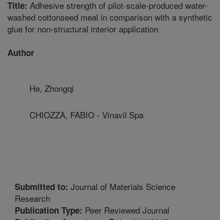
Adhesive strength of pilot-scale-produced water-
Title:
washed cottonseed meal in comparison with a synthetic
glue for non-structural interior application
Author
He, Zhongqi
CHIOZZA, FABIO - Vinavil Spa
Journal of Materials Science
Submitted to:
Research
Peer Reviewed Journal
Publication Type: