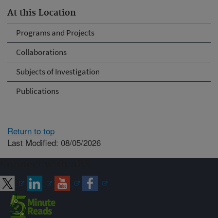
At this Location
Programs and Projects
Collaborations
Subjects of Investigation
Publications
Return to top
Last Modified: 08/05/2026
Connect with ARS