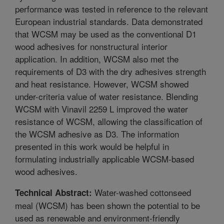
performance was tested in reference to the relevant
European industrial standards. Data demonstrated
that WCSM may be used as the conventional D1
wood adhesives for nonstructural interior
application. In addition, WCSM also met the
requirements of D3 with the dry adhesives strength
and heat resistance. However, WCSM showed
under-criteria value of water resistance. Blending
WCSM with Vinavil 2259 L improved the water
resistance of WCSM, allowing the classification of
the WCSM adhesive as D3. The information
presented in this work would be helpful in
formulating industrially applicable WCSM-based
wood adhesives.
Water-washed cottonseed
Technical Abstract:
meal (WCSM) has been shown the potential to be
used as renewable and environment-friendly