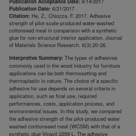
6/14/2017
Publication Acceptance Date:
6/21/2017
Publication Date:
He, Z., Chiozza, F. 2017. Adhesive
Citation:
strength of pilot-scale-produced water-washed
cottonseed meal in comparison with a synthetic
glue for non-structural interior application. Journal
of Materials Science Research. 6(3):20-26.
The types of adhesives
Interpretive Summary:
commonly used in the wood industry for furniture
applications can be both thermosetting and
thermoplastic in nature. The choice of a specific
adhesive for use depends on several criteria in
application, such as final use, required
performances, costs, application process, and
environmental issues. In this study, we compared
the adhesive strength of the pilot-produced water
washed conttonseed meal (WCSM) with that of a
synthetic glue Vinavil 2259 L. The adhesive