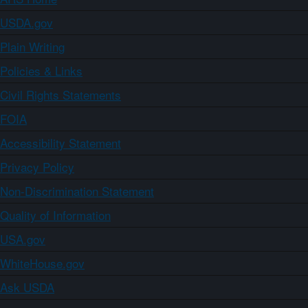
USDA.gov
Plain Writing
Policies & Links
Civil Rights Statements
FOIA
Accessibility Statement
Privacy Policy
Non-Discrimination Statement
Quality of Information
USA.gov
WhiteHouse.gov
Ask USDA