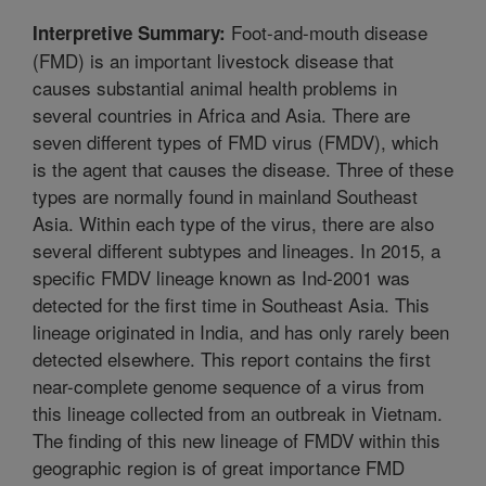
Foot-and-mouth disease
Interpretive Summary:
(FMD) is an important livestock disease that
causes substantial animal health problems in
several countries in Africa and Asia. There are
seven different types of FMD virus (FMDV), which
is the agent that causes the disease. Three of these
types are normally found in mainland Southeast
Asia. Within each type of the virus, there are also
several different subtypes and lineages. In 2015, a
specific FMDV lineage known as Ind-2001 was
detected for the first time in Southeast Asia. This
lineage originated in India, and has only rarely been
detected elsewhere. This report contains the first
near-complete genome sequence of a virus from
this lineage collected from an outbreak in Vietnam.
The finding of this new lineage of FMDV within this
geographic region is of great importance FMD