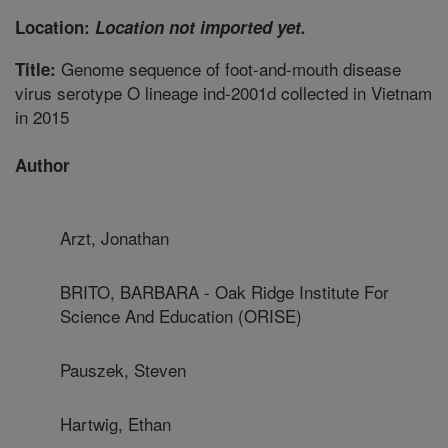
Location:
Location not imported yet.
Genome sequence of foot-and-mouth disease
Title:
virus serotype O lineage ind-2001d collected in Vietnam
in 2015
Author
Arzt, Jonathan
BRITO, BARBARA - Oak Ridge Institute For
Science And Education (ORISE)
Pauszek, Steven
Hartwig, Ethan