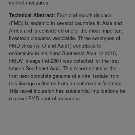
control measures.
Foot-and-mouth disease
Technical Abstract:
(FMD) is endemic in several countries in Asia and
Africa and is considered one of the most important
livestock diseases worldwide. Three serotypes of
FMD virus (A, O and Asia1) contribute to
endemicity in mainland Southeast Asia. In 2015,
FMDV lineage Ind-2001 was detected for the first
time in Southeast Asia. This report contains the
first near-complete genome of a viral isolate from
this lineage collected from an outbreak in Vietnam.
This novel incursion has substantial implications for
regional FMD control measures.