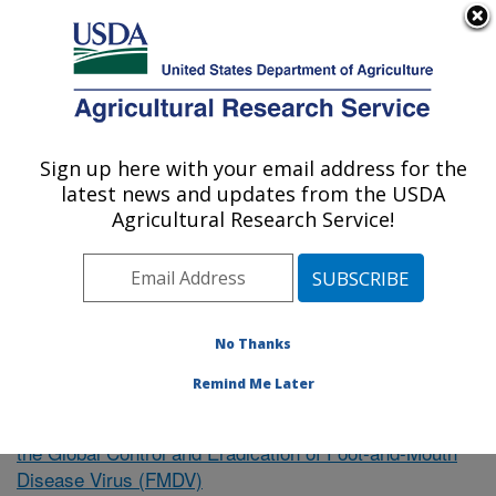
An official website of the United States government
Here's how you know
MENU
Agricultural Research Service
Sign up here with your email address for the
U.S. DEPARTMENT OF AGRICULTURE
latest news and updates from the USDA
Northeast Area
Agricultural Research Service!
ARS Home
»
Research
»
Publications at this Location
»
Publication #339062
No Thanks
Remind Me Later
Intervention Strategies to Support
Research Project:
the Global Control and Eradication of Foot-and-Mouth
Disease Virus (FMDV)