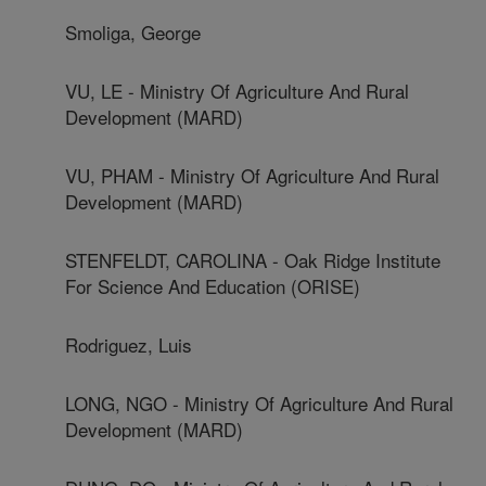
Smoliga, George
VU, LE - Ministry Of Agriculture And Rural
Development (MARD)
VU, PHAM - Ministry Of Agriculture And Rural
Development (MARD)
STENFELDT, CAROLINA - Oak Ridge Institute
For Science And Education (ORISE)
Rodriguez, Luis
LONG, NGO - Ministry Of Agriculture And Rural
Development (MARD)