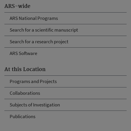
ARS-wide
ARS National Programs
Search for a scientific manuscript
Search for a research project
ARS Software
At this Location
Programs and Projects
Collaborations
Subjects of Investigation
Publications