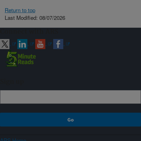
Return to top
Last Modified: 08/07/2026
Connect with ARS
Sign up
ARS Home