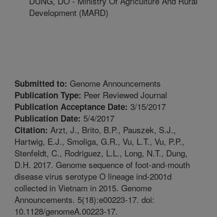
DUNG, DO - Ministry Of Agriculture And Rural
Development (MARD)
Genome Announcements
Submitted to:
Peer Reviewed Journal
Publication Type:
3/15/2017
Publication Acceptance Date:
5/4/2017
Publication Date:
Arzt, J., Brito, B.P., Pauszek, S.J.,
Citation:
Hartwig, E.J., Smoliga, G.R., Vu, L.T., Vu, P.P.,
Stenfeldt, C., Rodriguez, L.L., Long, N.T., Dung,
D.H. 2017. Genome sequence of foot-and-mouth
disease virus serotype O lineage ind-2001d
collected in Vietnam in 2015. Genome
Announcements. 5(18):e00223-17. doi:
10.1128/genomeA.00223-17.