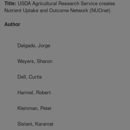
USDA Agricultural Research Service creates
Title:
Nutrient Uptake and Outcome Network (NUOnet)
Author
Delgado, Jorge
Weyers, Sharon
Dell, Curtis
Harmel, Robert
Kleinman, Peter
Sistani, Karamat