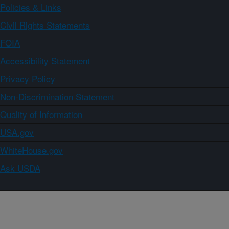
Policies & Links
Civil Rights Statements
FOIA
Accessibility Statement
Privacy Policy
Non-Discrimination Statement
Quality of Information
USA.gov
WhiteHouse.gov
Ask USDA