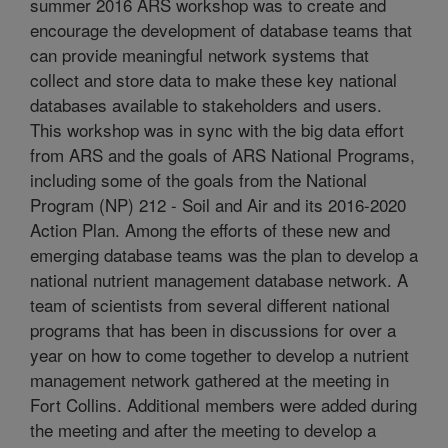
summer 2016 ARS workshop was to create and
encourage the development of database teams that
can provide meaningful network systems that
collect and store data to make these key national
databases available to stakeholders and users.
This workshop was in sync with the big data effort
from ARS and the goals of ARS National Programs,
including some of the goals from the National
Program (NP) 212 - Soil and Air and its 2016-2020
Action Plan. Among the efforts of these new and
emerging database teams was the plan to develop a
national nutrient management database network. A
team of scientists from several different national
programs that has been in discussions for over a
year on how to come together to develop a nutrient
management network gathered at the meeting in
Fort Collins. Additional members were added during
the meeting and after the meeting to develop a