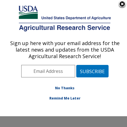
An official website of the United States government
Here's how you know
MENU
Agricultural Research Service
Sign up here with your email address for the
U.S. DEPARTMENT OF AGRICULTURE
latest news and updates from the USDA
Soil Management and Sugarbeet Research:
Agricultural Research Service!
Fort Collins, CO
ARS Home
»
Plains Area
»
Fort Collins, Colorado
»
Center for Agricultural Resources Research
»
Soil
Management and Sugarbeet Research
»
Research
»
No Thanks
Publications at this Location
» Publication #335048
Remind Me Later