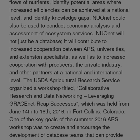
flows of nutrients, identify potential areas where
increased efficiencies can be achieved at a national
level, and identify knowledge gaps. NUOnet could
also be used to conduct economic analysis and
assessment of ecosystem services. NUOnet will
not just be a database; it will contribute to
increased cooperation between ARS, universities,
and extension specialists, as well as to increased
cooperation with producers, the private industry,
and other partners at a national and international
level. The USDA Agricultural Research Service
organized a workshop titled, “Collaborative
Research and Data Networking – Leveraging
GRACEnet-Reap Successes”, which was held from
June 14th to 16th, 2016, in Fort Collins, Colorado.
One of the key goals of the summer 2016 ARS
workshop was to create and encourage the
development of database teams that can provide