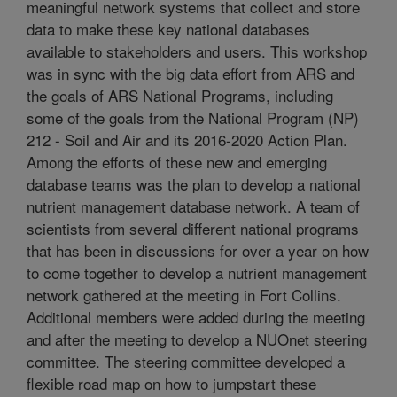
meaningful network systems that collect and store
data to make these key national databases
available to stakeholders and users. This workshop
was in sync with the big data effort from ARS and
the goals of ARS National Programs, including
some of the goals from the National Program (NP)
212 - Soil and Air and its 2016-2020 Action Plan.
Among the efforts of these new and emerging
database teams was the plan to develop a national
nutrient management database network. A team of
scientists from several different national programs
that has been in discussions for over a year on how
to come together to develop a nutrient management
network gathered at the meeting in Fort Collins.
Additional members were added during the meeting
and after the meeting to develop a NUOnet steering
committee. The steering committee developed a
flexible road map on how to jumpstart these