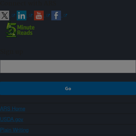
Connect with ARS
Sign up
ARS Home
USDA.gov
Plain Writing