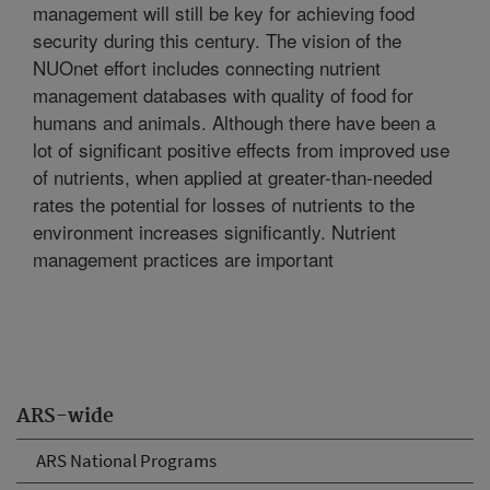
management will still be key for achieving food
security during this century. The vision of the
NUOnet effort includes connecting nutrient
management databases with quality of food for
humans and animals. Although there have been a
lot of significant positive effects from improved use
of nutrients, when applied at greater-than-needed
rates the potential for losses of nutrients to the
environment increases significantly. Nutrient
management practices are important
ARS-wide
ARS National Programs