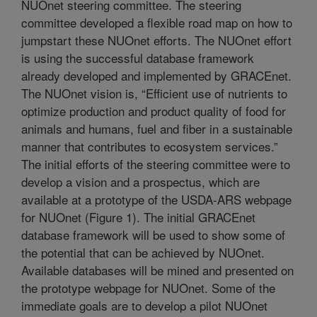
NUOnet steering committee. The steering
committee developed a flexible road map on how to
jumpstart these NUOnet efforts. The NUOnet effort
is using the successful database framework
already developed and implemented by GRACEnet.
The NUOnet vision is, “Efficient use of nutrients to
optimize production and product quality of food for
animals and humans, fuel and fiber in a sustainable
manner that contributes to ecosystem services.”
The initial efforts of the steering committee were to
develop a vision and a prospectus, which are
available at a prototype of the USDA-ARS webpage
for NUOnet (Figure 1). The initial GRACEnet
database framework will be used to show some of
the potential that can be achieved by NUOnet.
Available databases will be mined and presented on
the prototype webpage for NUOnet. Some of the
immediate goals are to develop a pilot NUOnet