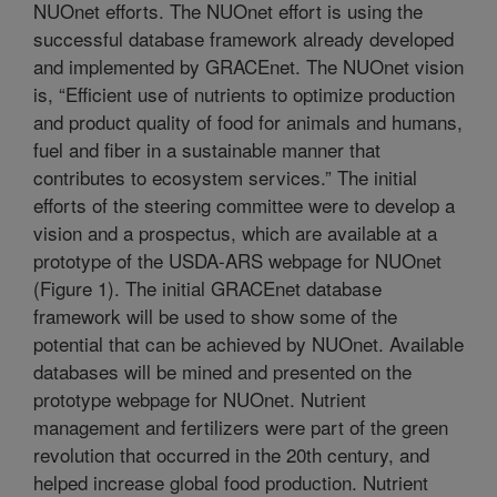
NUOnet efforts. The NUOnet effort is using the
successful database framework already developed
and implemented by GRACEnet. The NUOnet vision
is, “Efficient use of nutrients to optimize production
and product quality of food for animals and humans,
fuel and fiber in a sustainable manner that
contributes to ecosystem services.” The initial
efforts of the steering committee were to develop a
vision and a prospectus, which are available at a
prototype of the USDA-ARS webpage for NUOnet
(Figure 1). The initial GRACEnet database
framework will be used to show some of the
potential that can be achieved by NUOnet. Available
databases will be mined and presented on the
prototype webpage for NUOnet. Nutrient
management and fertilizers were part of the green
revolution that occurred in the 20th century, and
helped increase global food production. Nutrient