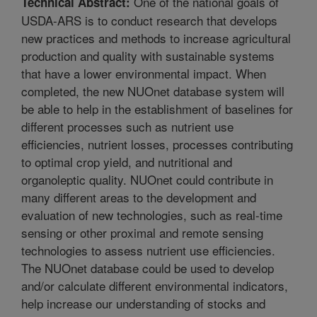
One of the national goals of
Technical Abstract:
USDA-ARS is to conduct research that develops
new practices and methods to increase agricultural
production and quality with sustainable systems
that have a lower environmental impact. When
completed, the new NUOnet database system will
be able to help in the establishment of baselines for
different processes such as nutrient use
efficiencies, nutrient losses, processes contributing
to optimal crop yield, and nutritional and
organoleptic quality. NUOnet could contribute in
many different areas to the development and
evaluation of new technologies, such as real-time
sensing or other proximal and remote sensing
technologies to assess nutrient use efficiencies.
The NUOnet database could be used to develop
and/or calculate different environmental indicators,
help increase our understanding of stocks and