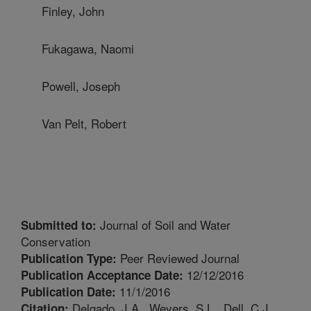
Finley, John
Fukagawa, Naomi
Powell, Joseph
Van Pelt, Robert
Journal of Soil and Water
Submitted to:
Conservation
Peer Reviewed Journal
Publication Type:
12/12/2016
Publication Acceptance Date:
11/1/2016
Publication Date:
Delgado, J.A., Weyers, S.L., Dell, C.J.,
Citation: