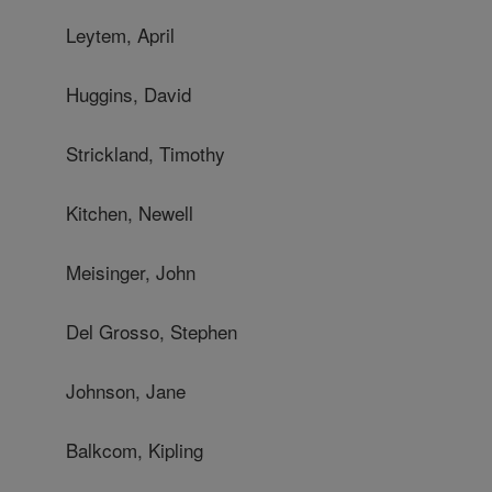
Leytem, April
Huggins, David
Strickland, Timothy
Kitchen, Newell
Meisinger, John
Del Grosso, Stephen
Johnson, Jane
Balkcom, Kipling