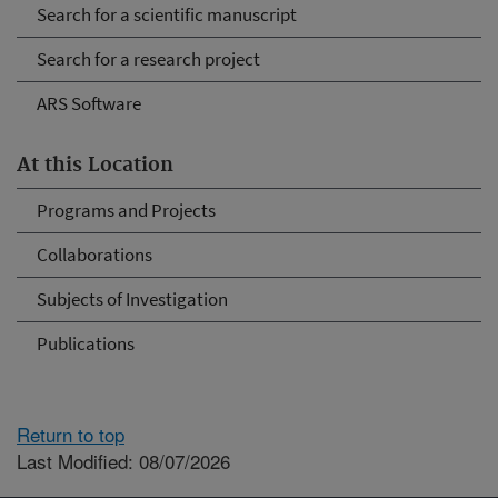
Search for a scientific manuscript
Search for a research project
ARS Software
At this Location
Programs and Projects
Collaborations
Subjects of Investigation
Publications
Return to top
Last Modified: 08/07/2026