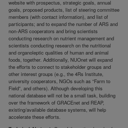
website with prospectus, strategic goals, annual
goals, proposed products, list of steering committee
members (with contact information), and list of
participants; and to expand the number of ARS and
non-ARS cooperators and bring scientists
conducting research on nutrient management and
scientists conducting research on the nutritional
and organoleptic qualities of human and animal
foods, together. Additionally, NUOnet will expand
the efforts to connect to stakeholder groups and
other interest groups (e.g., the 4Rs Institute,
university cooperators, NGOs such as “Farm to
Field”, and others). Although developing this
national database will not be a small task, building
over the framework of GRACEnet and REAP,
existing/available database systems, will help
accelerate these efforts.