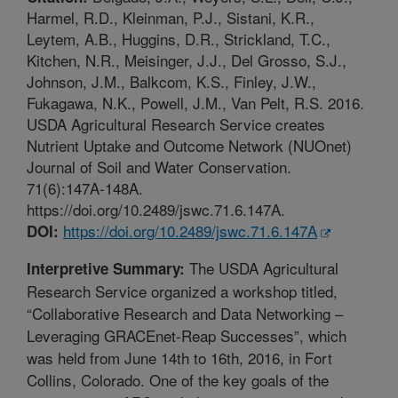
Harmel, R.D., Kleinman, P.J., Sistani, K.R.,
Leytem, A.B., Huggins, D.R., Strickland, T.C.,
Kitchen, N.R., Meisinger, J.J., Del Grosso, S.J.,
Johnson, J.M., Balkcom, K.S., Finley, J.W.,
Fukagawa, N.K., Powell, J.M., Van Pelt, R.S. 2016.
USDA Agricultural Research Service creates
Nutrient Uptake and Outcome Network (NUOnet)
Journal of Soil and Water Conservation.
71(6):147A-148A.
https://doi.org/10.2489/jswc.71.6.147A.
https://doi.org/10.2489/jswc.71.6.147A
DOI:
The USDA Agricultural
Interpretive Summary:
Research Service organized a workshop titled,
“Collaborative Research and Data Networking –
Leveraging GRACEnet-Reap Successes”, which
was held from June 14th to 16th, 2016, in Fort
Collins, Colorado. One of the key goals of the