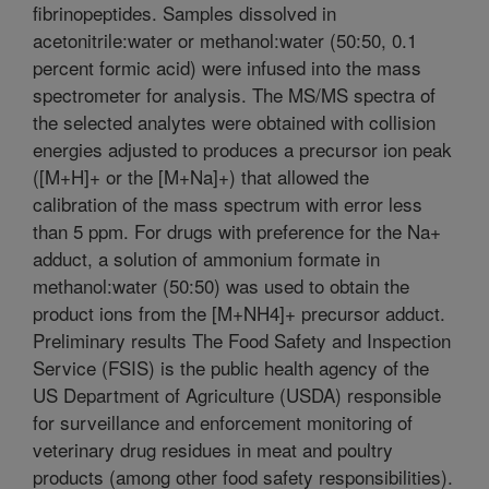
fibrinopeptides. Samples dissolved in
acetonitrile:water or methanol:water (50:50, 0.1
percent formic acid) were infused into the mass
spectrometer for analysis. The MS/MS spectra of
the selected analytes were obtained with collision
energies adjusted to produces a precursor ion peak
([M+H]+ or the [M+Na]+) that allowed the
calibration of the mass spectrum with error less
than 5 ppm. For drugs with preference for the Na+
adduct, a solution of ammonium formate in
methanol:water (50:50) was used to obtain the
product ions from the [M+NH4]+ precursor adduct.
Preliminary results The Food Safety and Inspection
Service (FSIS) is the public health agency of the
US Department of Agriculture (USDA) responsible
for surveillance and enforcement monitoring of
veterinary drug residues in meat and poultry
products (among other food safety responsibilities).