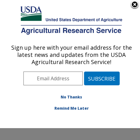
An official website of the United States government
Here's how you know
MENU
Agricultural Research Service
Sign up here with your email address for the
U.S. DEPARTMENT OF AGRICULTURE
latest news and updates from the USDA
Microbial and Chemical Food Safety:
Agricultural Research Service!
Wyndmoor, PA
ARS Home
»
Northeast Area
»
Wyndmoor,
Pennsylvania
»
Eastern Regional Research Center
»
Microbial and Chemical Food Safety
»
Research
»
No Thanks
Publications at this Location
» Publication #309651
Remind Me Later