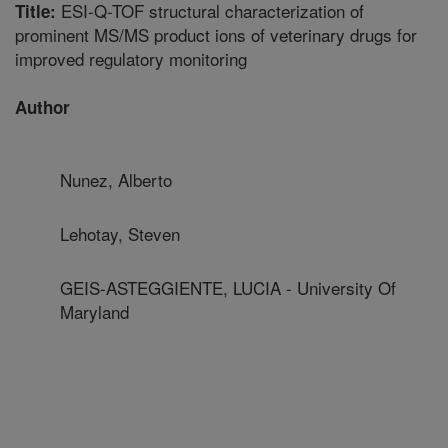
ESI-Q-TOF structural characterization of
Title:
prominent MS/MS product ions of veterinary drugs for
improved regulatory monitoring
Author
Nunez, Alberto
Lehotay, Steven
GEIS-ASTEGGIENTE, LUCIA - University Of
Maryland