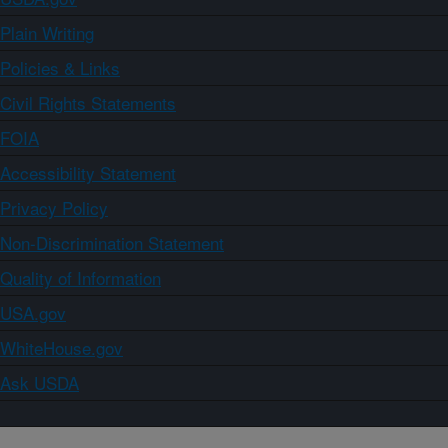
Plain Writing
Policies & Links
Civil Rights Statements
FOIA
Accessibility Statement
Privacy Policy
Non-Discrimination Statement
Quality of Information
USA.gov
WhiteHouse.gov
Ask USDA