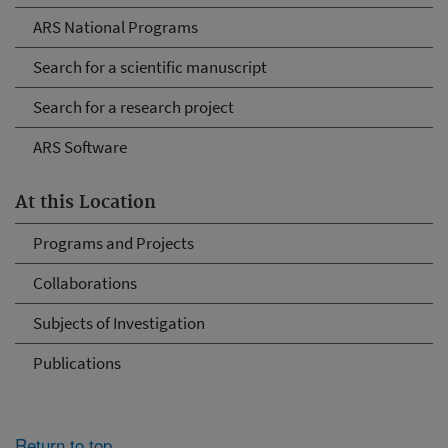
ARS National Programs
Search for a scientific manuscript
Search for a research project
ARS Software
At this Location
Programs and Projects
Collaborations
Subjects of Investigation
Publications
Return to top