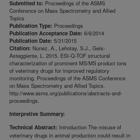
Proceedings of the ASMS
Submitted to:
Conference on Mass Spectrometry and Allied
Topics
Proceedings
Publication Type:
6/6/2014
Publication Acceptance Date:
5/31/2015
Publication Date:
Nunez, A., Lehotay, S.J., Geis-
Citation:
Asteggiente, L. 2015. ESI-Q-TOF structural
characterization of prominent MS/MS product ions
of veterinary drugs for improved regulatory
monitoring. Proceedings of the ASMS Conference
on Mass Spectrometry and Allied Topics.
http://www.asms.org/publications/abstracts-and-
proceedings.
Interpretive Summary:
Introduction The misuse of
Technical Abstract:
veterinary drugs in animal production could result in