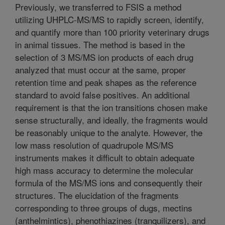
Previously, we transferred to FSIS a method
utilizing UHPLC-MS/MS to rapidly screen, identify,
and quantify more than 100 priority veterinary drugs
in animal tissues. The method is based in the
selection of 3 MS/MS ion products of each drug
analyzed that must occur at the same, proper
retention time and peak shapes as the reference
standard to avoid false positives. An additional
requirement is that the ion transitions chosen make
sense structurally, and ideally, the fragments would
be reasonably unique to the analyte. However, the
low mass resolution of quadrupole MS/MS
instruments makes it difficult to obtain adequate
high mass accuracy to determine the molecular
formula of the MS/MS ions and consequently their
structures. The elucidation of the fragments
corresponding to three groups of dugs, mectins
(anthelmintics), phenothiazines (tranquilizers), and