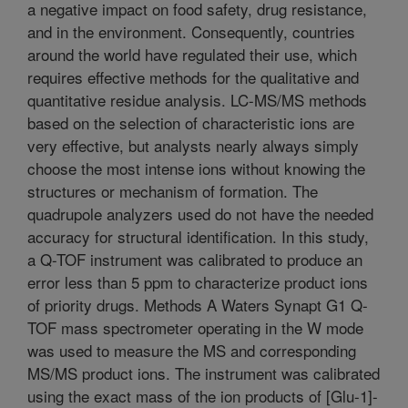
a negative impact on food safety, drug resistance,
and in the environment. Consequently, countries
around the world have regulated their use, which
requires effective methods for the qualitative and
quantitative residue analysis. LC-MS/MS methods
based on the selection of characteristic ions are
very effective, but analysts nearly always simply
choose the most intense ions without knowing the
structures or mechanism of formation. The
quadrupole analyzers used do not have the needed
accuracy for structural identification. In this study,
a Q-TOF instrument was calibrated to produce an
error less than 5 ppm to characterize product ions
of priority drugs. Methods A Waters Synapt G1 Q-
TOF mass spectrometer operating in the W mode
was used to measure the MS and corresponding
MS/MS product ions. The instrument was calibrated
using the exact mass of the ion products of [Glu-1]-