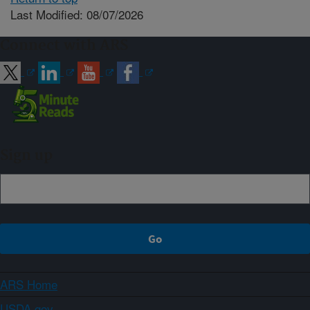
Last Modified: 08/07/2026
Connect with ARS
Sign up
ARS Home
USDA.gov