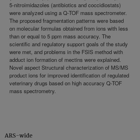
5-nitroimidazoles (antibiotics and coccidiostats)
were analyzed using a Q-TOF mass spectrometer.
The proposed fragmentation patterns were based
on molecular formulas obtained from ions with less
than or equal to 5 ppm mass accuracy. The
scientific and regulatory support goals of the study
were met, and problems in the FSIS method with
adduct ion formation of mectins were explained.
Novel aspect Structural characterization of MS/MS
product ions for improved identification of regulated
veterinary drugs based on high accuracy Q-TOF
mass spectrometry.
ARS-wide