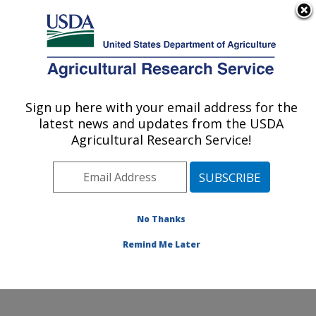
An official website of the United States government
Here's how you know
MENU
Agricultural Research Service
Sign up here with your email address for the
U.S. DEPARTMENT OF AGRICULTURE
latest news and updates from the USDA
Dairy and Functional Foods Research:
Agricultural Research Service!
Wyndmoor, PA
ARS Home
»
Northeast Area
»
Wyndmoor,
Pennsylvania
»
Eastern Regional Research Center
»
Dairy and Functional Foods Research
»
Research
»
No Thanks
Publications at this Location
» Publication #303096
Remind Me Later