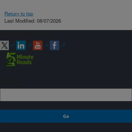
Return to top
Last Modified: 08/07/2026
Connect with ARS
Sign up