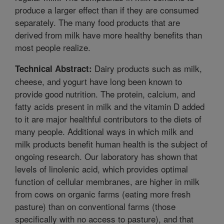
produce a larger effect than if they are consumed
separately. The many food products that are
derived from milk have more healthy benefits than
most people realize.
Dairy products such as milk,
Technical Abstract:
cheese, and yogurt have long been known to
provide good nutrition. The protein, calcium, and
fatty acids present in milk and the vitamin D added
to it are major healthful contributors to the diets of
many people. Additional ways in which milk and
milk products benefit human health is the subject of
ongoing research. Our laboratory has shown that
levels of linolenic acid, which provides optimal
function of cellular membranes, are higher in milk
from cows on organic farms (eating more fresh
pasture) than on conventional farms (those
specifically with no access to pasture), and that