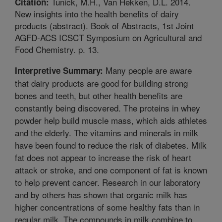
Tunick, M.H., Van Hekken, D.L. 2014.
Citation:
New insights into the health benefits of dairy
products (abstract). Book of Abstracts, 1st Joint
AGFD-ACS ICSCT Symposium on Agricultural and
Food Chemistry. p. 13.
Many people are aware
Interpretive Summary:
that dairy products are good for building strong
bones and teeth, but other health benefits are
constantly being discovered. The proteins in whey
powder help build muscle mass, which aids athletes
and the elderly. The vitamins and minerals in milk
have been found to reduce the risk of diabetes. Milk
fat does not appear to increase the risk of heart
attack or stroke, and one component of fat is known
to help prevent cancer. Research in our laboratory
and by others has shown that organic milk has
higher concentrations of some healthy fats than in
regular milk. The compounds in milk combine to