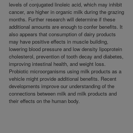
levels of conjugated linoleic acid, which may inhibit
cancer, are higher in organic milk during the grazing
months. Further research will determine if these
additional amounts are enough to confer benefits. It
also appears that consumption of dairy products
may have positive effects in muscle building,
lowering blood pressure and low density lipoprotein
cholesterol, prevention of tooth decay and diabetes,
improving intestinal health, and weight loss.
Probiotic microorganisms using milk products as a
vehicle might provide additional benefits. Recent
developments improve our understanding of the
connections between milk and milk products and
their effects on the human body.