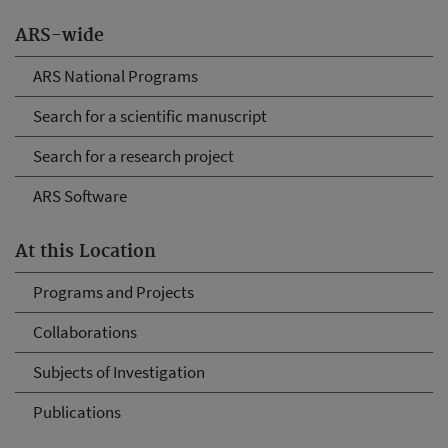
ARS-wide
ARS National Programs
Search for a scientific manuscript
Search for a research project
ARS Software
At this Location
Programs and Projects
Collaborations
Subjects of Investigation
Publications