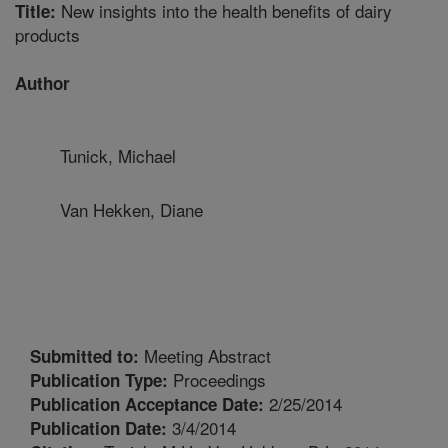
New insights into the health benefits of dairy
Title:
products
Author
Tunick, Michael
Van Hekken, Diane
Meeting Abstract
Submitted to:
Proceedings
Publication Type:
2/25/2014
Publication Acceptance Date:
3/4/2014
Publication Date: