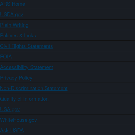
ARS Home
USDA.gov
Plain Writing
Policies & Links
Civil Rights Statements
FOIA
Accessibility Statement
Privacy Policy
Non-Discrimination Statement
Quality of Information
USA.gov
WhiteHouse.gov
Ask USDA