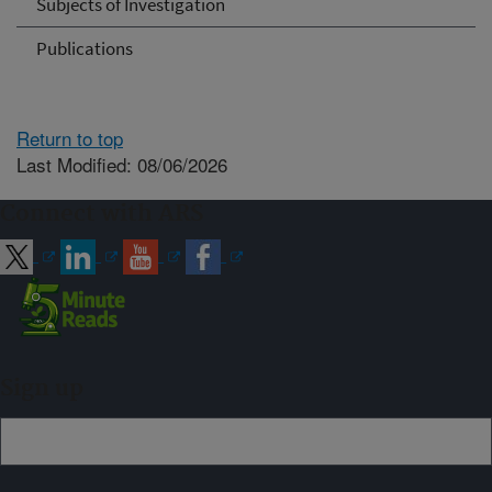
Subjects of Investigation
Publications
Return to top
Last Modified: 08/06/2026
Connect with ARS
Sign up