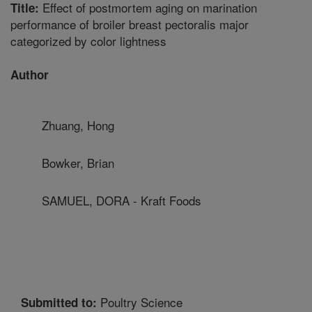
Effect of postmortem aging on marination
Title:
performance of broiler breast pectoralis major
categorized by color lightness
Author
Zhuang, Hong
Bowker, Brian
SAMUEL, DORA - Kraft Foods
Poultry Science
Submitted to: