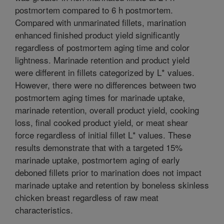
postmortem compared to 6 h postmortem.
Compared with unmarinated fillets, marination
enhanced finished product yield significantly
regardless of postmortem aging time and color
lightness. Marinade retention and product yield
were different in fillets categorized by L* values.
However, there were no differences between two
postmortem aging times for marinade uptake,
marinade retention, overall product yield, cooking
loss, final cooked product yield, or meat shear
force regardless of initial fillet L* values. These
results demonstrate that with a targeted 15%
marinade uptake, postmortem aging of early
deboned fillets prior to marination does not impact
marinade uptake and retention by boneless skinless
chicken breast regardless of raw meat
characteristics.