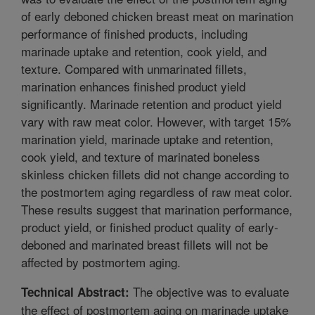
of early deboned chicken breast meat on marination
performance of finished products, including
marinade uptake and retention, cook yield, and
texture. Compared with unmarinated fillets,
marination enhances finished product yield
significantly. Marinade retention and product yield
vary with raw meat color. However, with target 15%
marination yield, marinade uptake and retention,
cook yield, and texture of marinated boneless
skinless chicken fillets did not change according to
the postmortem aging regardless of raw meat color.
These results suggest that marination performance,
product yield, or finished product quality of early-
deboned and marinated breast fillets will not be
affected by postmortem aging.
The objective was to evaluate
Technical Abstract:
the effect of postmortem aging on marinade uptake