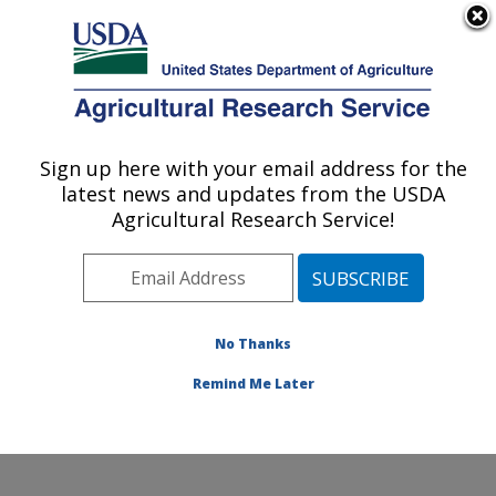
An official website of the United States government
Here's how you know
MENU
Agricultural Research Service
Sign up here with your email address for the
U.S. DEPARTMENT OF AGRICULTURE
latest news and updates from the USDA
Quality and Safety Assessment Research
Agricultural Research Service!
Unit: Athens, GA
ARS Home
»
Southeast Area
»
Athens, Georgia
»
U.S.
National Poultry Research Center
»
Quality and Safety
Assessment Research Unit
»
Research
»
Publications
No Thanks
at this Location
» Publication #298804
Remind Me Later