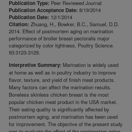
Peer Reviewed Journal
Publication Type:
8/19/2014
Publication Acceptance Date:
12/1/2014
Publication Date:
Zhuang, H., Bowker, B.C., Samuel, D.D.
Citation:
2014. Effect of postmortem aging on marination
performance of broiler breast pectoralis major
categorized by color lightness. Poultry Science.
93:3123-3129.
Marination is widely used
Interpretive Summary:
at home as well as in poultry industry to improve
flavor, texture, and yield of finish meat products.
Many factors can affect the marination results.
Boneless skinless chicken breast is the most
popular chicken meat product in the USA market.
Their eating quality is significantly affected by
postmortem aging, and marination has been used
for improvement. The objective of the present study
was to evaluate the effect of the postmortem aging