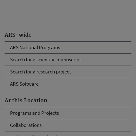
ARS-wide
ARS National Programs
Search for a scientific manuscript
Search for a research project
ARS Software
At this Location
Programs and Projects
Collaborations