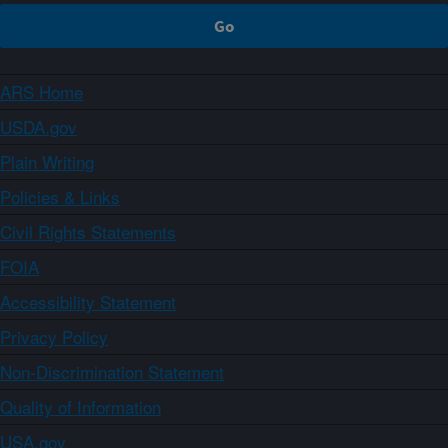
ARS Home
USDA.gov
Plain Writing
Policies & Links
Civil Rights Statements
FOIA
Accessibility Statement
Privacy Policy
Non-Discrimination Statement
Quality of Information
USA.gov