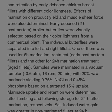
and retention by early-deboned chicken breast
fillets with different color lightness. Effects of
marination on product yield and muscle shear force
were also determined. Early deboned (2 h
postmortem) broiler butterflies were visually
selected based on their color lightness from a
commercial plant. The individual butterflies were
separated into left and right fillets. One of them was
used for 6h marination treatment (early postmortem
fillets) and the other for 24h marination treatment
(aged fillets). Samples were marinated in a vacuum
tumbler (-0.6 atm, 16 rpm, 20 min) with 20% w/w
marinade yielding 0.75% NaCl and 0.45%
phosphate based on a targeted 15% uptake.
Marinade uptake and retention were determined
after tumbling and following storage for 24 h after
marination, respectively. Salt-induced water gain
was greater in non-marinated fillets at 24 h