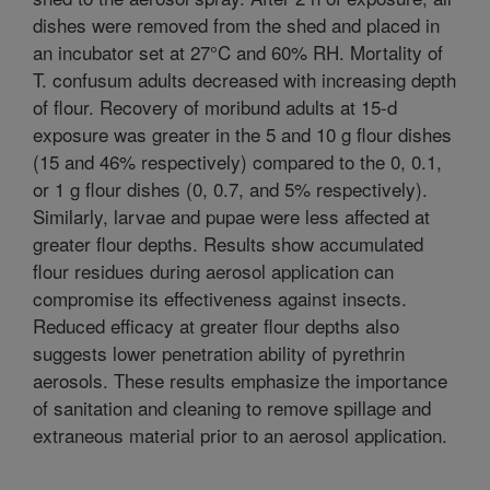
dishes were removed from the shed and placed in
an incubator set at 27°C and 60% RH. Mortality of
T. confusum adults decreased with increasing depth
of flour. Recovery of moribund adults at 15-d
exposure was greater in the 5 and 10 g flour dishes
(15 and 46% respectively) compared to the 0, 0.1,
or 1 g flour dishes (0, 0.7, and 5% respectively).
Similarly, larvae and pupae were less affected at
greater flour depths. Results show accumulated
flour residues during aerosol application can
compromise its effectiveness against insects.
Reduced efficacy at greater flour depths also
suggests lower penetration ability of pyrethrin
aerosols. These results emphasize the importance
of sanitation and cleaning to remove spillage and
extraneous material prior to an aerosol application.