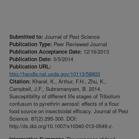
Journal of Pest Science
Submitted to:
Peer Reviewed Journal
Publication Type:
12/16/2013
Publication Acceptance Date:
5/5/2014
Publication Date:
Publication URL:
http://handle.nal.usda.gov/10113/58803
Kharel, K., Arthur, F.H., Zhu, K.,
Citation:
Campbell, J.F., Subramanyam, B. 2014.
Susceptibility of different life stages of Tribolium
confusum to pyrethrin aerosol: effects of a flour
food source on insecticidal efficacy. Journal of Pest
Science. 87(2):295-300. DOI:
http://dx.doi.org/10.1007/s10340-013-0549-z.
The presence of food
Interpretive Summary: