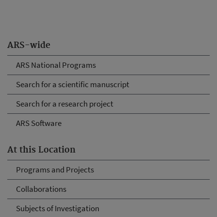
ARS-wide
ARS National Programs
Search for a scientific manuscript
Search for a research project
ARS Software
At this Location
Programs and Projects
Collaborations
Subjects of Investigation