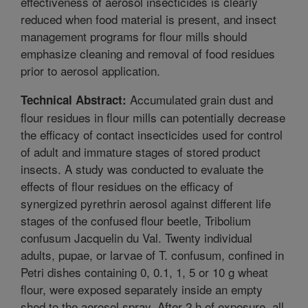
effectiveness of aerosol insecticides is clearly
reduced when food material is present, and insect
management programs for flour mills should
emphasize cleaning and removal of food residues
prior to aerosol application.
Accumulated grain dust and
Technical Abstract:
flour residues in flour mills can potentially decrease
the efficacy of contact insecticides used for control
of adult and immature stages of stored product
insects. A study was conducted to evaluate the
effects of flour residues on the efficacy of
synergized pyrethrin aerosol against different life
stages of the confused flour beetle, Tribolium
confusum Jacquelin du Val. Twenty individual
adults, pupae, or larvae of T. confusum, confined in
Petri dishes containing 0, 0.1, 1, 5 or 10 g wheat
flour, were exposed separately inside an empty
shed to the aerosol spray. After 2 h of exposure, all