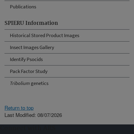
Publications
SPIERU Information
Historical Stored Product Images
Insect Images Gallery
Identify Psocids
Pack Factor Study
Tribolium
genetics
Return to top
Last Modified: 08/07/2026
Connect with ARS