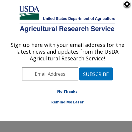
An official website of the United States government
Here's how you know
MENU
Agricultural Research Service
Sign up here with your email address for the
U.S. DEPARTMENT OF AGRICULTURE
latest news and updates from the USDA
Stored Product Insect and Engineering
Agricultural Research Service!
Research: Manhattan, KS
ARS Home
»
Plains Area
»
Manhattan, Kansas
»
Center for Grain and Animal Health Research
»
Stored
Product Insect and Engineering Research
»
Research
»
No Thanks
Publications at this Location
» Publication #298714
Remind Me Later