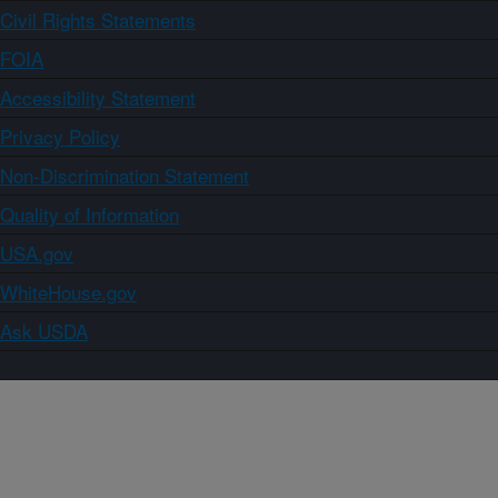
Civil Rights Statements
FOIA
Accessibility Statement
Privacy Policy
Non-Discrimination Statement
Quality of Information
USA.gov
WhiteHouse.gov
Ask USDA