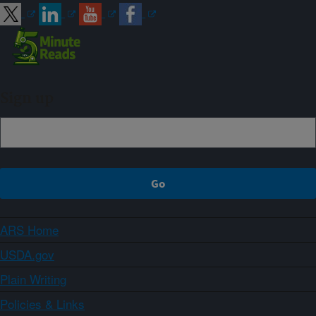
Sign up
ARS Home
USDA.gov
Plain Writing
Policies & Links