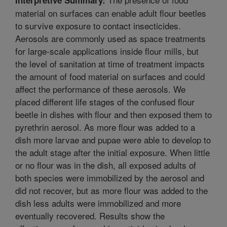
material on surfaces can enable adult flour beetles
to survive exposure to contact insecticides.
Aerosols are commonly used as space treatments
for large-scale applications inside flour mills, but
the level of sanitation at time of treatment impacts
the amount of food material on surfaces and could
affect the performance of these aerosols. We
placed different life stages of the confused flour
beetle in dishes with flour and then exposed them to
pyrethrin aerosol. As more flour was added to a
dish more larvae and pupae were able to develop to
the adult stage after the initial exposure. When little
or no flour was in the dish, all exposed adults of
both species were immobilized by the aerosol and
did not recover, but as more flour was added to the
dish less adults were immobilized and more
eventually recovered. Results show the