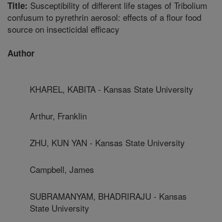
Susceptibility of different life stages of Tribolium
Title:
confusum to pyrethrin aerosol: effects of a flour food
source on insecticidal efficacy
Author
KHAREL, KABITA - Kansas State University
Arthur, Franklin
ZHU, KUN YAN - Kansas State University
Campbell, James
SUBRAMANYAM, BHADRIRAJU - Kansas
State University