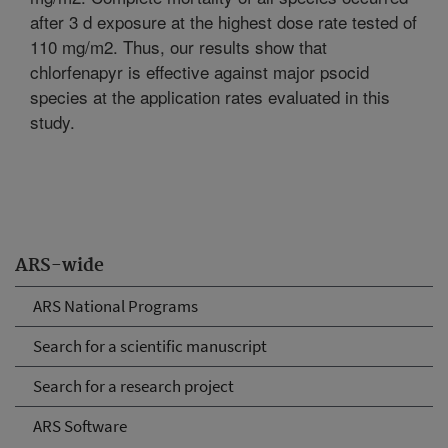
after 3 d exposure at the highest dose rate tested of
110 mg/m2. Thus, our results show that
chlorfenapyr is effective against major psocid
species at the application rates evaluated in this
study.
ARS-wide
ARS National Programs
Search for a scientific manuscript
Search for a research project
ARS Software