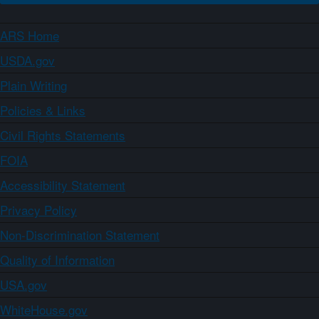
ARS Home
USDA.gov
Plain Writing
Policies & Links
Civil Rights Statements
FOIA
Accessibility Statement
Privacy Policy
Non-Discrimination Statement
Quality of Information
USA.gov
WhiteHouse.gov