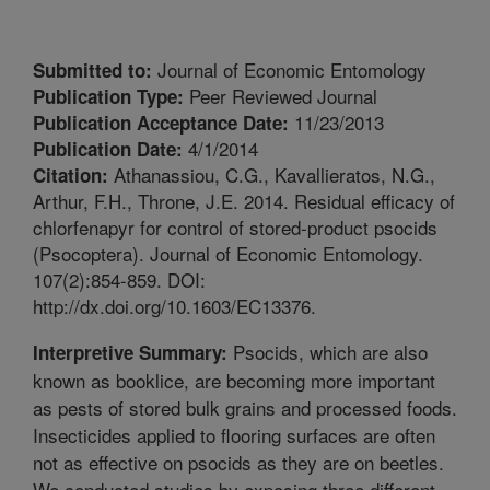
Journal of Economic Entomology
Submitted to:
Peer Reviewed Journal
Publication Type:
11/23/2013
Publication Acceptance Date:
4/1/2014
Publication Date:
Athanassiou, C.G., Kavallieratos, N.G.,
Citation:
Arthur, F.H., Throne, J.E. 2014. Residual efficacy of
chlorfenapyr for control of stored-product psocids
(Psocoptera). Journal of Economic Entomology.
107(2):854-859. DOI:
http://dx.doi.org/10.1603/EC13376.
Psocids, which are also
Interpretive Summary:
known as booklice, are becoming more important
as pests of stored bulk grains and processed foods.
Insecticides applied to flooring surfaces are often
not as effective on psocids as they are on beetles.
We conducted studies by exposing three different