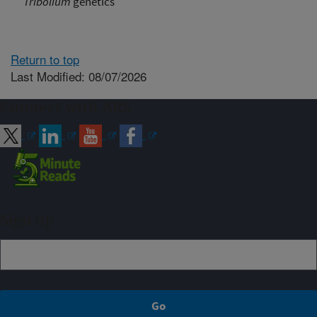
Tribolium
genetics
Return to top
Last Modified: 08/07/2026
Connect with ARS
Sign up