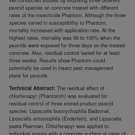
psocid species on concrete treated with different
rates of the insecticide Phantom. Although the three
species varied in susceptibility to Phantom,
mortality increased with application rate. At the
highest rates, mortality was 95 to 100% when the
psocids were exposed for three days on the treated
concrete. Also, residual control lasted for at least
three weeks. Results show Phantom could
potentially be used in insect pest management
plans for psocids.
The residual effect of
Technical Abstract:
chlorfenapyr (Phantom®) was evaluated for
residual control of three stored-product psocid
species: Liposcelis bostrychophila Badonnel,
Liposcelis entomophila (Enderlein), and Liposcelis
paeta Pearman. Chlorfenapyr was applied to
individual arenas with a concrete surface at rates of