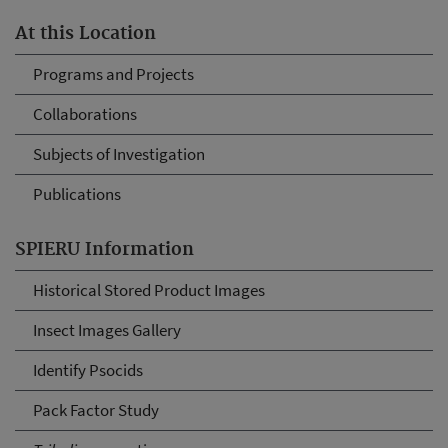
At this Location
Programs and Projects
Collaborations
Subjects of Investigation
Publications
SPIERU Information
Historical Stored Product Images
Insect Images Gallery
Identify Psocids
Pack Factor Study