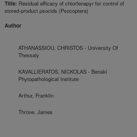
Residual efficacy of chlorfenapyr for control of
Title:
stored-product psocids (Psocoptera)
Author
ATHANASSIOU, CHRISTOS - University Of
Thessaly
KAVALLIERATOS, NICKOLAS - Benaki
Phytopathological Institute
Arthur, Franklin
Throne, James