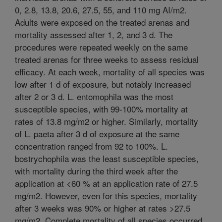
0, 2.8, 13.8, 20.6, 27.5, 55, and 110 mg AI/m2.
Adults were exposed on the treated arenas and
mortality assessed after 1, 2, and 3 d. The
procedures were repeated weekly on the same
treated arenas for three weeks to assess residual
efficacy. At each week, mortality of all species was
low after 1 d of exposure, but notably increased
after 2 or 3 d. L. entomophila was the most
susceptible species, with 99-100% mortality at
rates of 13.8 mg/m2 or higher. Similarly, mortality
of L. paeta after 3 d of exposure at the same
concentration ranged from 92 to 100%. L.
bostrychophila was the least susceptible species,
with mortality during the third week after the
application at <60 % at an application rate of 27.5
mg/m2. However, even for this species, mortality
after 3 weeks was 90% or higher at rates >27.5
mg/m2. Complete mortality of all species occurred