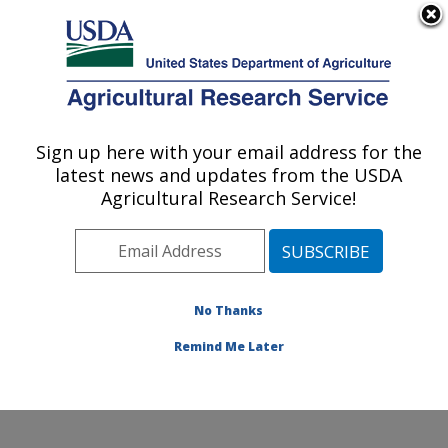
An official website of the United States government
Here's how you know
MENU
Agricultural Research Service
Sign up here with your email address for the
U.S. DEPARTMENT OF AGRICULTURE
latest news and updates from the USDA
Stored Product Insect and Engineering
Agricultural Research Service!
Research: Manhattan, KS
ARS Home
»
Plains Area
»
Manhattan, Kansas
»
Center for Grain and Animal Health Research
»
Stored
Product Insect and Engineering Research
»
Research
»
No Thanks
Publications at this Location
» Publication #297577
Remind Me Later