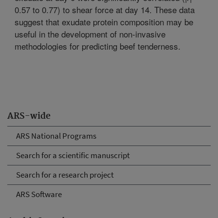
0.57 to 0.77) to shear force at day 14. These data
suggest that exudate protein composition may be
useful in the development of non-invasive
methodologies for predicting beef tenderness.
ARS-wide
ARS National Programs
Search for a scientific manuscript
Search for a research project
ARS Software