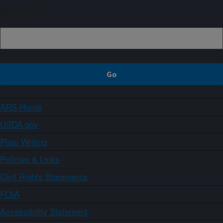
Sign up
ARS Home
USDA.gov
Plain Writing
Policies & Links
Civil Rights Statements
FOIA
Accessibility Statement