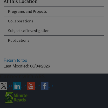
At this Location
Programs and Projects
Collaborations
Subjects of Investigation
Publications
Return to top
Last Modified: 08/04/2026
Connect with ARS