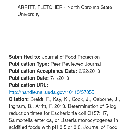
ARRITT, FLETCHER - North Carolina State
University
Journal of Food Protection
Submitted to:
Peer Reviewed Journal
Publication Type:
2/22/2013
Publication Acceptance Date:
7/1/2013
Publication Date:
Publication URL:
http://handle.nal.usda.gov/10113/57055
Breidt, F., Kay, K., Cook, J., Osborne, J.,
Citation:
Ingham, B., Arritt, F. 2013. Determination of 5-log
reduction times for Escherichia coli O157:H7,
Salmonella enterica, or Listeria monocytogenes in
acidified foods with pH 3.5 or 3.8. Journal of Food