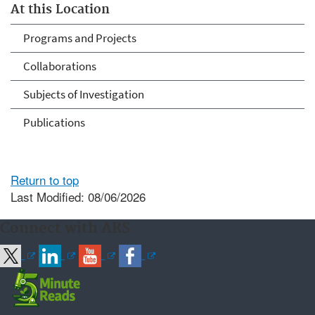
At this Location
Programs and Projects
Collaborations
Subjects of Investigation
Publications
Return to top
Last Modified: 08/06/2026
Connect with ARS