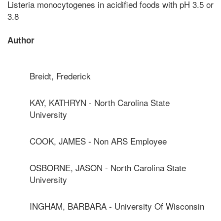
Listeria monocytogenes in acidified foods with pH 3.5 or
3.8
Author
Breidt, Frederick
KAY, KATHRYN - North Carolina State
University
COOK, JAMES - Non ARS Employee
OSBORNE, JASON - North Carolina State
University
INGHAM, BARBARA - University Of Wisconsin