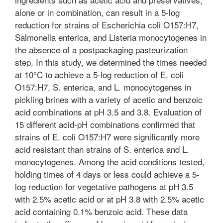
alone or in combination, can result in a 5-log
reduction for strains of Escherichia coli O157:H7,
Salmonella enterica, and Listeria monocytogenes in
the absence of a postpackaging pasteurization
step. In this study, we determined the times needed
at 10°C to achieve a 5-log reduction of E. coli
O157:H7, S. enterica, and L. monocytogenes in
pickling brines with a variety of acetic and benzoic
acid combinations at pH 3.5 and 3.8. Evaluation of
15 different acid-pH combinations confirmed that
strains of E. coli O157:H7 were significantly more
acid resistant than strains of S. enterica and L.
monocytogenes. Among the acid conditions tested,
holding times of 4 days or less could achieve a 5-
log reduction for vegetative pathogens at pH 3.5
with 2.5% acetic acid or at pH 3.8 with 2.5% acetic
acid containing 0.1% benzoic acid. These data