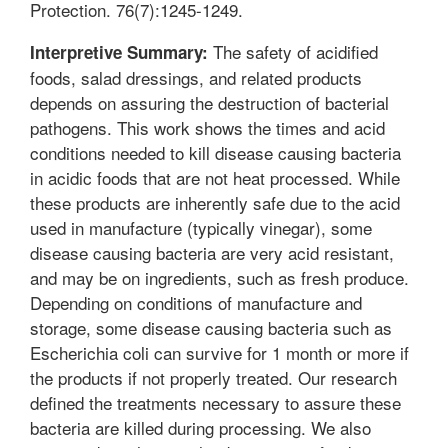
Protection. 76(7):1245-1249.
The safety of acidified
Interpretive Summary:
foods, salad dressings, and related products
depends on assuring the destruction of bacterial
pathogens. This work shows the times and acid
conditions needed to kill disease causing bacteria
in acidic foods that are not heat processed. While
these products are inherently safe due to the acid
used in manufacture (typically vinegar), some
disease causing bacteria are very acid resistant,
and may be on ingredients, such as fresh produce.
Depending on conditions of manufacture and
storage, some disease causing bacteria such as
Escherichia coli can survive for 1 month or more if
the products if not properly treated. Our research
defined the treatments necessary to assure these
bacteria are killed during processing. We also