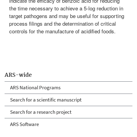
indicate the efficacy of benzoic acid for reducing
the time necessary to achieve a 5-log reduction in
target pathogens and may be useful for supporting
process filings and the determination of critical
controls for the manufacture of acidified foods.
ARS-wide
ARS National Programs
Search for a scientific manuscript
Search for a research project
ARS Software