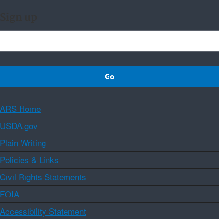
Sign up
ARS Home
USDA.gov
Plain Writing
Policies & Links
Civil Rights Statements
FOIA
Accessibility Statement