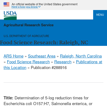
An official website of the United States government
Here's how you know
MENU
Agricultural Research Service
U.S. DEPARTMENT OF AGRICULTURE
Food Science Research: Raleigh, NC
ARS Home
»
Southeast Area
»
Raleigh, North Carolina
»
Food Science Research
»
Research
»
Publications at
this Location
» Publication #288916
Determination of 5-log reduction times for
Title:
Escherichia coli O157:H7, Salmonella enterica, or