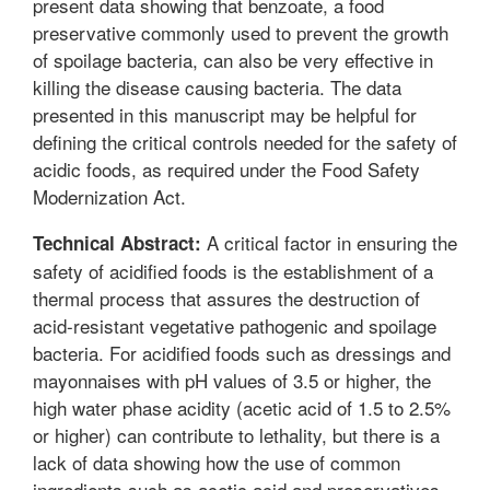
present data showing that benzoate, a food
preservative commonly used to prevent the growth
of spoilage bacteria, can also be very effective in
killing the disease causing bacteria. The data
presented in this manuscript may be helpful for
defining the critical controls needed for the safety of
acidic foods, as required under the Food Safety
Modernization Act.
A critical factor in ensuring the
Technical Abstract:
safety of acidified foods is the establishment of a
thermal process that assures the destruction of
acid-resistant vegetative pathogenic and spoilage
bacteria. For acidified foods such as dressings and
mayonnaises with pH values of 3.5 or higher, the
high water phase acidity (acetic acid of 1.5 to 2.5%
or higher) can contribute to lethality, but there is a
lack of data showing how the use of common
ingredients such as acetic acid and preservatives,