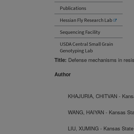
Publications
Hessian Fly Research Lab
Sequencing Facility
USDA Central Small Grain
Genotyping Lab
Defense mechanisms in resista
Title:
Author
KHAJURIA, CHITVAN - Kansas
WANG, HAIYAN - Kansas Stat
LIU, XUMING - Kansas State 