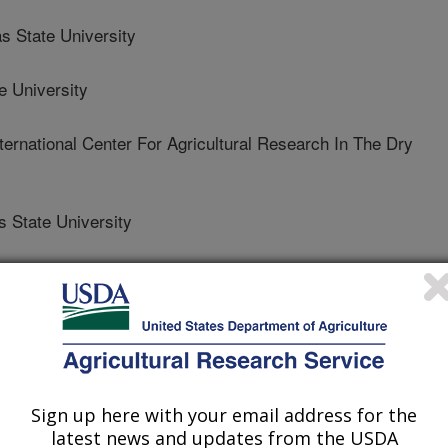
State University
 University
rnational Center For Agricultural Research In The Dry
State University
Sign up here with your email address for the
latest news and updates from the USDA
 Journal