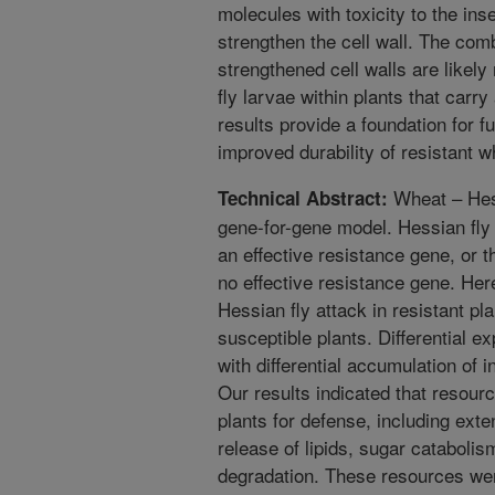
molecules with toxicity to the ins
strengthen the cell wall. The com
strengthened cell walls are likely
fly larvae within plants that carr
results provide a foundation for f
improved durability of resistant w
Wheat – Hessi
Technical Abstract:
gene-for-gene model. Hessian fly 
an effective resistance gene, or t
no effective resistance gene. Her
Hessian fly attack in resistant pl
susceptible plants. Differential 
with differential accumulation of
Our results indicated that resourc
plants for defense, including ex
release of lipids, sugar cataboli
degradation. These resources were