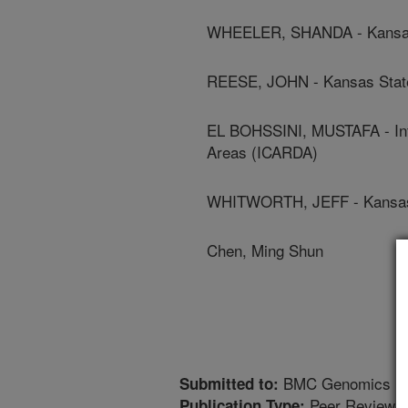
WHEELER, SHANDA - Kansas 
REESE, JOHN - Kansas State
EL BOHSSINI, MUSTAFA - Inte
Areas (ICARDA)
WHITWORTH, JEFF - Kansas 
Chen, Ming Shun
BMC Genomics
Submitted to:
Peer Reviewed
Publication Type: