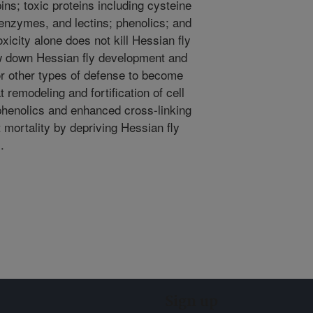
ns; toxic proteins including cysteine
e enzymes, and lectins; phenolics; and
icity alone does not kill Hessian fly
ow down Hessian fly development and
or other types of defense to become
 remodeling and fortification of cell
 phenolics and enhanced cross-linking
t mortality by depriving Hessian fly
.
Sign up