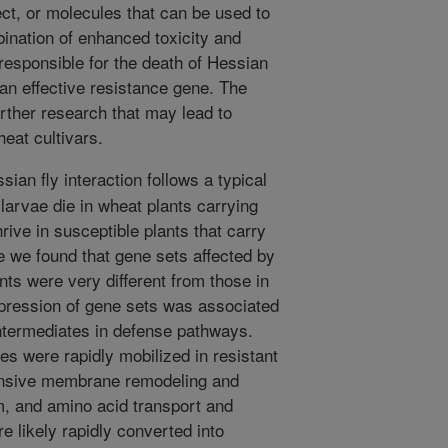
ect, or molecules that can be used to
bination of enhanced toxicity and
 responsible for the death of Hessian
y an effective resistance gene. The
urther research that may lead to
heat cultivars.
an fly interaction follows a typical
larvae die in wheat plants carrying
hrive in susceptible plants that carry
e we found that gene sets affected by
ants were very different from those in
expression of gene sets was associated
 intermediates in defense pathways.
es were rapidly mobilized in resistant
tensive membrane remodeling and
sm, and amino acid transport and
 likely rapidly converted into