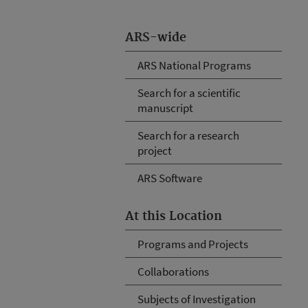
ARS-wide
ARS National Programs
Search for a scientific
manuscript
Search for a research
project
ARS Software
At this Location
Programs and Projects
Collaborations
Subjects of Investigation