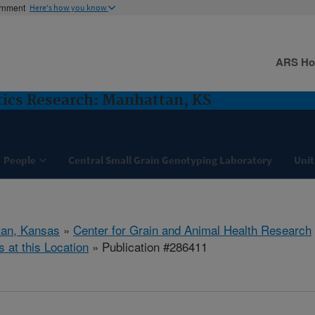
ernment
Here's how you know
ARS H
ics Research: Manhattan, KS
People
Central Small Grain Genotyping Laboratory
Unit
tan, Kansas
»
Center for Grain and Animal Health Research
s at this Location
» Publication #286411