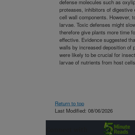
defense molecules such as oxylipi
proteases, inhibitors of digestiv
cell wall components. However, tox
larvae. Toxic defenses might sl
therefore give plants more time f
effective. Evidence suggested that
walls by increased deposition of
were likely to be crucial for insec
larvae of nutrients from host cells
Return to top
Last Modified: 08/06/2026
Connect with