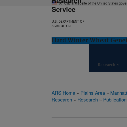
Research
An official website of the United States gov
Service
U.S. DEPARTMENT OF
AGRICULTURE
Hard Winter Wheat Genet
Research
ARS Home
»
Plains Area
»
Manhat
Research
»
Research
»
Publication