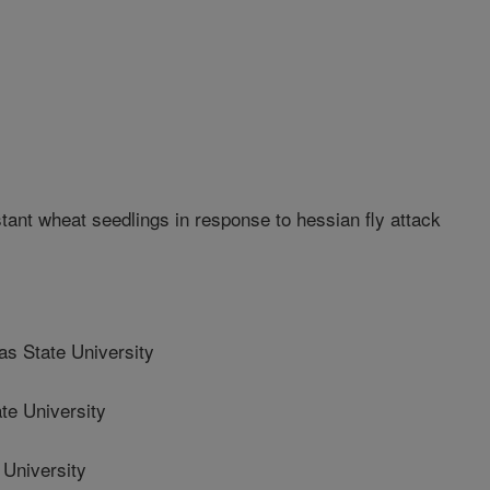
nt wheat seedlings in response to hessian fly attack
 State University
e University
University