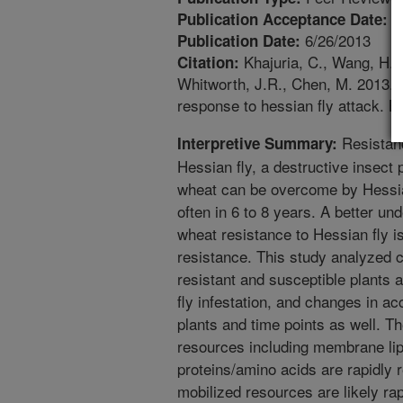
6
Publication Acceptance Date:
6/26/2013
Publication Date:
Khajuria, C., Wang, H., 
Citation:
Whitworth, J.R., Chen, M. 2013. 
response to hessian fly attack. 
Resistanc
Interpretive Summary:
Hessian fly, a destructive insect
wheat can be overcome by Hessian 
often in 6 to 8 years. A better u
wheat resistance to Hessian fly i
resistance. This study analyzed 
resistant and susceptible plants a
fly infestation, and changes in ac
plants and time points as well. 
resources including membrane lip
proteins/amino acids are rapidly 
mobilized resources are likely ra