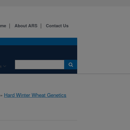
ome
About ARS
Contact Us
s
»
Hard Winter Wheat Genetics